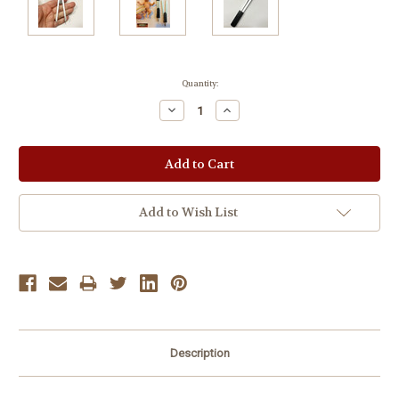
Current
Quantity:
Stock:
Decrease
Increase
Quantity:
Quantity:
Add to Wish List
Description