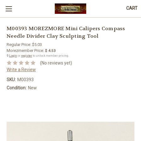
CART
M00393 MOREZMORE Mini Calipers Compass
Needle Divider Clay Sculpting Tool
Regular Price:
$5.03
Morezmember Price:
$ 4.53
🔒
Login
or
register
to unlock member pricing.
(No reviews yet)
Write a Review
SKU:
M00393
Condition:
New