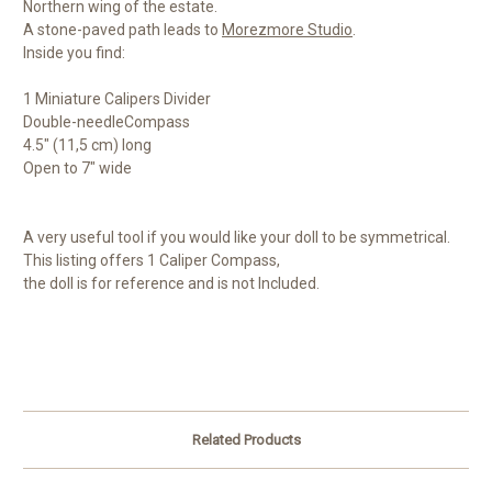
Northern wing of the estate.
A stone-paved path leads to
Morezmore Studio
.
Inside you find:
1 Miniature Calipers Divider
Double-needleCompass
4.5" (11,5 cm) long
Open to 7" wide
A very useful tool if you would like your doll to be symmetrical.
This listing offers 1 Caliper Compass,
the doll is for reference and is not Included.
Related Products