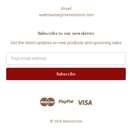
Email:
webmaster@morezmore.com
Subscribe to our newsletter
Get the latest updates on new products and upcoming sales
Email
Address
© 2026 Morezmore