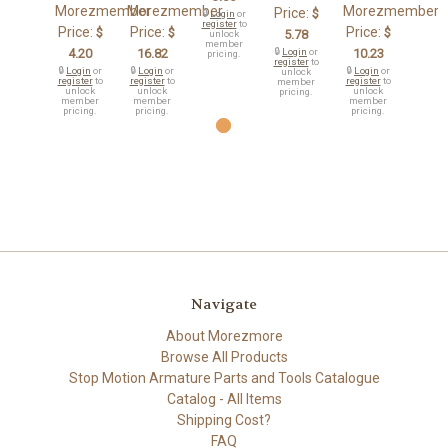
Morezmember
Morezmember
Morezmember
Price:
$
🔒
Login
or
register
to
Price:
Price:
Price:
$
$
$
5.78
unlock
member
4.20
16.82
🔒
Login
or
10.23
pricing.
register
to
🔒
Login
or
🔒
Login
or
🔒
Login
or
unlock
register
to
register
to
register
to
member
unlock
unlock
unlock
pricing.
member
member
member
pricing.
pricing.
pricing.
Navigate
About Morezmore
Browse All Products
Stop Motion Armature Parts and Tools Catalogue
Catalog - All Items
Shipping Cost?
FAQ