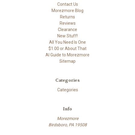
Contact Us
Morezmore Blog
Returns
Reviews
Clearance
New Stuff!
All You Need Is One
$1.00 or About That
AI Guide to Morezmore
Sitemap
Categories
Categories
Info
Morezmore
Birdsboro, PA 19508