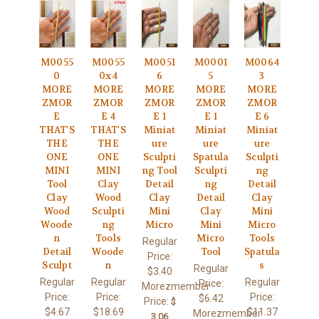
M0055
M0055
M0051
M0001
M0064
0
0x4
6
5
3
MORE
MORE
MORE
MORE
MORE
ZMOR
ZMOR
ZMOR
ZMOR
ZMOR
E
E 4
E 1
E 1
E 6
THAT'S
THAT'S
Miniat
Miniat
Miniat
THE
THE
ure
ure
ure
ONE
ONE
Sculpti
Spatula
Sculpti
MINI
MINI
ng Tool
Sculpti
ng
Tool
Clay
Detail
ng
Detail
Clay
Wood
Clay
Detail
Clay
Wood
Sculpti
Mini
Clay
Mini
Woode
ng
Micro
Mini
Micro
n
Tools
Micro
Tools
Regular
Detail
Woode
Tool
Spatula
Price:
Sculpt
n
s
Regular
$3.40
Regular
Regular
Regular
Price:
Morezmember
Price:
Price:
Price:
$6.42
Price:
$
$4.67
$18.69
$11.37
Morezmember
3.06