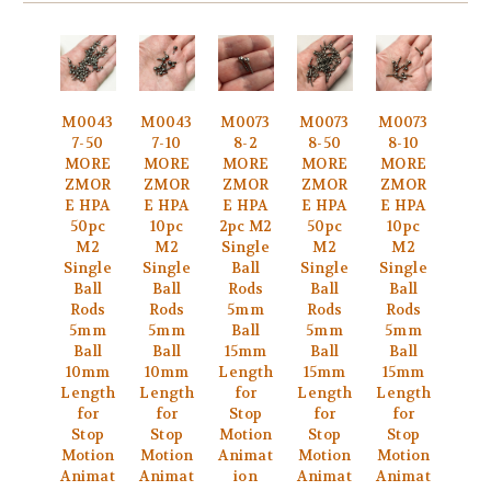
M0043
M0043
M0073
M0073
M0073
7-50
7-10
8-2
8-50
8-10
MORE
MORE
MORE
MORE
MORE
ZMOR
ZMOR
ZMOR
ZMOR
ZMOR
E HPA
E HPA
E HPA
E HPA
E HPA
50pc
10pc
2pc M2
50pc
10pc
M2
M2
Single
M2
M2
Single
Single
Ball
Single
Single
Ball
Ball
Rods
Ball
Ball
Rods
Rods
5mm
Rods
Rods
5mm
5mm
Ball
5mm
5mm
Ball
Ball
15mm
Ball
Ball
10mm
10mm
Length
15mm
15mm
Length
Length
for
Length
Length
for
for
Stop
for
for
Stop
Stop
Motion
Stop
Stop
Motion
Motion
Animat
Motion
Motion
Animat
Animat
ion
Animat
Animat