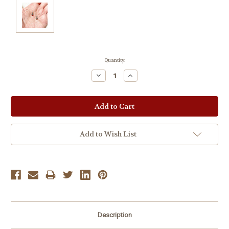
Current
Quantity:
Stock:
Decrease
Increase
Quantity:
Quantity:
Add to Wish List
Description