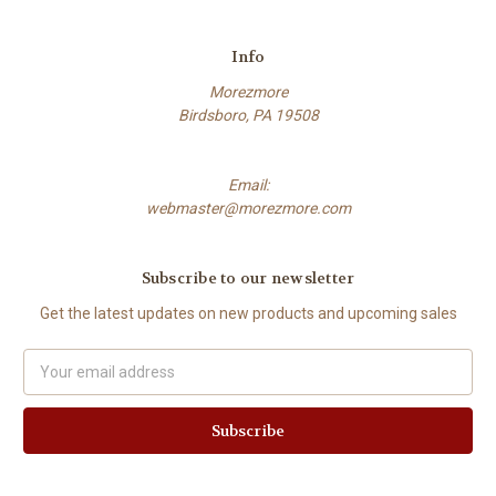
Info
Morezmore
Birdsboro, PA 19508
Email:
webmaster@morezmore.com
Subscribe to our newsletter
Get the latest updates on new products and upcoming sales
Email
Address