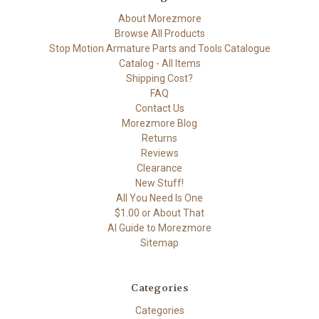
About Morezmore
Browse All Products
Stop Motion Armature Parts and Tools Catalogue
Catalog - All Items
Shipping Cost?
FAQ
Contact Us
Morezmore Blog
Returns
Reviews
Clearance
New Stuff!
All You Need Is One
$1.00 or About That
AI Guide to Morezmore
Sitemap
Categories
Categories