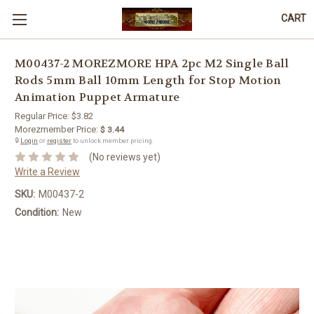
CART
M00437-2 MOREZMORE HPA 2pc M2 Single Ball
Rods 5mm Ball 10mm Length for Stop Motion
Animation Puppet Armature
Regular Price:
$3.82
Morezmember Price:
$ 3.44
🔒
Login
or
register
to unlock member pricing.
(No reviews yet)
Write a Review
SKU:
M00437-2
Condition:
New