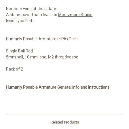
Northern wing of the estate.
A stone-paved path leads to
Morezmore Studio
.
Inside you find:
Humanly Posable Armature (HPA) Parts
Single Ball Rod
5mm ball, 10 mm long, M2 threaded rod
Pack of 2
Humanly Posable Armature General Info and Instructions
Related Products