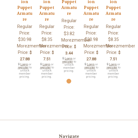
ion
ion
Puppet
ion
ion
Puppet
Puppet
Armatu
Puppet
Puppet
Armatu
Armatu
re
Armatu
Armatu
re
re
re
re
Regular
Regular
Regular
Regular
Regular
Price:
Price:
Price:
Price:
Price:
$3.82
$30.98
$8.35
$30.98
$8.35
Morezmember
Morezmember
Morezmember
Morezmember
Morezmember
Price:
$
Price:
Price:
Price:
Price:
$
$
$
$
3.44
27.88
7.51
🔒
Login
or
27.88
7.51
register
to
🔒
Login
or
🔒
Login
or
🔒
Login
or
🔒
Login
or
unlock
register
to
register
to
register
to
register
to
member
unlock
unlock
unlock
unlock
pricing.
member
member
member
member
pricing.
pricing.
pricing.
pricing.
Navigate