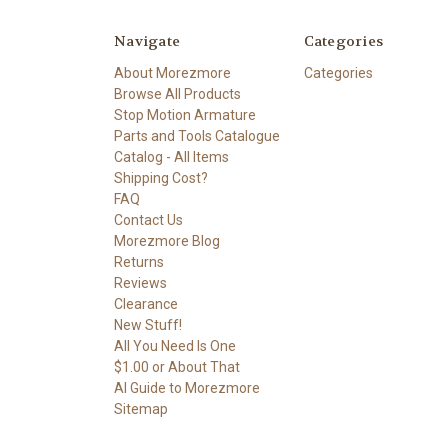
Navigate
Categories
About Morezmore
Categories
Browse All Products
Stop Motion Armature
Parts and Tools Catalogue
Catalog - All Items
Shipping Cost?
FAQ
Contact Us
Morezmore Blog
Returns
Reviews
Clearance
New Stuff!
All You Need Is One
$1.00 or About That
AI Guide to Morezmore
Sitemap