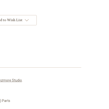
d to Wish List
ezmore Studio
.
 Parts