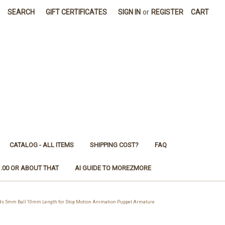
SEARCH
GIFT CERTIFICATES
SIGN IN
or
REGISTER
CART
CATALOG - ALL ITEMS
SHIPPING COST?
FAQ
1.00 OR ABOUT THAT
AI GUIDE TO MOREZMORE
ds 5mm Ball 10mm Length for Stop Motion Animation Puppet Armature