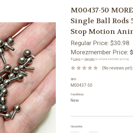
M00437-50 MOR
Single Ball Rods
Stop Motion Ani
Regular Price:
$30.98
Morezmember Price:
$
🔒
Login
or
register
to unlock member pricing.
(No reviews yet)
SKU:
M00437-50
Condition:
New
Current
Quantity:
Stock: