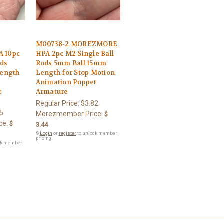
M00738-2 MOREZMORE
 10pc
HPA 2pc M2 Single Ball
ods
Rods 5mm Ball 15mm
ength
Length for Stop Motion
Animation Puppet
t
Armature
Regular Price:
$3.82
5
Morezmember Price:
$
ce:
$
3.44
🔒
Login
or
register
to unlock member
pricing.
ck member