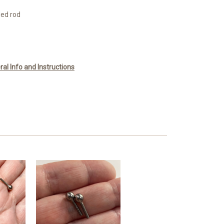
ded rod
l Info and Instructions