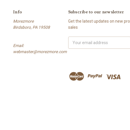
Info
Subscribe to our newsletter
Morezmore
Get the latest updates on new p
Birdsboro, PA 19508
sales
Email
Email:
Address
webmaster@morezmore.com