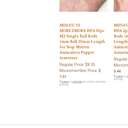
M00437-10
M0043
MOREZMORE HPA 10pc
HPA 2pc
M2 Single Ball Rods
Rods 5
5mm Ball 10mm Length
Length 
for Stop Motion
Animat
Animation Puppet
Armatu
Armature
Regular
Regular Price:
$8.35
Morezm
Morezmember Price:
$
3.44
7.51
🔒
Login
or
r
pricing.
🔒
Login
or
register
to unlock member
pricing.