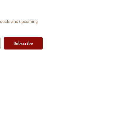
roducts and upcoming