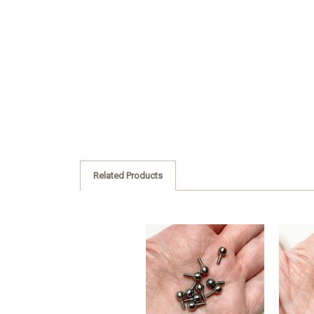
Related Products