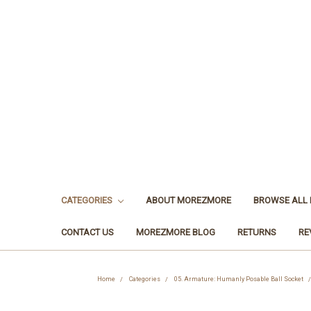
CATEGORIES
ABOUT MOREZMORE
BROWSE ALL
CONTACT US
MOREZMORE BLOG
RETURNS
RE
Home
Categories
05. Armature: Humanly Posable Ball Socket