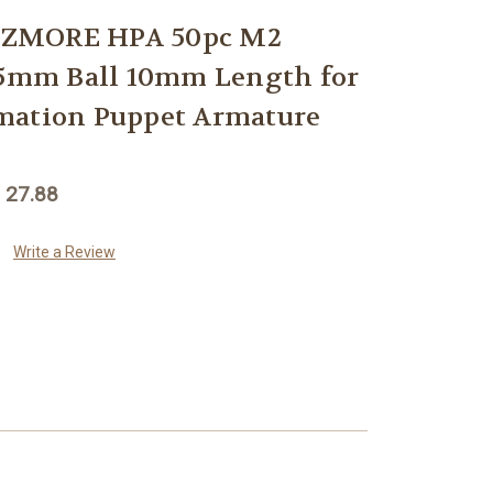
EZMORE HPA 50pc M2
 5mm Ball 10mm Length for
mation Puppet Armature
 27.88
Write a Review