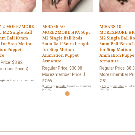
7-2 MOREZMORE
M00738-50
M00738-10
 M2 Single Ball
MOREZMORE HPA 50pc
MOREZMORE HPA
mm Ball 10mm
M2 Single Ball Rods
M2 Single Ball R
for Stop Motion
5mm Ball 15mm Length
5mm Ball 15mm L
ion Puppet
for Stop Motion
for Stop Motion
re
Animation Puppet
Animation Puppe
Armature
Armature
 Price:
$3.82
Regular Price:
$30.98
Regular Price:
$8.3
ember Price:
$
Morezmember Price:
Morezmember Pri
$
egister
to unlock member
27.88
7.51
🔒
Login
or
register
to unlock member
🔒
Login
or
register
to unlo
pricing.
pricing.