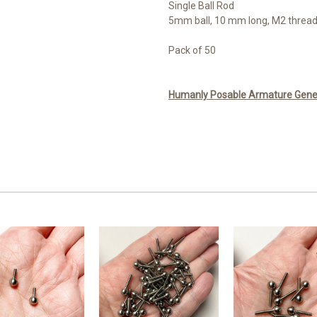
Single Ball Rod
5mm ball, 10 mm long, M2 threa
Pack of 50
Humanly Posable Armature Genera