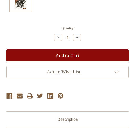
Current
Quantity:
Stock:
Decrease
Increase
Quantity:
Quantity:
Add to Wish List
Description