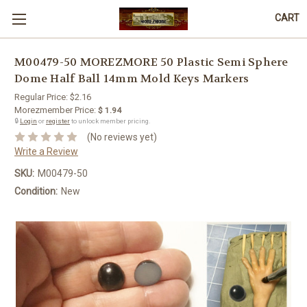
CART
M00479-50 MOREZMORE 50 Plastic Semi Sphere
Dome Half Ball 14mm Mold Keys Markers
Regular Price:
$2.16
Morezmember Price:
$ 1.94
🔒
Login
or
register
to unlock member pricing.
(No reviews yet)
Write a Review
SKU:
M00479-50
Condition:
New