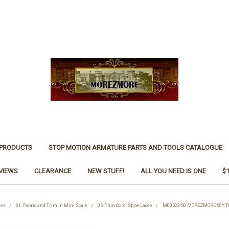
 PRODUCTS
STOP MOTION ARMATURE PARTS AND TOOLS CATALOGUE
VIEWS
CLEARANCE
NEW STUFF!
ALL YOU NEED IS ONE
$
ies
01. Fabric and Trim in Mini Scale
05. Thin Cord: Shoe Laces
M00522-50 MOREZMORE 50Y Th