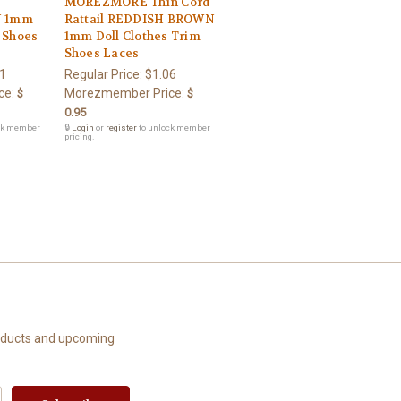
MOREZMORE Thin Cord
N 1mm
Rattail REDDISH BROWN
m Shoes
1mm Doll Clothes Trim
Shoes Laces
1
Regular Price:
$1.06
ce:
Morezmember Price:
$
$
0.95
ck member
🔒
Login
or
register
to unlock member
pricing.
roducts and upcoming