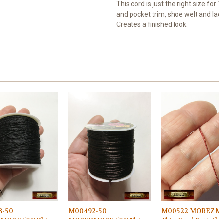
This cord is just the right size fo
and pocket trim, shoe welt and lac
Creates a finished look.
8-50
M00492-50
M00522 MOREZ