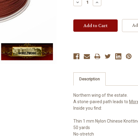
Decrease
Increase
Quantity:
Quantity:
Ad
Description
Northern wing of the estate.
A stone-paved path leads to
Mor
Inside you find:
Thin 1 mm Nylon Chinese Knottin
50 yards
No-stretch