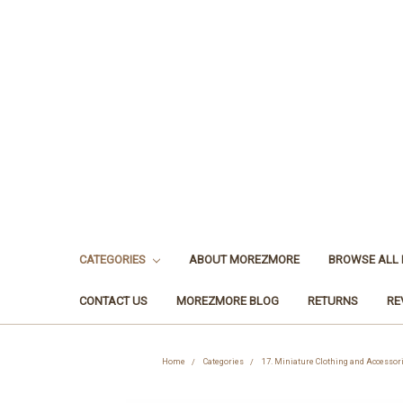
CATEGORIES
ABOUT MOREZMORE
BROWSE ALL
CONTACT US
MOREZMORE BLOG
RETURNS
RE
Home
Categories
17. Miniature Clothing and Accessor