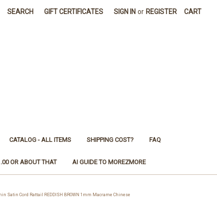
SEARCH
GIFT CERTIFICATES
SIGN IN
or
REGISTER
CART
CATALOG - ALL ITEMS
SHIPPING COST?
FAQ
1.00 OR ABOUT THAT
AI GUIDE TO MOREZMORE
in Satin Cord Rattail REDDISH BROWN 1mm Macrame Chinese