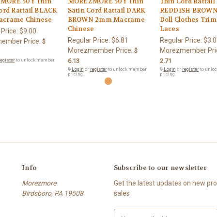
MORE 50Y Thin
MOREZMORE 50Y Thin
Thin Cord Rattail
ord Rattail BLACK
Satin Cord Rattail DARK
REDDISH BROW
crame Chinese
BROWN 2mm Macrame
Doll Clothes Tri
Chinese
Laces
 Price:
$9.00
Regular Price:
$6.81
Regular Price:
$3.0
ember Price:
$
Morezmember Price:
Morezmember Pri
$
egister
to unlock member
6.13
2.71
🔒
Login
or
register
to unlock member
🔒
Login
or
register
to unlo
pricing.
pricing.
Info
Subscribe to our newsletter
Morezmore
Get the latest updates on new p
Birdsboro, PA 19508
sales
Email