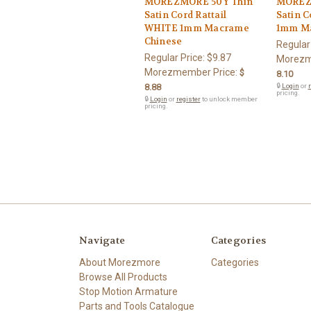
MOREZMORE 50Y Thin
MOREZ
Satin Cord Rattail
Satin C
WHITE 1mm Macrame
1mm Ma
Chinese
Regular
Regular Price:
$9.87
Morezm
Morezmember Price:
$
8.10
8.88
🔒
Login
or
r
pricing.
🔒
Login
or
register
to unlock member
pricing.
Navigate
Categories
About Morezmore
Categories
Browse All Products
Stop Motion Armature
Parts and Tools Catalogue