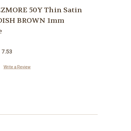
ZMORE 50Y Thin Satin
EDDISH BROWN 1mm
e
 7.53
Write a Review