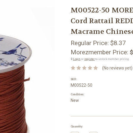
M00522-50 MORE
Cord Rattail R
Macrame Chines
Regular Price:
$8.37
Morezmember Price:
$
🔒
Login
or
register
to unlock member pricing.
(No reviews yet)
SKU:
M00522-50
Condition:
New
Current
Quantity:
Stock: