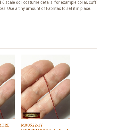
r 1:6 scale doll costume details, for example collar, cuff
es. Use a tiny amount of Fabritac to set it in place.
MORE
M00522-1Y