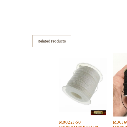
Related Products
M00223-50
M0036