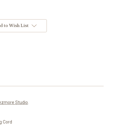
d to Wish List
ezmore Studio
.
g Cord