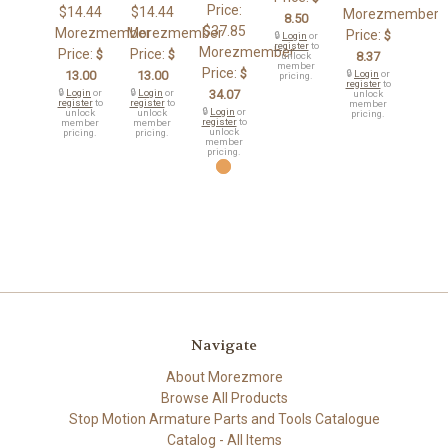
Price:
$14.44
$14.44
Morezmember
8.50
$37.85
Morezmember
Morezmember
Price:
$
🔒
Login
or
register
to
Morezmember
Price:
Price:
$
$
8.37
unlock
member
Price:
$
13.00
13.00
🔒
Login
or
pricing.
register
to
🔒
Login
or
🔒
Login
or
34.07
unlock
register
to
register
to
member
🔒
Login
or
unlock
unlock
pricing.
register
to
member
member
unlock
pricing.
pricing.
member
pricing.
Navigate
About Morezmore
Browse All Products
Stop Motion Armature Parts and Tools Catalogue
Catalog - All Items