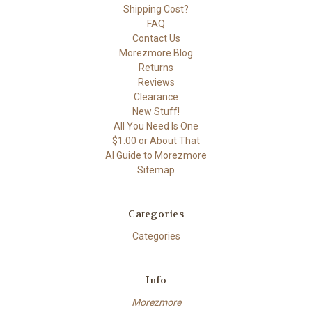
Shipping Cost?
FAQ
Contact Us
Morezmore Blog
Returns
Reviews
Clearance
New Stuff!
All You Need Is One
$1.00 or About That
AI Guide to Morezmore
Sitemap
Categories
Categories
Info
Morezmore