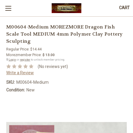
CART
M00604-Medium MOREZMORE Dragon Fish
Scale Tool MEDIUM 4mm Polymer Clay Pottery
Sculpting
Regular Price:
$14.44
Morezmember Price:
$ 13.00
🔒
Login
or
register
to unlock member pricing.
(No reviews yet)
Write a Review
SKU:
M00604-Medium
Condition:
New