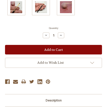
Current
Quantity:
Stock:
Decrease
Increase
Quantity:
Quantity:
Add to Wish List
Description