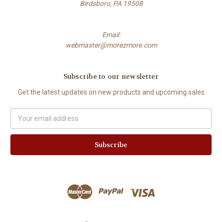
Birdsboro, PA 19508
Email:
webmaster@morezmore.com
Subscribe to our newsletter
Get the latest updates on new products and upcoming sales
Email
Address