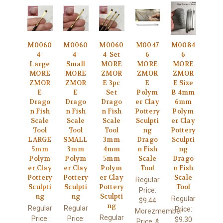
M0060
M0060
M0060
M0047
M0084
4-
4-
4-Set
6
6
Large
Small
MORE
MORE
MORE
MORE
MORE
ZMOR
ZMOR
ZMOR
ZMOR
ZMOR
E 3pc
E
E Size
E
E
Set
Polym
B 4mm
Drago
Drago
Drago
er Clay
6mm
n Fish
n Fish
n Fish
Pottery
Polym
Scale
Scale
Scale
Sculpti
er Clay
Tool
Tool
Tool
ng
Pottery
LARGE
SMALL
3mm
Drago
Sculpti
5mm
3mm
4mm
n Fish
ng
Polym
Polym
5mm
Scale
Drago
er Clay
er Clay
Polym
Tool
n Fish
Pottery
Pottery
er Clay
Scale
Regular
Sculpti
Sculpti
Pottery
Tool
Price:
ng
ng
Sculpti
Regular
$9.44
ng
Regular
Regular
Price:
Morezmember
Regular
Price:
Price:
$9.30
Price:
$