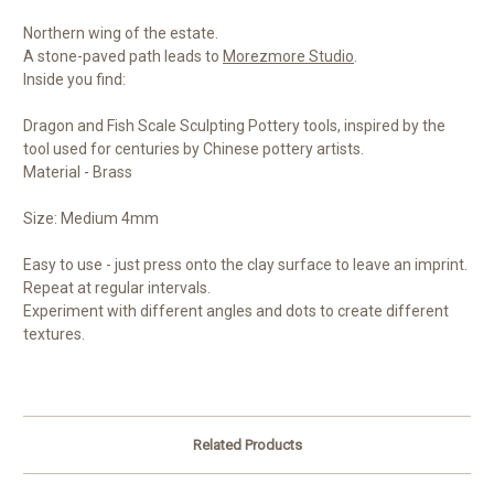
Northern wing of the estate.
A stone-paved path leads to
Morezmore Studio
.
Inside you find:
Dragon and Fish Scale Sculpting Pottery tools, inspired by the
tool used for centuries by Chinese pottery artists.
Material - Brass
Size: Medium 4mm
Easy to use - just press onto the clay surface to leave an imprint.
Repeat at regular intervals.
Experiment with different angles and dots to create different
textures.
Related Products