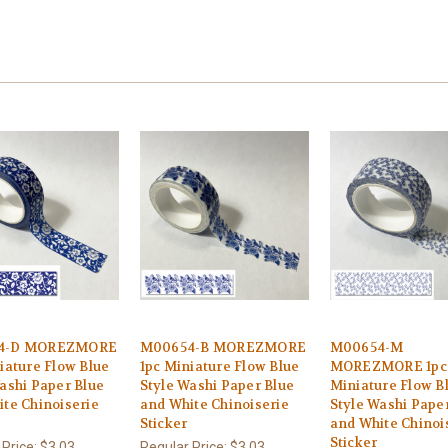
4-D MOREZMORE
M00654-B MOREZMORE
M00654-M
iature Flow Blue
1pc Miniature Flow Blue
MOREZMORE 1pc
ashi Paper Blue
Style Washi Paper Blue
Miniature Flow B
te Chinoiserie
and White Chinoiserie
Style Washi Pape
Sticker
and White Chinoi
Sticker
 Price:
$3.03
Regular Price:
$3.03