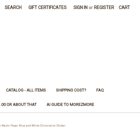
SEARCH
GIFT CERTIFICATES
SIGN IN
or
REGISTER
CART
CATALOG - ALL ITEMS
SHIPPING COST?
FAQ
1.00 OR ABOUT THAT
AI GUIDE TO MOREZMORE
Washi Paper Blue and White Chinoiserie Sticker