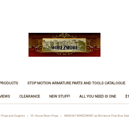
 PRODUCTS
STOP MOTION ARMATURE PARTS AND TOOLS CATALOGUE
VIEWS
CLEARANCE
NEW STUFF!
ALL YOU NEED IS ONE
$
ne Props and Supplies
03. House Room Props
M00654-F MOREZMORE 1pc Miniature Flow Blue Style 