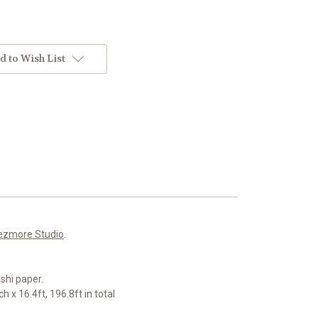
d to Wish List
ezmore Studio
.
shi paper.
 x 16.4ft, 196.8ft in total