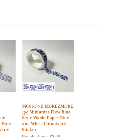
M00654-K MOREZMORE
1pc Miniature Flow Blue
lue
Style Washi Paper Blue
r Blue
and White Chinoiserie
serie
Sticker
Regular Price:
$3.03