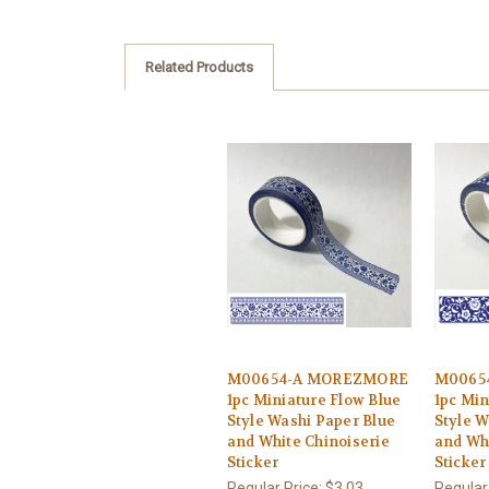
Related Products
M00654-A MOREZMORE
M0065
1pc Miniature Flow Blue
1pc Min
Style Washi Paper Blue
Style W
and White Chinoiserie
and Whi
Sticker
Sticker
Regular Price:
$3.03
Regular