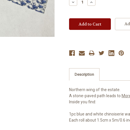
Decrease
Increase
Quantity:
Quantity:
Ad
Description
Northern wing of the estate.
A stone-paved path leads to
Mor
Inside you find:
1pc blue and white chinoiserie wa
Each roll about 1.5cm x 5m/0.6 inch