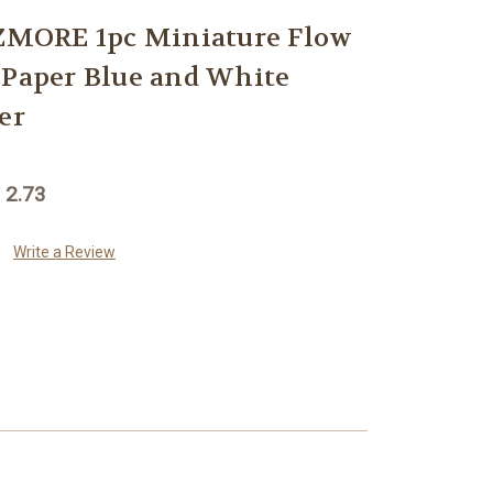
MORE 1pc Miniature Flow
 Paper Blue and White
er
 2.73
Write a Review