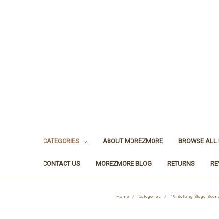
CATEGORIES
ABOUT MOREZMORE
BROWSE ALL
CONTACT US
MOREZMORE BLOG
RETURNS
RE
Home
Categories
19. Setting, Stage, Sce