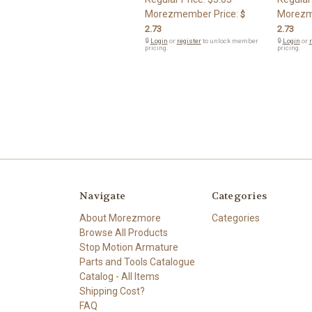
Morezmember Price:
Morezm
$
2.73
2.73
🔒
Login
or
register
to unlock member
🔒
Login
or
r
pricing.
pricing.
Navigate
Categories
About Morezmore
Categories
Browse All Products
Stop Motion Armature
Parts and Tools Catalogue
Catalog - All Items
Shipping Cost?
FAQ