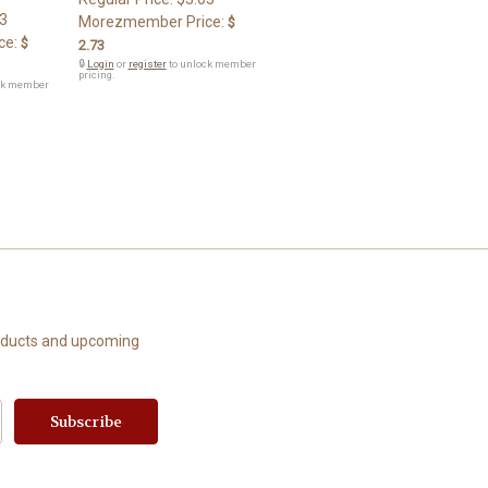
3
Morezmember Price:
$
ce:
$
2.73
🔒
Login
or
register
to unlock member
pricing.
ck member
roducts and upcoming