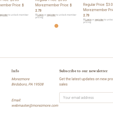
Regular Price:
$3.0
ember Price:
Morezmember Price:
$
$
Morezmember Pri
2.73
egister
to unlock member
🔒
Login
or
register
to unlock member
2.73
pricing.
🔒
Login
or
register
to unlo
pricing.
Info
Subscribe to our newsletter
Morezmore
Get the latest updates on new p
Birdsboro, PA 19508
sales
Email
Email:
Address
webmaster@morezmore.com