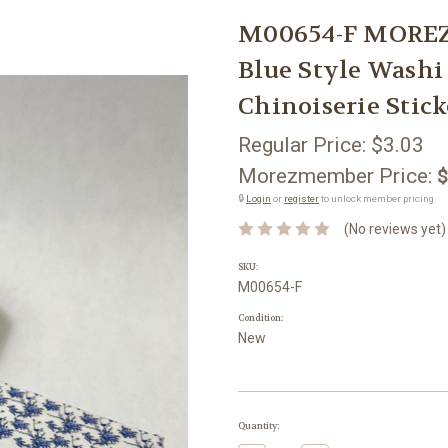
M00654-F MOREZ
Blue Style Washi
Chinoiserie Stick
Regular Price:
$3.03
Morezmember Price:
$
🔒
Login
or
register
to unlock member pricing.
(No reviews yet)
SKU:
M00654-F
Condition:
New
Current
Quantity:
Stock: