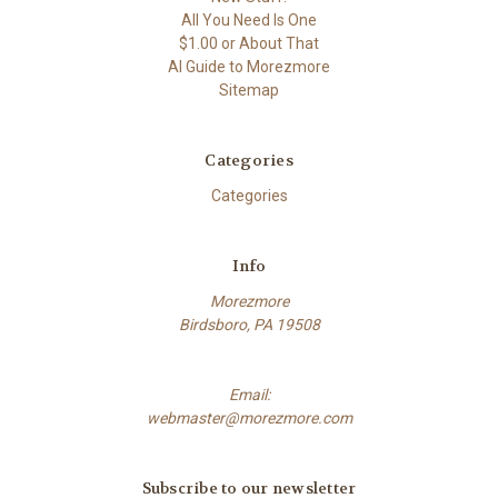
All You Need Is One
$1.00 or About That
AI Guide to Morezmore
Sitemap
Categories
Categories
Info
Morezmore
Birdsboro, PA 19508
Email:
webmaster@morezmore.com
Subscribe to our newsletter