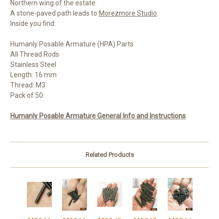
Northern wing of the estate.
A stone-paved path leads to
Morezmore Studio
.
Inside you find:
Humanly Posable Armature (HPA) Parts
All Thread Rods
Stainless Steel
Length: 16 mm
Thread: M3
Pack of 50
Humanly Posable Armature General Info and Instructions
Related Products