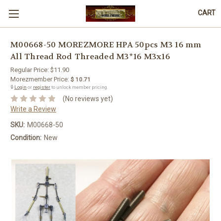
CART
M00668-50 MOREZMORE HPA 50pcs M3 16 mm
All Thread Rod Threaded M3*16 M3x16
Regular Price:
$11.90
Morezmember Price:
$ 10.71
🔒
Login
or
register
to unlock member pricing.
(No reviews yet)
Write a Review
SKU:
M00668-50
Condition:
New