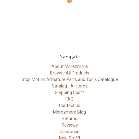
Navigate
About Morezmore
Browse All Products
Stop Motion Armature Parts and Tools Catalogue
Catalog - All Items
Shipping Cost?
FAQ
Contact Us
Morezmore Blog
Returns
Reviews
Clearance
New Stuff!