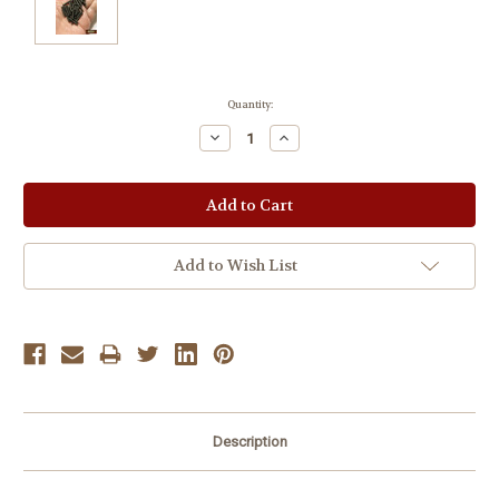
Current
Quantity:
Stock:
Decrease
Increase
Quantity:
Quantity:
Add to Wish List
Description