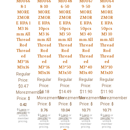
M0066
M0066
M0048
M0067
M0064
8-1
8-10
6-50
9-50
8-50
MORE
MORE
MORE
MORE
MORE
ZMOR
ZMOR
ZMOR
ZMOR
ZMOR
E HPA 1
E HPA
E HPA
E HPA
E HPA
M3 16
10pcs
50pcs
50pcs
50pcs
mm All
M3 16
M3 50
M3 40
M3 10
Thread
mm All
mm All
mm All
mm All
Rod
Thread
Thread
Thread
Thread
Thread
Rod
Rod
Rod
Rod
ed
Thread
Thread
Thread
Thread
M3*16
ed
ed
ed
ed
M3x16
M3*16
M3*50
M3*40
M3*10
M3x16
M3x50
M3x40
M3x10
Regular
Regular
Regular
Regular
Regular
Price:
Price:
Price:
Price:
Price:
$0.47
$4.18
$14.49
$11.90
$11.90
Morezmember
Morezmember
Morezmember
Morezmember
Morezmember
Price:
$
Price:
Price:
Price:
Price:
$
$
$
$
0.42
🔒
Login
or
3.76
13.04
10.71
10.71
register
to
🔒
Login
or
🔒
Login
or
🔒
Login
or
🔒
Login
or
unlock
register
to
register
to
register
to
register
to
member
unlock
unlock
unlock
unlock
pricing.
member
member
member
member
pricing.
pricing.
pricing.
pricing.