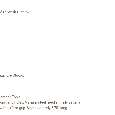
d to Wish List
ezmore Studio
.
 Kemper Tools
gns, and holes. A sharp steel needle firmly set in a
 for a firm grip. Approximately 6.75" long.