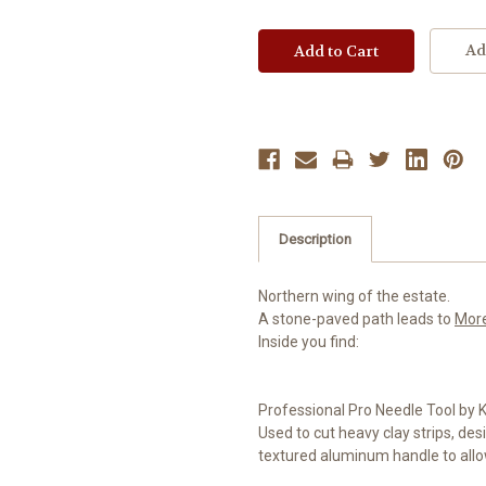
Ad
Description
Northern wing of the estate.
A stone-paved path leads to
Mor
Inside you find:
Professional Pro Needle Tool by
Used to cut heavy clay strips, desi
textured aluminum handle to allow