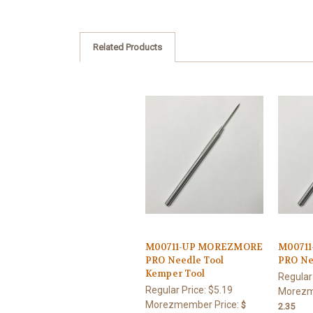
Related Products
M00711-UP MOREZMORE
M0071
PRO Needle Tool
PRO Ne
Kemper Tool
Regular
Regular Price:
$5.19
Morezm
Morezmember Price:
$
2.35