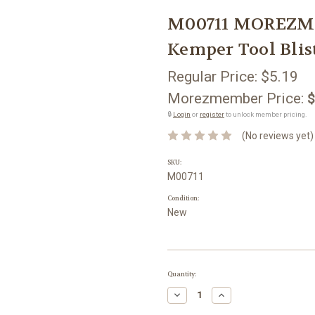
M00711 MOREZMO
Kemper Tool Blis
Regular Price:
$5.19
Morezmember Price:
$
🔒
Login
or
register
to unlock member pricing.
(No reviews yet)
SKU:
M00711
Condition:
New
Current
Quantity:
Stock:
Decrease
Increase
Quantity:
Quantity: