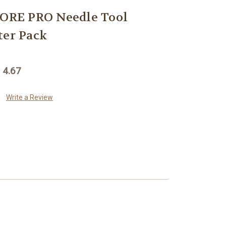
RE PRO Needle Tool
ter Pack
 4.67
Write a Review