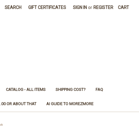
SEARCH
GIFT CERTIFICATES
SIGN IN
or
REGISTER
CART
CATALOG - ALL ITEMS
SHIPPING COST?
FAQ
1.00 OR ABOUT THAT
AI GUIDE TO MOREZMORE
ck