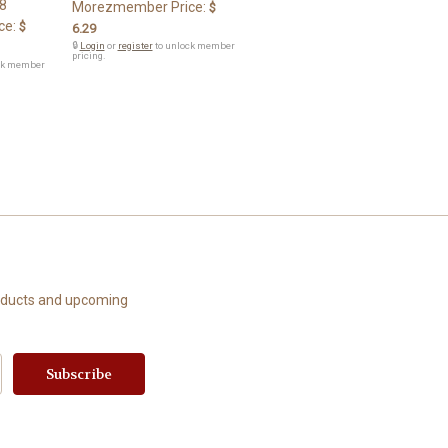
8
Morezmember Price:
$
ce:
$
6.29
🔒
Login
or
register
to unlock member
pricing.
ck member
roducts and upcoming