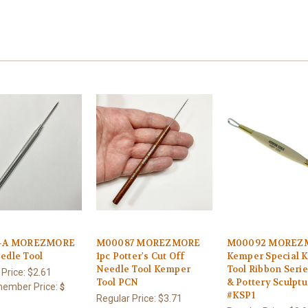
1-A MOREZMORE
M00087 MOREZMORE
M00092 MOREZ
edle Tool
1pc Potter's Cut Off
Kemper Special 
Needle Tool Kemper
Tool Ribbon Serie
 Price:
$2.61
Tool PCN
& Pottery Sculptu
ember Price:
$
#KSP1
Regular Price:
$3.71