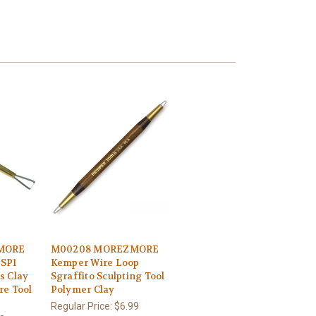
MORE
M00208 MOREZMORE
KSP1
Kemper Wire Loop
s Clay
Sgraffito Sculpting Tool
re Tool
Polymer Clay
Regular Price:
$6.99