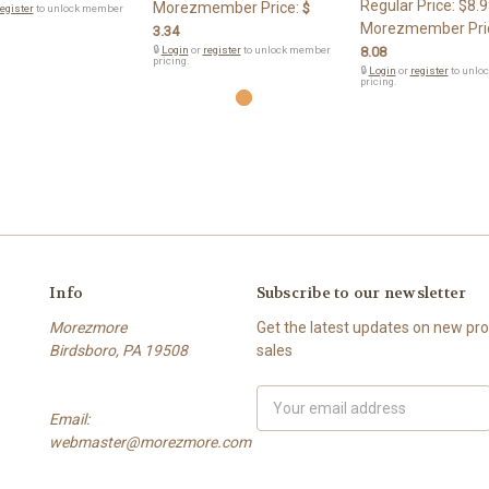
Regular Price:
$8.9
Morezmember Price:
$
egister
to unlock member
Morezmember Pri
3.34
🔒
Login
or
register
to unlock member
8.08
pricing.
🔒
Login
or
register
to unlo
pricing.
Info
Subscribe to our newsletter
Morezmore
Get the latest updates on new p
Birdsboro, PA 19508
sales
Email
Email:
Address
webmaster@morezmore.com