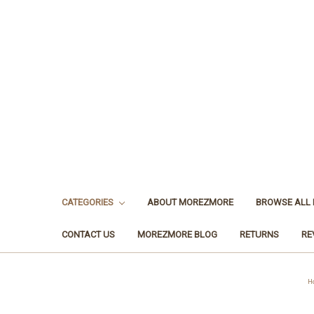
CATEGORIES
ABOUT MOREZMORE
BROWSE ALL
CONTACT US
MOREZMORE BLOG
RETURNS
RE
H