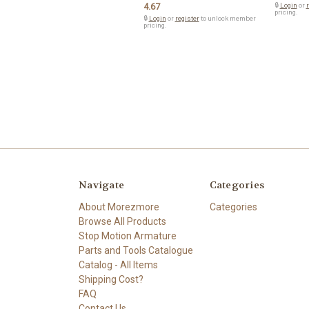
4.67
🔒
Login
or
r
pricing.
🔒
Login
or
register
to unlock member
pricing.
Navigate
Categories
About Morezmore
Categories
Browse All Products
Stop Motion Armature
Parts and Tools Catalogue
Catalog - All Items
Shipping Cost?
FAQ
Contact Us