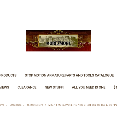
 PRODUCTS
STOP MOTION ARMATURE PARTS AND TOOLS CATALOGUE
VIEWS
CLEARANCE
NEW STUFF!
ALL YOU NEED IS ONE
$
ome
Categories
01. Bestsellers
M00711 MOREZMORE PRO Needle Tool Kemper Tool Blister Pa