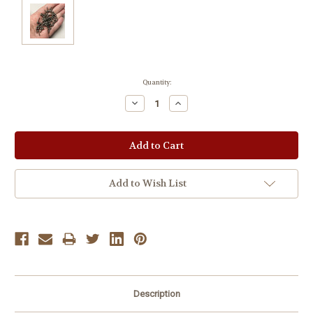
Current
Quantity:
Stock:
Decrease
Increase
Quantity:
Quantity:
Add to Wish List
Description