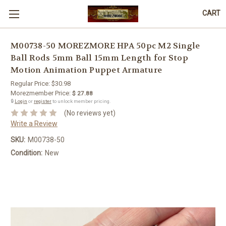
CART
M00738-50 MOREZMORE HPA 50pc M2 Single
Ball Rods 5mm Ball 15mm Length for Stop
Motion Animation Puppet Armature
Regular Price:
$30.98
Morezmember Price:
$ 27.88
🔒
Login
or
register
to unlock member pricing.
(No reviews yet)
Write a Review
SKU:
M00738-50
Condition:
New