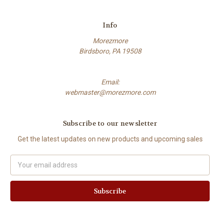
Info
Morezmore
Birdsboro, PA 19508
Email:
webmaster@morezmore.com
Subscribe to our newsletter
Get the latest updates on new products and upcoming sales
Email
Address