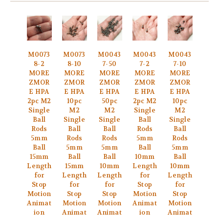
M0073
M0073
M0043
M0043
M0043
8-2
8-10
7-50
7-2
7-10
MORE
MORE
MORE
MORE
MORE
ZMOR
ZMOR
ZMOR
ZMOR
ZMOR
E HPA
E HPA
E HPA
E HPA
E HPA
2pc M2
10pc
50pc
2pc M2
10pc
Single
M2
M2
Single
M2
Ball
Single
Single
Ball
Single
Rods
Ball
Ball
Rods
Ball
5mm
Rods
Rods
5mm
Rods
Ball
5mm
5mm
Ball
5mm
15mm
Ball
Ball
10mm
Ball
Length
15mm
10mm
Length
10mm
for
Length
Length
for
Length
Stop
for
for
Stop
for
Motion
Stop
Stop
Motion
Stop
Animat
Motion
Motion
Animat
Motion
ion
Animat
Animat
ion
Animat