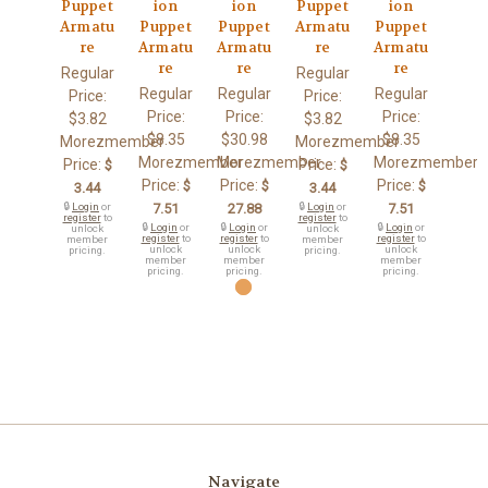
Puppet
ion
ion
Puppet
ion
Armatu
Puppet
Puppet
Armatu
Puppet
re
Armatu
Armatu
re
Armatu
re
re
re
Regular
Regular
Regular
Regular
Regular
Price:
Price:
Price:
Price:
Price:
$3.82
$3.82
$8.35
$30.98
$8.35
Morezmember
Morezmember
Morezmember
Morezmember
Morezmember
Price:
Price:
$
$
Price:
Price:
Price:
$
$
$
3.44
3.44
🔒
Login
or
7.51
27.88
🔒
Login
or
7.51
register
to
register
to
🔒
Login
or
🔒
Login
or
🔒
Login
or
unlock
unlock
register
to
register
to
register
to
member
member
unlock
unlock
unlock
pricing.
pricing.
member
member
member
pricing.
pricing.
pricing.
Navigate