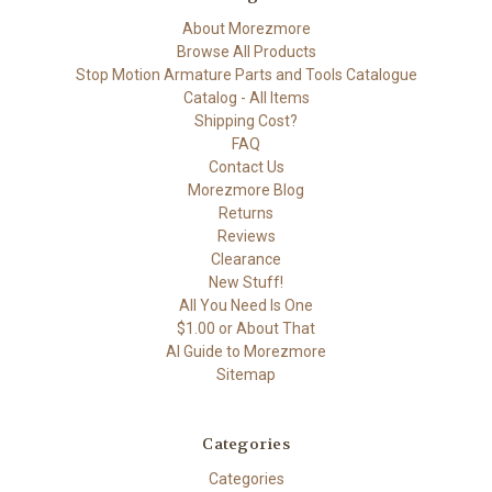
About Morezmore
Browse All Products
Stop Motion Armature Parts and Tools Catalogue
Catalog - All Items
Shipping Cost?
FAQ
Contact Us
Morezmore Blog
Returns
Reviews
Clearance
New Stuff!
All You Need Is One
$1.00 or About That
AI Guide to Morezmore
Sitemap
Categories
Categories