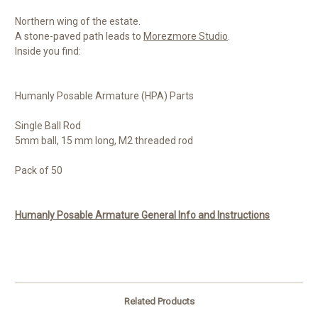
Northern wing of the estate.
A stone-paved path leads to
Morezmore Studio
.
Inside you find:
Humanly Posable Armature (HPA) Parts
Single Ball Rod
5mm ball, 15 mm long, M2 threaded rod
Pack of 50
Humanly Posable Armature General Info and Instructions
Related Products