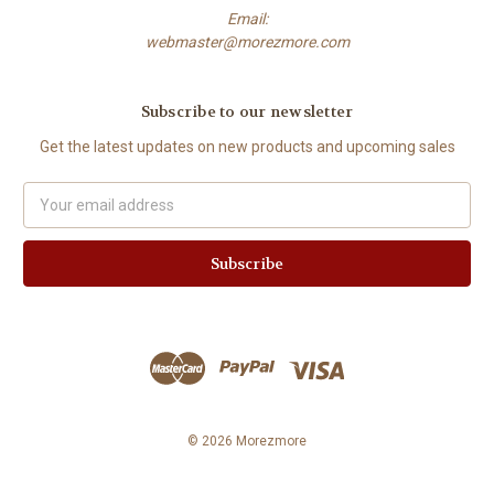
Email:
webmaster@morezmore.com
Subscribe to our newsletter
Get the latest updates on new products and upcoming sales
Email
Address
© 2026 Morezmore