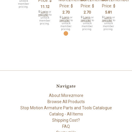
Price:
$
unlock
member
Price:
Price:
Price:
$
$
$
11.12
pricing.
🔒
Login
or
2.70
2.70
5.81
register
to
🔒
Login
or
🔒
Login
or
🔒
Login
or
unlock
register
to
register
to
register
to
member
unlock
unlock
unlock
pricing.
member
member
member
pricing.
pricing.
pricing.
Navigate
About Morezmore
Browse All Products
Stop Motion Armature Parts and Tools Catalogue
Catalog - All Items
Shipping Cost?
FAQ