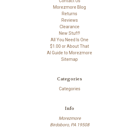
Contact Us
Morezmore Blog
Returns
Reviews
Clearance
New Stuff!
All You Need Is One
$1.00 or About That
AI Guide to Morezmore
Sitemap
Categories
Categories
Info
Morezmore
Birdsboro, PA 19508