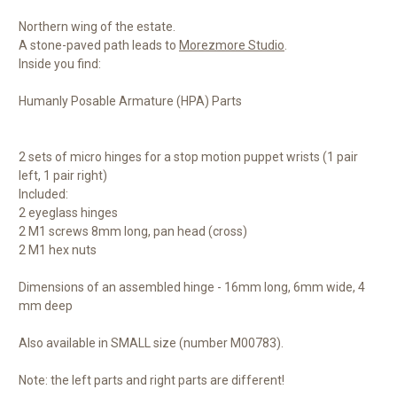
Northern wing of the estate.
A stone-paved path leads to
Morezmore Studio
.
Inside you find:
Humanly Posable Armature (HPA) Parts
2 sets of micro hinges for a stop motion puppet wrists (1 pair
left, 1 pair right)
Included:
2 eyeglass hinges
2 M1 screws 8mm long, pan head (cross)
2 M1 hex nuts
Dimensions of an assembled hinge - 16mm long, 6mm wide, 4
mm deep
Also available in SMALL size (number M00783).
Note: the left parts and right parts are different!