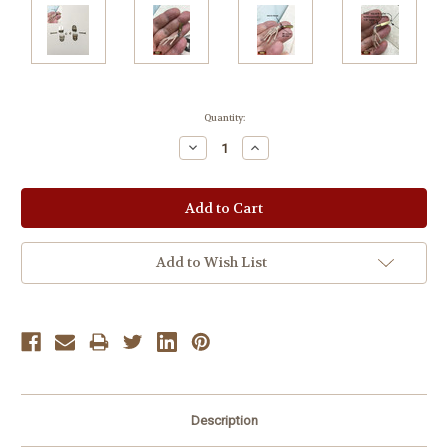
Current
Quantity:
Stock:
Decrease
Increase
Quantity:
Quantity:
Add to Wish List
Description