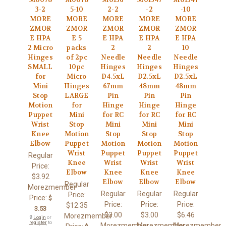
3-2
5-10
2-2
-2
-10
MORE
MORE
MORE
MORE
MORE
ZMOR
ZMOR
ZMOR
ZMOR
ZMOR
E HPA
E 5
E HPA
E HPA
E HPA
2 Micro
packs
2
2
10
Hinges
of 2pc
Needle
Needle
Needle
SMALL
10pc
Hinges
Hinges
Hinges
for
Micro
D4.5xL
D2.5xL
D2.5xL
Mini
Hinges
67mm
48mm
48mm
Stop
LARGE
Pin
Pin
Pin
Motion
for
Hinge
Hinge
Hinge
Puppet
Mini
for RC
for RC
for RC
Wrist
Stop
Mini
Mini
Mini
Knee
Motion
Stop
Stop
Stop
Elbow
Puppet
Motion
Motion
Motion
Wrist
Puppet
Puppet
Puppet
Regular
Knee
Wrist
Wrist
Wrist
Price:
Elbow
Knee
Knee
Knee
$3.92
Elbow
Elbow
Elbow
Regular
Morezmember
Regular
Regular
Regular
Price:
Price:
$
Price:
Price:
Price:
$12.35
3.53
$3.00
$3.00
$6.46
Morezmember
🔒
Login
or
register
to
Morezmember
Morezmember
Morezmember