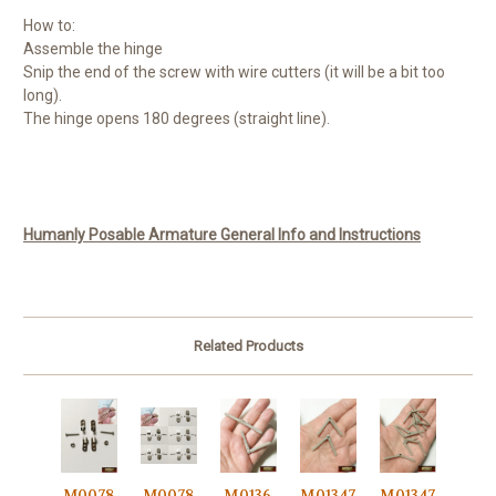
How to:
Assemble the hinge
Snip the end of the screw with wire cutters (it will be a bit too
long).
The hinge opens 180 degrees (straight line).
Humanly Posable Armature General Info and Instructions
Related Products
M0078
M0078
M0136
M01347
M01347