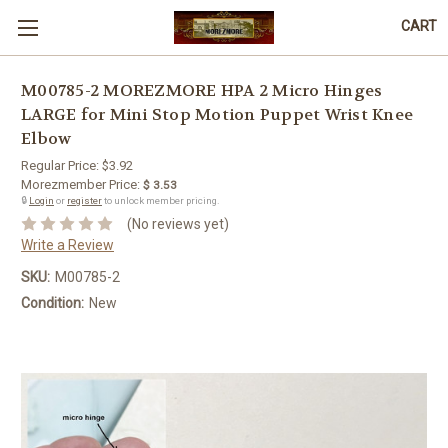
CART
M00785-2 MOREZMORE HPA 2 Micro Hinges
LARGE for Mini Stop Motion Puppet Wrist Knee
Elbow
Regular Price:
$3.92
Morezmember Price:
$ 3.53
🔒
Login
or
register
to unlock member pricing.
(No reviews yet)
Write a Review
SKU:
M00785-2
Condition:
New