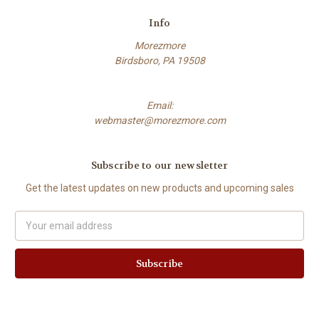
Info
Morezmore
Birdsboro, PA 19508
Email:
webmaster@morezmore.com
Subscribe to our newsletter
Get the latest updates on new products and upcoming sales
Email
Address