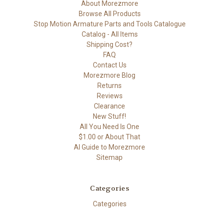
About Morezmore
Browse All Products
Stop Motion Armature Parts and Tools Catalogue
Catalog - All Items
Shipping Cost?
FAQ
Contact Us
Morezmore Blog
Returns
Reviews
Clearance
New Stuff!
All You Need Is One
$1.00 or About That
AI Guide to Morezmore
Sitemap
Categories
Categories