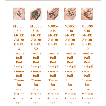
M0080
M0080
M0057
M0053
M0099
7-2
7-50
0-10
3-10
5-10
MORE
MORE
MORE
MORE
MORE
ZMOR
ZMOR
ZMOR
ZMOR
ZMOR
E HPA
E HPA
E HPA
E HPA
E HPA
2
50
10
10
10
Double
Double
Double
Double
Double
Ball
Ball
Ball
Ball
Ball
Rod
Rod
Rod
Rod
Rod
Barbell
Barbell
Barbell
Barbell
Barbell
s 6mm
s 6mm
s 6mm
s 6mm
s 6mm
Ball
Ball
Ball
Ball
Ball
25mm
25mm
35mm
15mm
18mm
for
for
for
for
for
Stop
Stop
Stop
Stop
Stop
Motion
Motion
Motion
Motion
Motion
Animat
Animat
Animat
Animat
Animat
ion
ion
ion
ion
ion