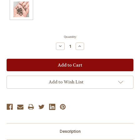
Current
Quantity:
Stock:
Decrease
Increase
Quantity:
Quantity:
Add to Wish List
Description