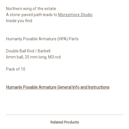
Northern wing of the estate.
A stone-paved path leads to
Morezmore Studio
.
Inside you find:
Humanly Posable Armature (HPA) Parts
Double Ball Rod / Barbell
6mm ball, 25 mm long, M3 rod
Pack of 10
Humanly Posable Armature General Info and Instructions
Related Products