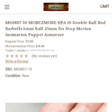
CART
M00807-10 MOREZMORE HPA 10 Double Ball Rod
Barbells 6mm Ball 25mm for Stop Motion
Animation Puppet Armature
Regular Price:
$9.89
Morezmember Price:
$ 8.90
🔒
Login
or
register
to unlock member pricing.
(No reviews yet)
Write a Review
SKU:
M00807-10
Condition:
New