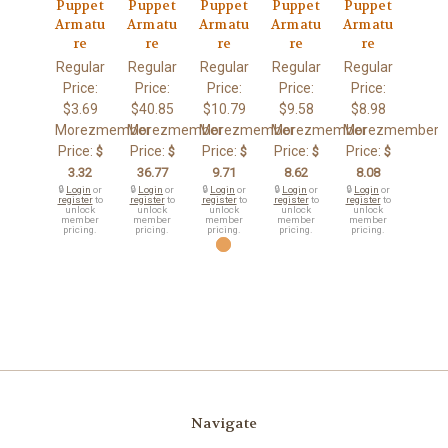
Puppet
Puppet
Puppet
Puppet
Puppet
Armatu
Armatu
Armatu
Armatu
Armatu
re
re
re
re
re
Regular
Regular
Regular
Regular
Regular
Price:
Price:
Price:
Price:
Price:
$3.69
$40.85
$10.79
$9.58
$8.98
Morezmember
Morezmember
Morezmember
Morezmember
Morezmember
Price:
Price:
Price:
Price:
Price:
$
$
$
$
$
3.32
36.77
9.71
8.62
8.08
🔒
Login
or
🔒
Login
or
🔒
Login
or
🔒
Login
or
🔒
Login
or
register
to
register
to
register
to
register
to
register
to
unlock
unlock
unlock
unlock
unlock
member
member
member
member
member
pricing.
pricing.
pricing.
pricing.
pricing.
Navigate