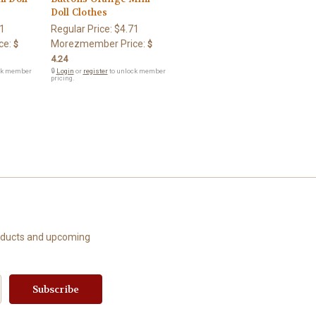
Doll Clothes
1
Regular Price:
$4.71
ce:
Morezmember Price:
$
$
4.24
ck member
🔒
Login
or
register
to unlock member
pricing.
roducts and upcoming