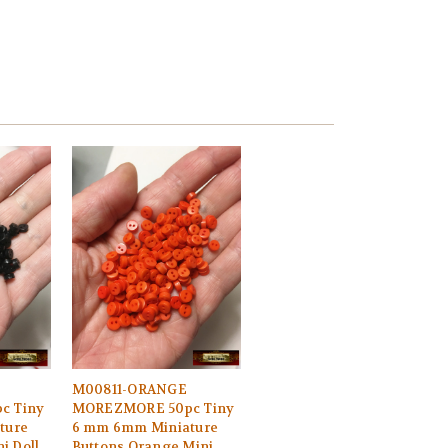
M00811-ORANGE
c Tiny
MOREZMORE 50pc Tiny
ture
6 mm 6mm Miniature
i Doll
Buttons Orange Mini