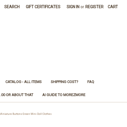
SEARCH
GIFT CERTIFICATES
SIGN IN
or
REGISTER
CART
CATALOG - ALL ITEMS
SHIPPING COST?
FAQ
1.00 OR ABOUT THAT
AI GUIDE TO MOREZMORE
iature Buttons Green Mini Doll Clothes