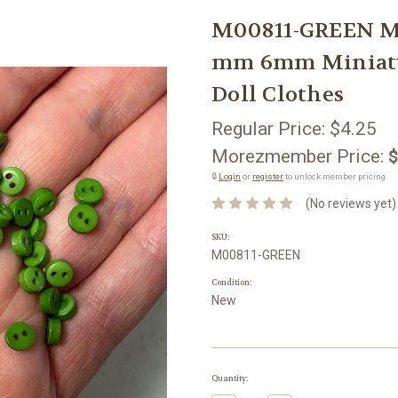
M00811-GREEN M
mm 6mm Miniatu
Doll Clothes
Regular Price:
$4.25
Morezmember Price:
$
🔒
Login
or
register
to unlock member pricing.
(No reviews yet)
SKU:
M00811-GREEN
Condition:
New
Current
Quantity:
Stock: