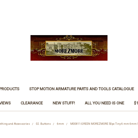
 PRODUCTS
STOP MOTION ARMATURE PARTS AND TOOLS CATALOGUE
VIEWS
CLEARANCE
NEW STUFF!
ALL YOU NEED IS ONE
$
othing and Accessories
02. Buttons
6mm
M00811-GREEN MOREZMORE 50pc Tiny 6 mm 6mm Min