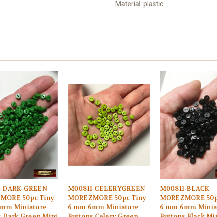
Material: plastic
1-DARK-GREEN
M00811-CELERYGREEN
M00811-BLACK
MORE 50pc Tiny
MOREZMORE 50pc Tiny
MOREZMORE 50p
mm Miniature
6 mm 6mm Miniature
6 mm 6mm Minia
s Dark Green Mini
Buttons Celery Green
Buttons Black Min