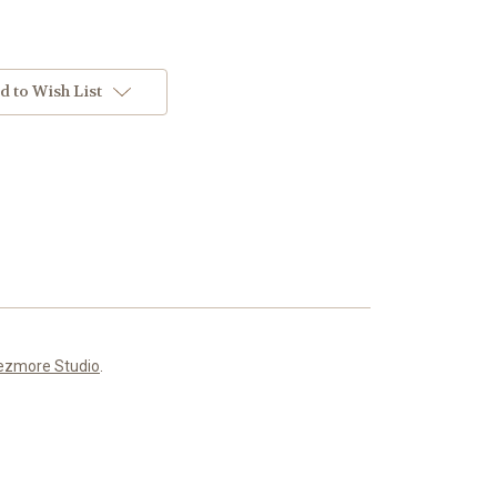
d to Wish List
ezmore Studio
.