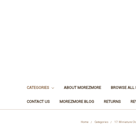
CATEGORIES
ABOUT MOREZMORE
BROWSE ALL
CONTACT US
MOREZMORE BLOG
RETURNS
RE
Home
Categories
17. Miniature Cl