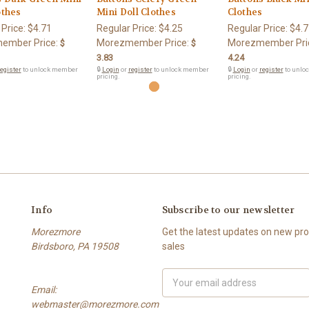
othes
Mini Doll Clothes
Clothes
 Price:
$4.71
Regular Price:
$4.25
Regular Price:
$4.7
ember Price:
Morezmember Price:
Morezmember Pri
$
$
3.83
4.24
egister
to unlock member
🔒
Login
or
register
to unlock member
🔒
Login
or
register
to unlo
pricing.
pricing.
Info
Subscribe to our newsletter
Morezmore
Get the latest updates on new p
Birdsboro, PA 19508
sales
Email
Email:
Address
webmaster@morezmore.com