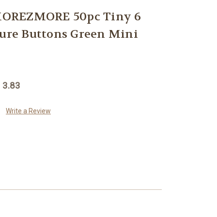
OREZMORE 50pc Tiny 6
re Buttons Green Mini
 3.83
Write a Review