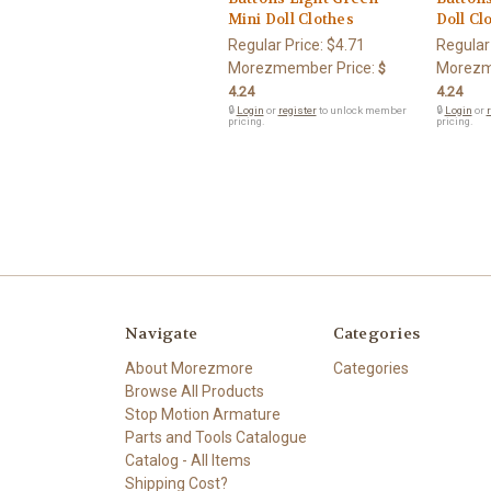
Mini Doll Clothes
Doll Cl
Regular Price:
$4.71
Regular
Morezmember Price:
Morezm
$
4.24
4.24
🔒
Login
or
register
to unlock member
🔒
Login
or
r
pricing.
pricing.
Navigate
Categories
About Morezmore
Categories
Browse All Products
Stop Motion Armature
Parts and Tools Catalogue
Catalog - All Items
Shipping Cost?