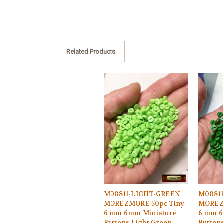
Related Products
M00811-LIGHT-GREEN
M0081
MOREZMORE 50pc Tiny
MOREZ
6 mm 6mm Miniature
6 mm 6
Buttons Light Green
Button