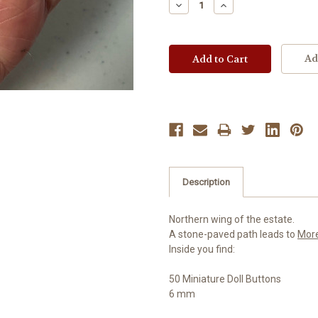
Decrease
Increase
Quantity:
Quantity:
Ad
Description
Northern wing of the estate.
A stone-paved path leads to
Mor
Inside you find:
50 Miniature Doll Buttons
6 mm