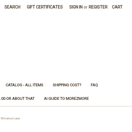
SEARCH
GIFT CERTIFICATES
SIGN IN
or
REGISTER
CART
CATALOG - ALL ITEMS
SHIPPING COST?
FAQ
1.00 OR ABOUT THAT
AI GUIDE TO MOREZMORE
 Miniature Lace