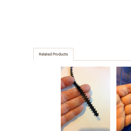
Related Products