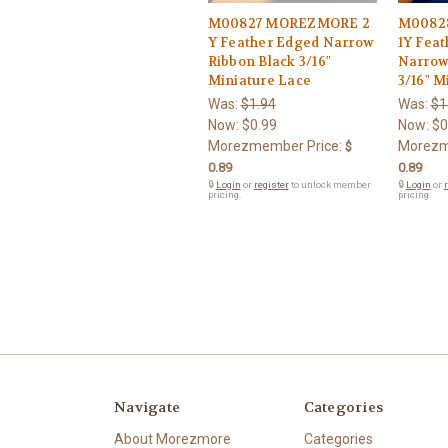
M00827 MOREZMORE 2
M0082
Y Feather Edged Narrow
1Y Fea
Ribbon Black 3/16"
Narrow
Miniature Lace
3/16" M
Was:
$1.94
Was:
$1
Now:
$0.99
Now:
$0
Morezmember Price:
Morezm
$
0.89
0.89
🔒
Login
or
register
to unlock member
🔒
Login
or
r
pricing.
pricing.
Navigate
Categories
About Morezmore
Categories