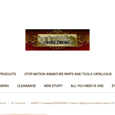
 PRODUCTS
STOP MOTION ARMATURE PARTS AND TOOLS CATALOGUE
VIEWS
CLEARANCE
NEW STUFF!
ALL YOU NEED IS ONE
$
gories
03. Clearance
M00827-1-Giveaway MOREZMORE 1Y Feather Edged Narrow Ribbon Black 3/16"