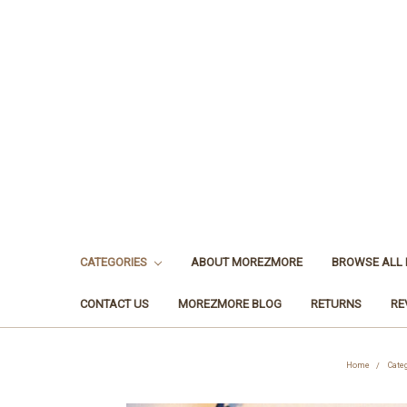
CATEGORIES
ABOUT MOREZMORE
BROWSE ALL
CONTACT US
MOREZMORE BLOG
RETURNS
RE
Home
Cate