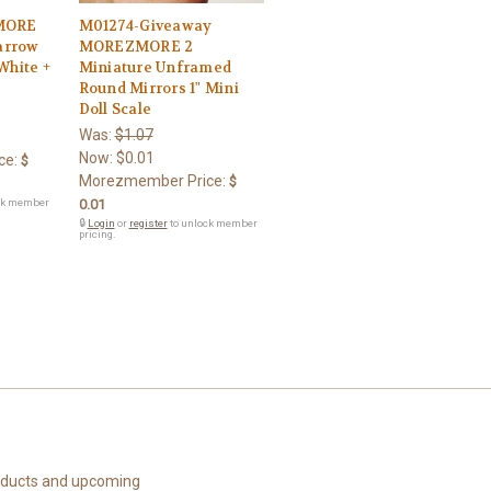
MORE
M01274-Giveaway
arrow
MOREZMORE 2
White +
Miniature Unframed
Round Mirrors 1" Mini
Doll Scale
Was:
$1.07
Now:
$0.01
ce:
$
Morezmember Price:
$
ck member
0.01
🔒
Login
or
register
to unlock member
pricing.
roducts and upcoming