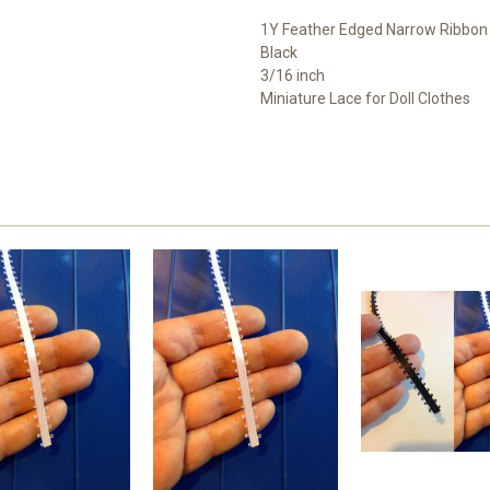
1Y Feather Edged Narrow Ribbon
Black
3/16 inch
Miniature Lace for Doll Clothes