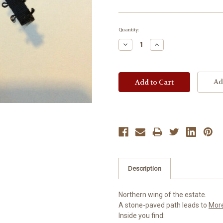
Current
Quantity:
Stock:
Decrease
Increase
Quantity:
Quantity:
Ad
Description
Northern wing of the estate.
A stone-paved path leads to
Mor
Inside you find: