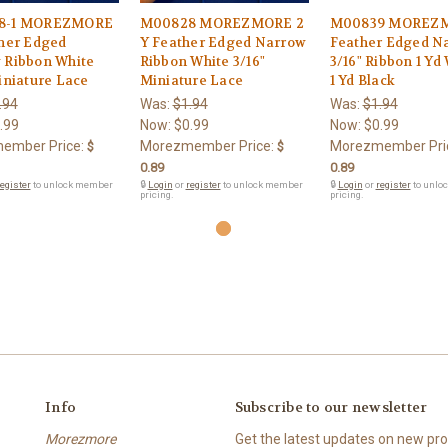
8-1 MOREZMORE
M00828 MOREZMORE 2
M00839 MOREZ
ther Edged
Y Feather Edged Narrow
Feather Edged N
 Ribbon White
Ribbon White 3/16"
3/16" Ribbon 1 Yd 
iniature Lace
Miniature Lace
1 Yd Black
.94
Was:
$1.94
Was:
$1.94
.99
Now:
$0.99
Now:
$0.99
ember Price:
Morezmember Price:
Morezmember Pri
$
$
0.89
0.89
egister
to unlock member
🔒
Login
or
register
to unlock member
🔒
Login
or
register
to unlo
pricing.
pricing.
Info
Subscribe to our newsletter
Morezmore
Get the latest updates on new p