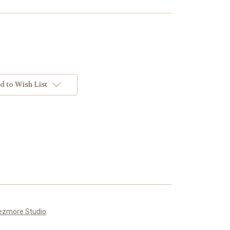
d to Wish List
ezmore Studio
.