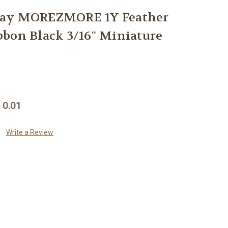
way MOREZMORE 1Y Feather
bon Black 3/16" Miniature
 0.01
Write a Review