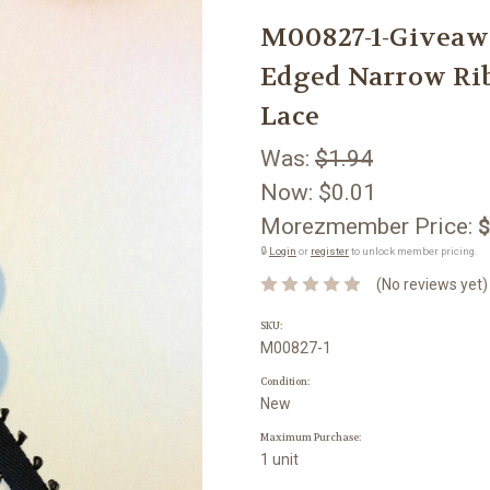
M00827-1-Givea
Edged Narrow Rib
Lace
Was:
$1.94
Now:
$0.01
Morezmember Price:
$
🔒
Login
or
register
to unlock member pricing.
(No reviews yet)
SKU:
M00827-1
Condition:
New
Maximum Purchase:
1 unit