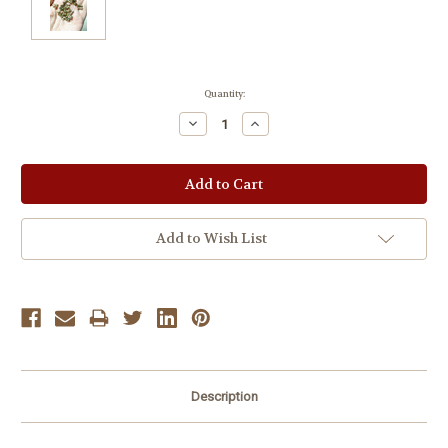
Current
Quantity:
Stock:
Decrease
Increase
Quantity:
Quantity:
Add to Wish List
Description