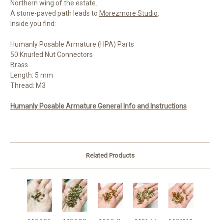
Northern wing of the estate.
A stone-paved path leads to
Morezmore Studio
.
Inside you find:
Humanly Posable Armature (HPA) Parts
50 Knurled Nut Connectors
Brass
Length: 5 mm
Thread: M3
Humanly Posable Armature General Info and Instructions
Related Products