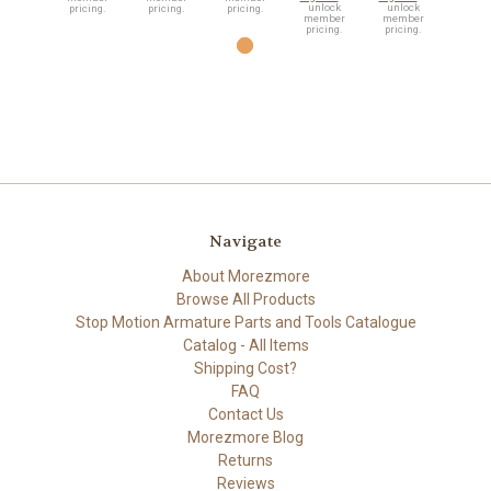
unlock
unlock
pricing.
pricing.
pricing.
member
member
pricing.
pricing.
Navigate
About Morezmore
Browse All Products
Stop Motion Armature Parts and Tools Catalogue
Catalog - All Items
Shipping Cost?
FAQ
Contact Us
Morezmore Blog
Returns
Reviews