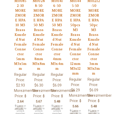
M0085
M0028
M0041
M0144
M01212
2-10
8-50
6-50
5-50
-50
MORE
MORE
MORE
MORE
MORE
ZMOR
ZMOR
ZMOR
ZMOR
ZMOR
E HPA
E HPA
E HPA
E HPA
E HPA
10 M3
50 M3
50 M3
50pcs
50pc
Brass
Brass
Brass
M3
M3
Knurle
Knurle
Knurle
Brass
Brass
d Nut
d Nut
d Nut
Knurle
Knurle
Female
Female
Female
d Nut
d Nut
Conne
Conne
Conne
Female
Female
ctor
ctor
ctor
Conne
Conne
5mm
8mm
4mm
ctor
ctor
M3x5m
M3x8m
M3x4m
12mm
3mm
m
m
m
M3x12
M3x3m
mm
m
Regular
Regular
Regular
Regular
Regular
Price:
Price:
Price:
Price:
Price:
$2.93
$6.30
$6.09
$6.29
$6.09
Morezmember
Morezmember
Morezmember
Morezmember
Morezmember
Price:
Price:
Price:
$
$
$
Price:
Price:
$
$
2.64
5.67
5.48
🔒
Login
or
🔒
Login
or
🔒
Login
or
5.66
5.48
register
to
register
to
register
to
🔒
Login
or
🔒
Login
or
unlock
unlock
unlock
register
to
register
to
member
member
member