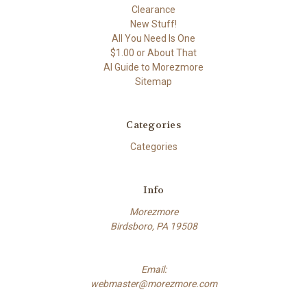
Clearance
New Stuff!
All You Need Is One
$1.00 or About That
AI Guide to Morezmore
Sitemap
Categories
Categories
Info
Morezmore
Birdsboro, PA 19508
Email:
webmaster@morezmore.com