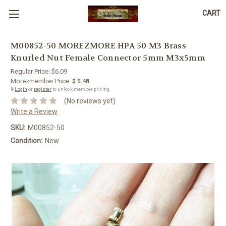
CART
M00852-50 MOREZMORE HPA 50 M3 Brass
Knurled Nut Female Connector 5mm M3x5mm
Regular Price:
$6.09
Morezmember Price:
$ 5.48
🔒
Login
or
register
to unlock member pricing.
(No reviews yet)
Write a Review
SKU:
M00852-50
Condition:
New