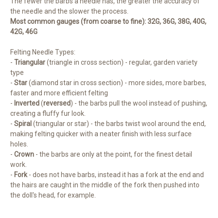
The fewer the barbs a needle has, the greater the accuracy of
the needle and the slower the process.
Most common gauges (from coarse to fine): 32G, 36G, 38G, 40G,
42G, 46G
Felting Needle Types:
-
Triangular
(triangle in cross section) - regular, garden variety
type
-
Star
(diamond star in cross section) - more sides, more barbes,
faster and more efficient felting
-
Inverted
(
reversed
) - the barbs pull the wool instead of pushing,
creating a fluffy fur look.
-
Spiral
(triangular or star) - the barbs twist wool around the end,
making felting quicker with a neater finish with less surface
holes.
-
Crown
- the barbs are only at the point, for the finest detail
work.
-
Fork
- does not have barbs, instead it has a fork at the end and
the hairs are caught in the middle of the fork then pushed into
the doll's head, for example.