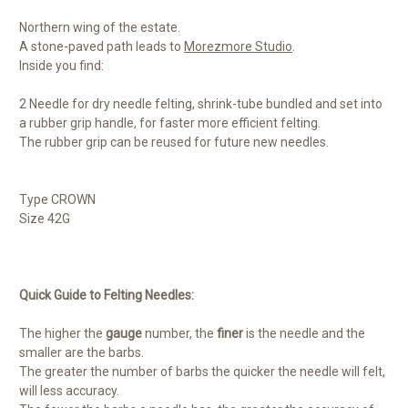
Northern wing of the estate.
A stone-paved path leads to
Morezmore Studio
.
Inside you find:
2 Needle for dry needle felting, shrink-tube bundled and set into
a rubber grip handle, for faster more efficient felting.
The rubber grip can be reused for future new needles.
Type CROWN
Size 42G
Quick Guide to Felting Needles:
The higher the
gauge
number, the
finer
is the needle and the
smaller are the barbs.
The greater the number of barbs the quicker the needle will felt,
will less accuracy.