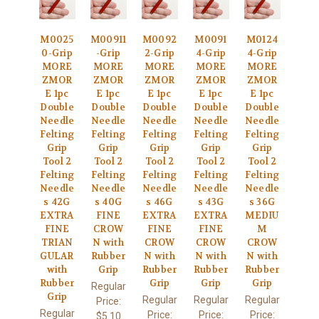
M0025
M00911
M0092
M0091
M0124
0-Grip
-Grip
2-Grip
4-Grip
4-Grip
MORE
MORE
MORE
MORE
MORE
ZMOR
ZMOR
ZMOR
ZMOR
ZMOR
E 1pc
E 1pc
E 1pc
E 1pc
E 1pc
Double
Double
Double
Double
Double
Needle
Needle
Needle
Needle
Needle
Felting
Felting
Felting
Felting
Felting
Grip
Grip
Grip
Grip
Grip
Tool 2
Tool 2
Tool 2
Tool 2
Tool 2
Felting
Felting
Felting
Felting
Felting
Needle
Needle
Needle
Needle
Needle
s 42G
s 40G
s 46G
s 43G
s 36G
EXTRA
FINE
EXTRA
EXTRA
MEDIU
FINE
CROW
FINE
FINE
M
TRIAN
N with
CROW
CROW
CROW
GULAR
Rubber
N with
N with
N with
with
Grip
Rubber
Rubber
Rubber
Rubber
Grip
Grip
Grip
Regular
Grip
Regular
Regular
Regular
Price:
Regular
Price:
Price:
Price:
$5.10