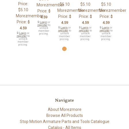
Price:
$5.10
$5.10
$5.10
Morezmember
$5.10
Morezmember
Morezmember
Morezmember
Price:
$
Morezmember
Price:
Price:
Price:
$
$
$
4.59
Price:
$
🔒
Login
or
4.59
4.59
4.59
register
to
4.59
🔒
Login
or
🔒
Login
or
🔒
Login
or
unlock
register
to
register
to
register
to
member
🔒
Login
or
unlock
unlock
unlock
pricing.
register
to
member
member
member
unlock
pricing.
pricing.
pricing.
member
pricing.
Navigate
About Morezmore
Browse All Products
Stop Motion Armature Parts and Tools Catalogue
Catalog - All Items