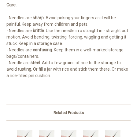
Care:
- Needles are
sharp
. Avoid poking your fingers as it will be
painful. Keep away from children and pets.
- Needles are
brittle
. Use the needle in a straight in - straight out
motion. Avoid bending, twisting, forcing, wiggling and getting it
stuck. Keep in a storage case.
- Needles are
confusing
. Keep them in a well-marked storage
bags/containers.
- Needle are
steel
. Add a few grains of rice to the storage to
avoid
rusting
. Or fill a jar with rice and stick them there. Or make
a rice-filled pin cushion.
Related Products