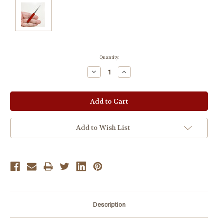
Current
Quantity:
Stock:
Decrease
Increase
Quantity:
Quantity:
Add to Wish List
Description