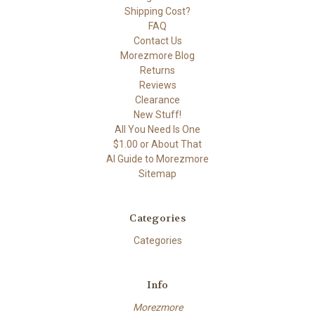
Shipping Cost?
FAQ
Contact Us
Morezmore Blog
Returns
Reviews
Clearance
New Stuff!
All You Need Is One
$1.00 or About That
AI Guide to Morezmore
Sitemap
Categories
Categories
Info
Morezmore