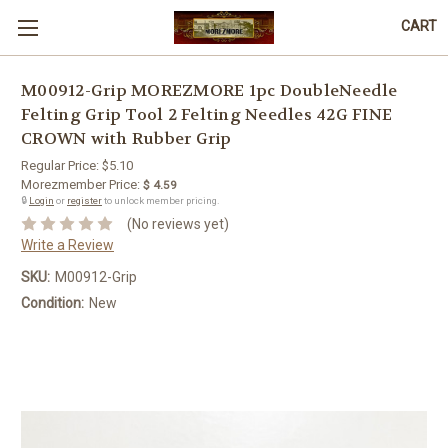
CART
M00912-Grip MOREZMORE 1pc DoubleNeedle
Felting Grip Tool 2 Felting Needles 42G FINE
CROWN with Rubber Grip
Regular Price:
$5.10
Morezmember Price:
$ 4.59
🔒
Login
or
register
to unlock member pricing.
(No reviews yet)
Write a Review
SKU:
M00912-Grip
Condition:
New