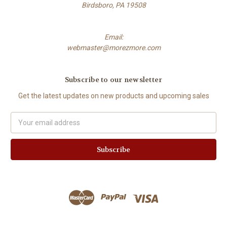
Birdsboro, PA 19508
Email:
webmaster@morezmore.com
Subscribe to our newsletter
Get the latest updates on new products and upcoming sales
Email
Address