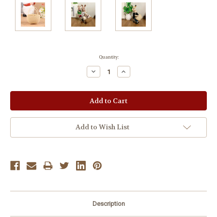
Current
Quantity:
Stock:
Decrease
Increase
Quantity:
Quantity:
Add to Wish List
Description