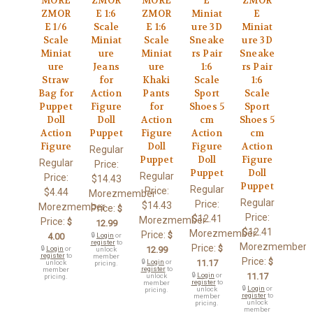
MORE
ZMOR
MORE
E
ZMOR
ZMOR
E 1:6
ZMOR
Miniat
E
E 1/6
Scale
E 1:6
ure 3D
Miniat
Scale
Miniat
Scale
Sneake
ure 3D
Miniat
ure
Miniat
rs Pair
Sneake
ure
Jeans
ure
1:6
rs Pair
Straw
for
Khaki
Scale
1:6
Bag for
Action
Pants
Sport
Scale
Puppet
Figure
for
Shoes 5
Sport
Doll
Doll
Action
cm
Shoes 5
Action
Puppet
Figure
Action
cm
Figure
Doll
Figure
Action
Regular
Puppet
Doll
Figure
Regular
Price:
Puppet
Doll
Regular
Price:
$14.43
Puppet
Regular
Price:
$4.44
Morezmember
Regular
Price:
$14.43
Morezmember
Price:
$
Price:
$12.41
Morezmember
Price:
$
12.99
$12.41
Morezmember
Price:
$
4.00
🔒
Login
or
register
to
Morezmember
Price:
$
🔒
Login
or
12.99
unlock
register
to
member
Price:
$
🔒
Login
or
11.17
unlock
pricing.
register
to
member
🔒
Login
or
11.17
unlock
pricing.
register
to
member
🔒
Login
or
unlock
pricing.
register
to
member
unlock
pricing.
member