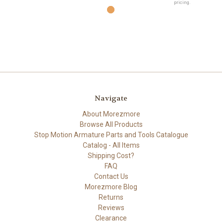
pricing.
Navigate
About Morezmore
Browse All Products
Stop Motion Armature Parts and Tools Catalogue
Catalog - All Items
Shipping Cost?
FAQ
Contact Us
Morezmore Blog
Returns
Reviews
Clearance