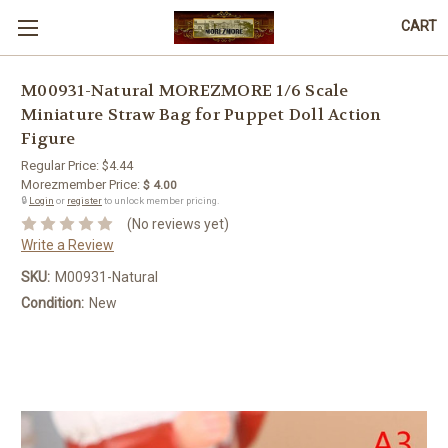
CART
M00931-Natural MOREZMORE 1/6 Scale
Miniature Straw Bag for Puppet Doll Action
Figure
Regular Price:
$4.44
Morezmember Price:
$ 4.00
🔒
Login
or
register
to unlock member pricing.
(No reviews yet)
Write a Review
SKU:
M00931-Natural
Condition:
New