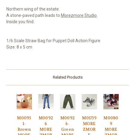
Northern wing of the estate.
A stone-paved path leads to
Morezmore Studio
.
Inside you find:
1/6 Scale Straw Bag for Puppet Doll Action Figure
Size: 8 x 5 cm
Related Products
M0093
M0092
M0092
M01719
M0080
1-
6
6-
MORE
9
Brown
MORE
Green
ZMOR
MORE