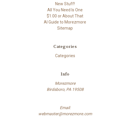
New Stuff!
All You Need Is One
$1.00 or About That
AI Guide to Morezmore
Sitemap
Categories
Categories
Info
Morezmore
Birdsboro, PA 19508
Email:
webmaster@morezmore.com