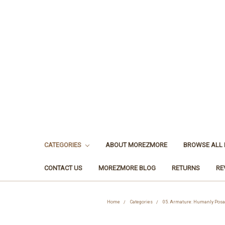
CATEGORIES
ABOUT MOREZMORE
BROWSE ALL
CONTACT US
MOREZMORE BLOG
RETURNS
RE
Home
Categories
05. Armature: Humanly Posab