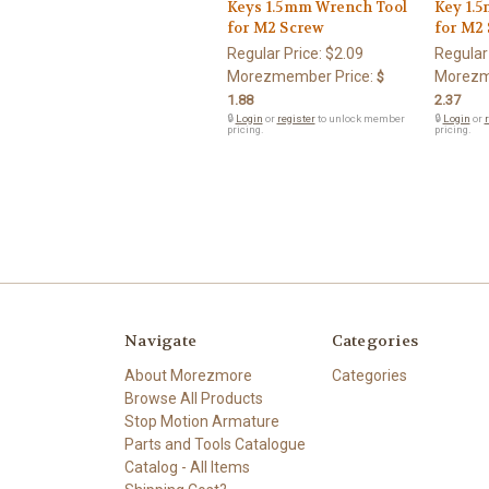
Keys 1.5mm Wrench Tool
Key 1.
for M2 Screw
for M2
Regular Price:
$2.09
Regular
Morezmember Price:
Morezm
$
1.88
2.37
🔒
Login
or
register
to unlock member
🔒
Login
or
r
pricing.
pricing.
Navigate
Categories
About Morezmore
Categories
Browse All Products
Stop Motion Armature
Parts and Tools Catalogue
Catalog - All Items