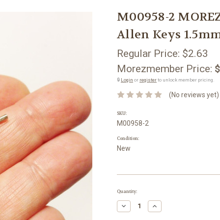
M00958-2 MOREZ
Allen Keys 1.5m
Regular Price:
$2.63
Morezmember Price:
$
🔒
Login
or
register
to unlock member pricing.
(No reviews yet)
SKU:
M00958-2
Condition:
New
Current
Quantity:
Stock:
Decrease
Increase
Quantity:
Quantity: