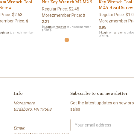
5mm Wrench Tool
Nut Key Wrench M2 M2.5
Key Wrench Tool 
 Screw
M2.5 Head Screw
Regular Price:
$2.45
 Price:
$2.63
Regular Price:
$1.0
Morezmember Price:
$
ember Price:
Morezmember Pri
$
2.21
🔒
Login
or
register
to unlock member
0.95
pricing.
egister
to unlock member
🔒
Login
or
register
to unlo
pricing.
Info
Subscribe to our newsletter
Morezmore
Get the latest updates on new p
Birdsboro, PA 19508
sales
Email
Email:
Address