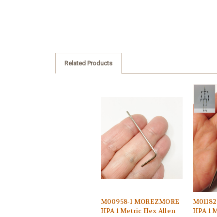
Related Products
M00958-1 MOREZMORE
M0118
HPA 1 Metric Hex Allen
HPA 1 M