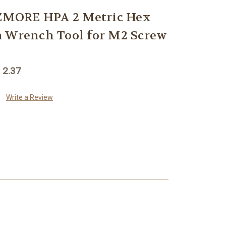
MORE HPA 2 Metric Hex
m Wrench Tool for M2 Screw
 2.37
Write a Review