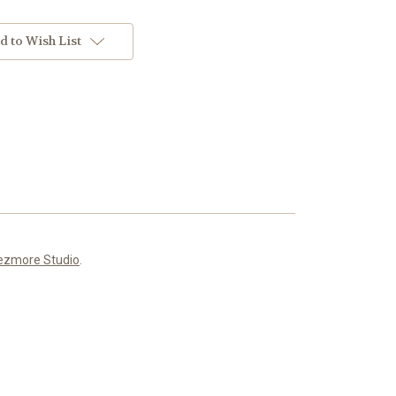
d to Wish List
ezmore Studio
.