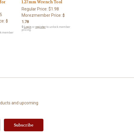
for
1.27mm Wrench Tool
Regular Price:
$1.98
5
Morezmember Price:
$
ce:
$
1.78
🔒
Login
or
register
to unlock member
pricing.
ck member
roducts and upcoming