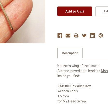
Ad
Description
Northern wing of the estate.
A stone-paved path leads to
Mor
Inside you find:
2 Metric Hex Allen Key
Wrench Tools
1.5 mm
for M2 Head Screw