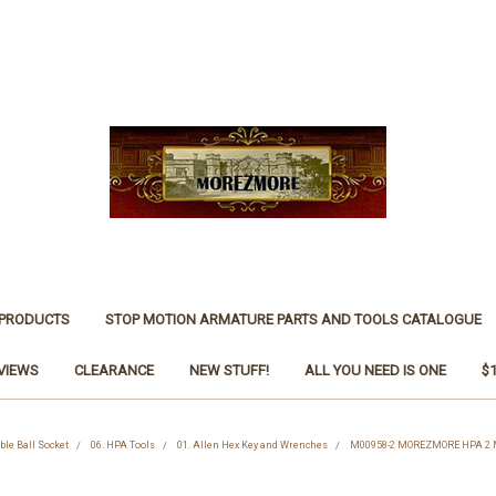
 PRODUCTS
STOP MOTION ARMATURE PARTS AND TOOLS CATALOGUE
VIEWS
CLEARANCE
NEW STUFF!
ALL YOU NEED IS ONE
$
le Ball Socket
06. HPA Tools
01. Allen Hex Key and Wrenches
M00958-2 MOREZMORE HPA 2 Me