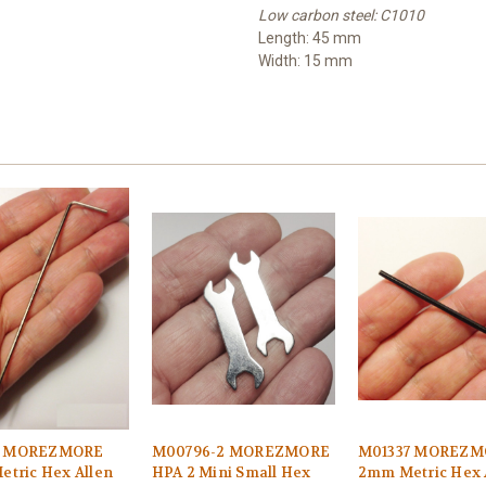
Low carbon steel: C1010
Length: 45 mm
Width: 15 mm
2 MOREZMORE
M00796-2 MOREZMORE
M01337 MOREZM
etric Hex Allen
HPA 2 Mini Small Hex
2mm Metric Hex 