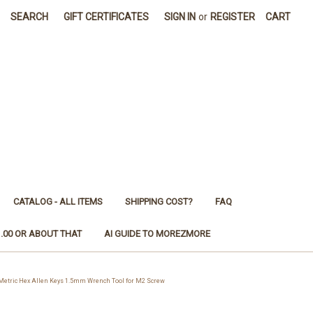
SEARCH
GIFT CERTIFICATES
SIGN IN
or
REGISTER
CART
CATALOG - ALL ITEMS
SHIPPING COST?
FAQ
1.00 OR ABOUT THAT
AI GUIDE TO MOREZMORE
tric Hex Allen Keys 1.5mm Wrench Tool for M2 Screw