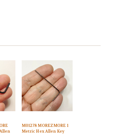
ORE
M01278 MOREZMORE 1
Allen
Metric Hex Allen Key