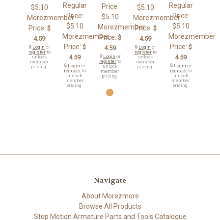
Regular
Regular
Price:
$5.10
$5.10
Price:
Price:
$5.10
Morezmember
Morezmember
$5.10
$5.10
Morezmember
Price:
Price:
$
$
Morezmember
Morezmember
Price:
$
4.59
4.59
Price:
Price:
$
$
🔒
Login
or
4.59
🔒
Login
or
register
to
register
to
4.59
🔒
Login
or
4.59
unlock
unlock
register
to
member
member
🔒
Login
or
🔒
Login
or
unlock
pricing.
pricing.
register
to
register
to
member
unlock
unlock
pricing.
member
member
pricing.
pricing.
Navigate
About Morezmore
Browse All Products
Stop Motion Armature Parts and Tools Catalogue