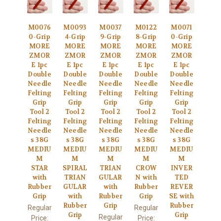
M0076
M0093
M0037
M0122
M0071
0-Grip
4-Grip
9-Grip
8-Grip
0-Grip
MORE
MORE
MORE
MORE
MORE
ZMOR
ZMOR
ZMOR
ZMOR
ZMOR
E 1pc
E 1pc
E 1pc
E 1pc
E 1pc
Double
Double
Double
Double
Double
Needle
Needle
Needle
Needle
Needle
Felting
Felting
Felting
Felting
Felting
Grip
Grip
Grip
Grip
Grip
Tool 2
Tool 2
Tool 2
Tool 2
Tool 2
Felting
Felting
Felting
Felting
Felting
Needle
Needle
Needle
Needle
Needle
s 38G
s 38G
s 38G
s 38G
s 38G
MEDIU
MEDIU
MEDIU
MEDIU
MEDIU
M
M
M
M
M
STAR
SPIRAL
TRIAN
CROW
INVER
with
TRIAN
GULAR
N with
TED
Rubber
GULAR
with
Rubber
REVER
Grip
with
Rubber
Grip
SE with
Rubber
Grip
Rubber
Regular
Regular
Grip
Grip
Regular
Price:
Price: