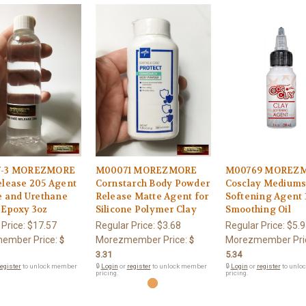
7-3 MOREZMORE
M00071 MOREZMORE
M00769 MOREZ
elease 205 Agent
Cornstarch Body Powder
Cosclay Medium
e and Urethane
Release Matte Agent for
Softening Agent 
 Epoxy 3oz
Silicone Polymer Clay
Smoothing Oil
 Price:
$17.57
Regular Price:
$3.68
Regular Price:
$5.9
ember Price:
Morezmember Price:
Morezmember Pri
$
$
3.31
5.34
egister
to unlock member
🔒
Login
or
register
to unlock member
🔒
Login
or
register
to unlo
pricing.
pricing.