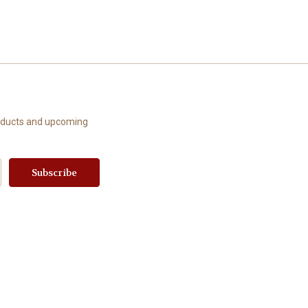
roducts and upcoming