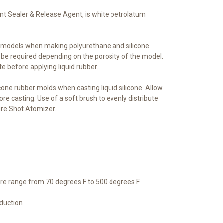
t Sealer & Release Agent, is white petrolatum
s models when making polyurethane and silicone
 be required depending on the porosity of the model.
te before applying liquid rubber.
icone rubber molds when casting liquid silicone. Allow
ore casting. Use of a soft brush to evenly distribute
ure Shot Atomizer.
re range from 70 degrees F to 500 degrees F
oduction