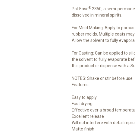
®
Pol-Ease
2350, a semi-permanen
dissolved in mineral spirits.
For Mold Making: Apply to porou
rubber molds. Multiple coats may
Allow the solvent to fully evapora
For Casting: Can be applied to sil
the solvent to fully evaporate bef
this product or dispense with a S
NOTES: Shake or stir before use.
Features
Easy to apply
Fast drying
Effective over a broad temperatu
Excellent release
Will not interfere with detail repr
Matte finish