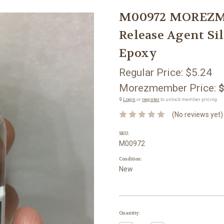
M00972 MOREZMOR
Release Agent Si
Epoxy
Regular Price:
$5.24
Morezmember Price:
$
🔒
Login
or
register
to unlock member pricing.
(No reviews yet)
SKU:
M00972
Condition:
New
Current
Quantity:
Stock: