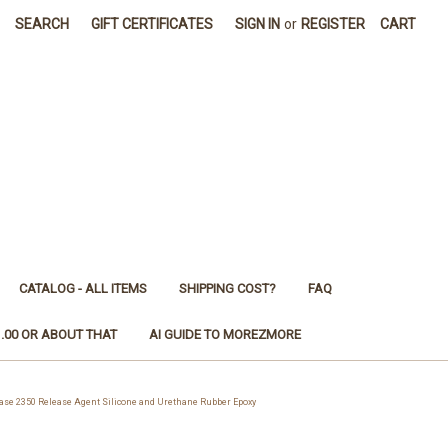
SEARCH
GIFT CERTIFICATES
SIGN IN
or
REGISTER
CART
CATALOG - ALL ITEMS
SHIPPING COST?
FAQ
1.00 OR ABOUT THAT
AI GUIDE TO MOREZMORE
e 2350 Release Agent Silicone and Urethane Rubber Epoxy