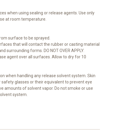
ces when using sealing or release agents. Use only
 use at room temperature.
from surface to be sprayed.
urfaces that will contact the rubber or casting material
 and surrounding forms. DO NOT OVER APPLY.
ase agent over all surfaces. Allow to dry for 10
on when handling any release solvent system. Skin
safety glasses or their equivalent to prevent eye
sive amounts of solvent vapor. Do not smoke or use
solvent system.