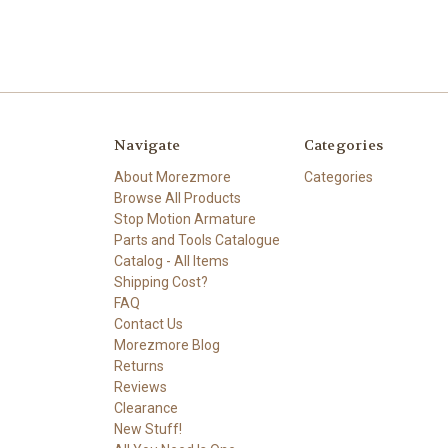
Navigate
Categories
About Morezmore
Categories
Browse All Products
Stop Motion Armature
Parts and Tools Catalogue
Catalog - All Items
Shipping Cost?
FAQ
Contact Us
Morezmore Blog
Returns
Reviews
Clearance
New Stuff!