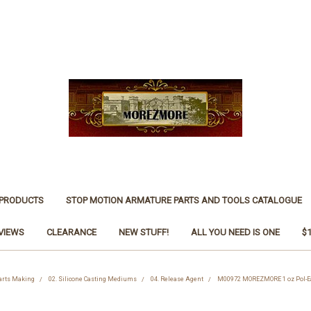
 PRODUCTS
STOP MOTION ARMATURE PARTS AND TOOLS CATALOGUE
VIEWS
CLEARANCE
NEW STUFF!
ALL YOU NEED IS ONE
$
Parts Making
02. Silicone Casting Mediums
04. Release Agent
M00972 MOREZMORE 1 oz Pol-Eas