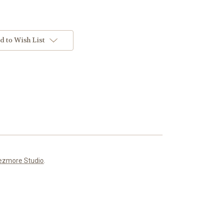
d to Wish List
ezmore Studio
.