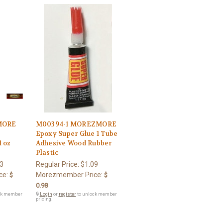
MORE
M00394-1 MOREZMORE
s
Epoxy Super Glue 1 Tube
1 oz
Adhesive Wood Rubber
Plastic
3
Regular Price:
$1.09
ce:
Morezmember Price:
$
$
0.98
ck member
🔒
Login
or
register
to unlock member
pricing.