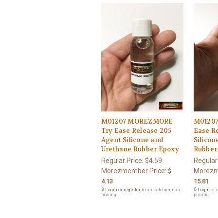
M01207 MOREZMORE
M0120
Try Ease Release 205
Ease R
Agent Silicone and
Silicon
Urethane Rubber Epoxy
Rubber
Regular Price:
$4.59
Regular
Morezmember Price:
Morezm
$
4.13
15.81
🔒
Login
or
register
to unlock member
🔒
Login
or
r
pricing.
pricing.