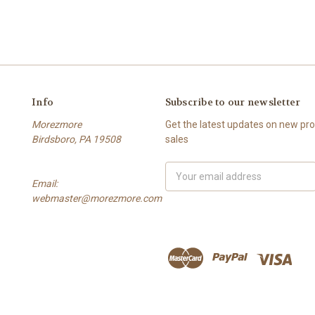
Info
Subscribe to our newsletter
Morezmore
Get the latest updates on new p
Birdsboro, PA 19508
sales
Email
Email:
Address
webmaster@morezmore.com