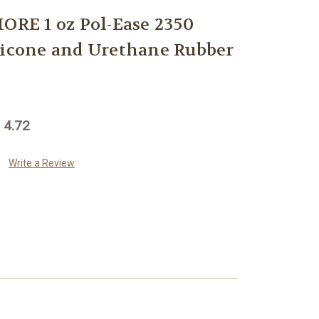
E 1 oz Pol-Ease 2350
licone and Urethane Rubber
 4.72
Write a Review