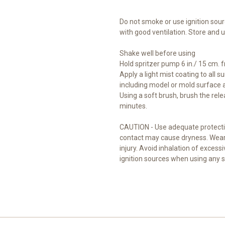
Do not smoke or use ignition sour
with good ventilation. Store and
Shake well before using
Hold spritzer pump 6 in./ 15 cm. 
Apply a light mist coating to all s
including model or mold surface
Using a soft brush, brush the rele
minutes.
CAUTION - Use adequate protecti
contact may cause dryness. Wear 
injury. Avoid inhalation of exces
ignition sources when using any 