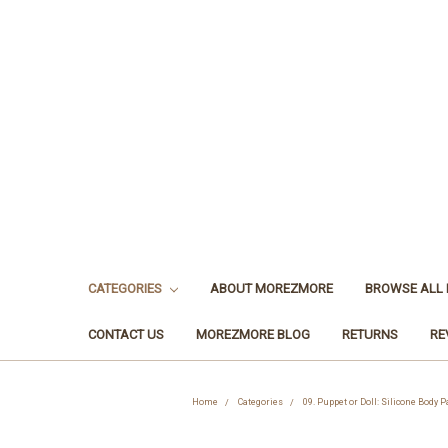
CATEGORIES
ABOUT MOREZMORE
BROWSE ALL
CONTACT US
MOREZMORE BLOG
RETURNS
RE
Home
Categories
09. Puppet or Doll: Silicone Body 