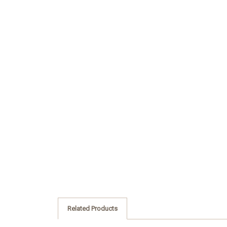
Related Products