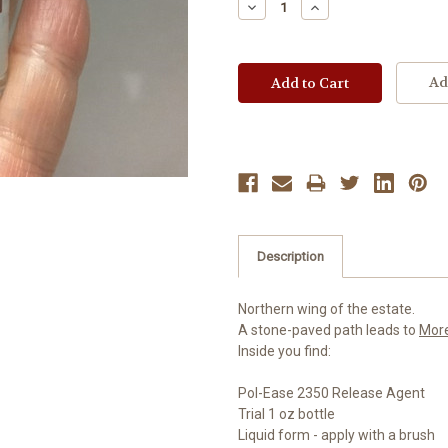
Decrease
Increase
Quantity:
Quantity:
Ad
Description
Northern wing of the estate.
A stone-paved path leads to
Mor
Inside you find:
Pol-Ease 2350 Release Agent
Trial 1 oz bottle
Liquid form - apply with a brush