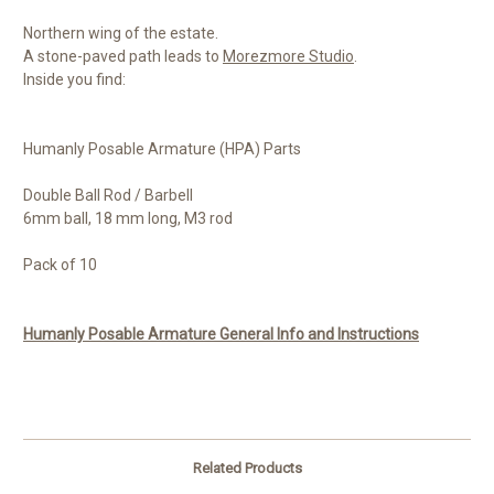
Northern wing of the estate.
A stone-paved path leads to
Morezmore Studio
.
Inside you find:
Humanly Posable Armature (HPA) Parts
Double Ball Rod / Barbell
6mm ball, 18 mm long, M3 rod
Pack of 10
Humanly Posable Armature General Info and Instructions
Related Products