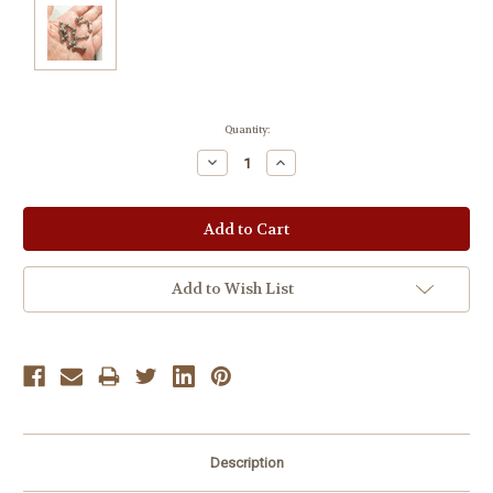
Current
Quantity:
Stock:
Decrease
Increase
Quantity:
Quantity:
Add to Wish List
Description