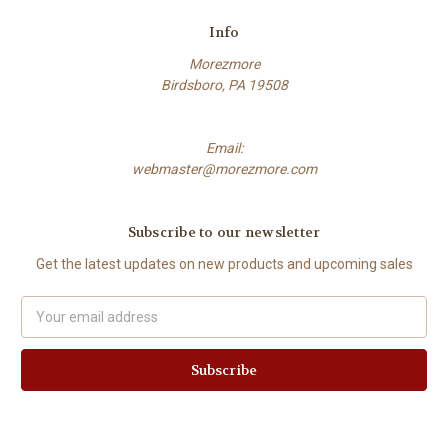
Info
Morezmore
Birdsboro, PA 19508
Email:
webmaster@morezmore.com
Subscribe to our newsletter
Get the latest updates on new products and upcoming sales
Email
Address