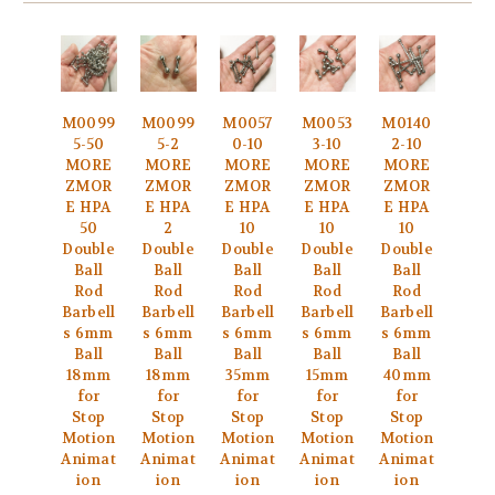
M0099
M0099
M0057
M0053
M0140
5-50
5-2
0-10
3-10
2-10
MORE
MORE
MORE
MORE
MORE
ZMOR
ZMOR
ZMOR
ZMOR
ZMOR
E HPA
E HPA
E HPA
E HPA
E HPA
50
2
10
10
10
Double
Double
Double
Double
Double
Ball
Ball
Ball
Ball
Ball
Rod
Rod
Rod
Rod
Rod
Barbell
Barbell
Barbell
Barbell
Barbell
s 6mm
s 6mm
s 6mm
s 6mm
s 6mm
Ball
Ball
Ball
Ball
Ball
18mm
18mm
35mm
15mm
40mm
for
for
for
for
for
Stop
Stop
Stop
Stop
Stop
Motion
Motion
Motion
Motion
Motion
Animat
Animat
Animat
Animat
Animat
ion
ion
ion
ion
ion