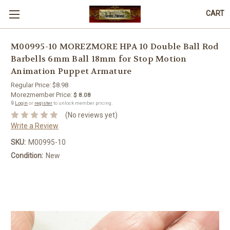
CART
M00995-10 MOREZMORE HPA 10 Double Ball Rod
Barbells 6mm Ball 18mm for Stop Motion
Animation Puppet Armature
Regular Price:
$8.98
Morezmember Price:
$ 8.08
🔒
Login
or
register
to unlock member pricing.
(No reviews yet)
Write a Review
SKU:
M00995-10
Condition:
New