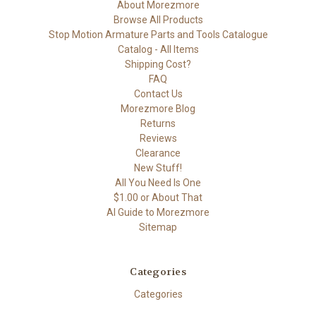
About Morezmore
Browse All Products
Stop Motion Armature Parts and Tools Catalogue
Catalog - All Items
Shipping Cost?
FAQ
Contact Us
Morezmore Blog
Returns
Reviews
Clearance
New Stuff!
All You Need Is One
$1.00 or About That
AI Guide to Morezmore
Sitemap
Categories
Categories