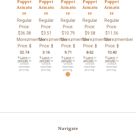
Puppet
Puppet
Puppet
Puppet
Puppet
Armatu
Armatu
Armatu
Armatu
Armatu
re
re
re
re
re
Regular
Regular
Regular
Regular
Regular
Price:
Price:
Price:
Price:
Price:
$36.38
$3.51
$10.79
$9.58
$11.56
Morezmember
Morezmember
Morezmember
Morezmember
Morezmember
Price:
Price:
Price:
Price:
Price:
$
$
$
$
$
32.74
3.16
9.71
8.62
10.40
🔒
Login
or
🔒
Login
or
🔒
Login
or
🔒
Login
or
🔒
Login
or
register
to
register
to
register
to
register
to
register
to
unlock
unlock
unlock
unlock
unlock
member
member
member
member
member
pricing.
pricing.
pricing.
pricing.
pricing.
Navigate