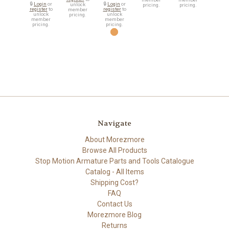
🔒
Login
or
🔒
Login
or
unlock
pricing.
pricing.
register
to
register
to
member
unlock
unlock
pricing.
member
member
pricing.
pricing.
Navigate
About Morezmore
Browse All Products
Stop Motion Armature Parts and Tools Catalogue
Catalog - All Items
Shipping Cost?
FAQ
Contact Us
Morezmore Blog
Returns