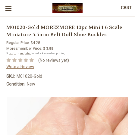
CART
M01020-Gold MOREZMORE 10pc Mini 1:6 Scale
Miniature 5.5mm Belt Doll Shoe Buckles
Regular Price:
$4.28
Morezmember Price:
$ 3.85
🔒
Login
or
register
to unlock member pricing.
(No reviews yet)
Write a Review
SKU:
M01020-Gold
Condition:
New