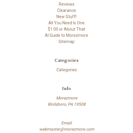
Reviews
Clearance
New Stuff!
All You Need Is One
$1.00 or About That
AI Guide to Morezmore
Sitemap
Categories
Categories
Info
Morezmore
Birdsboro, PA 19508
Email:
webmaster@morezmore.com