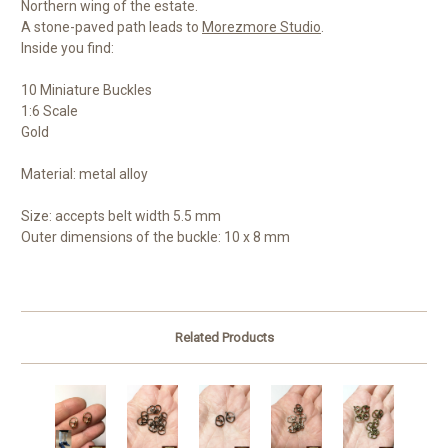
Northern wing of the estate.
A stone-paved path leads to
Morezmore Studio
.
Inside you find:
10 Miniature Buckles
1:6 Scale
Gold
Material: metal alloy
Size: accepts b
elt width 5.5 mm
Outer dimensions of the buckle: 10 x 8 mm
Related Products