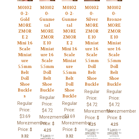
M0102
M0102
M0102
M0102
M0102
0-2-
0-
0-2-
0-
0-
Gold
Gunme
Gunme
Silver
Bronze
MORE
tal
tal
MORE
MORE
ZMOR
MORE
MORE
ZMOR
ZMOR
E 2
ZMOR
ZMOR
E 10
E 10
Mini 1:6
E 10
E 2
Miniat
Miniat
Scale
Miniat
Mini 1:6
ure 1:6
ure 1:6
Miniat
ure 1:6
Scale
Scale
Scale
ure
Scale
Miniat
5.5mm
5.5mm
5.5mm
5.5mm
ure
Doll
Doll
Belt
Doll
5.5mm
Belt
Belt
Doll
Belt
Belt
Shoe
Shoe
Shoe
Shoe
Doll
Buckle
Buckle
Buckle
Buckle
Shoe
Regular
Regular
s
Buckle
Regular
Price:
Price:
Regular
Regular
Price:
$4.72
$4.72
Price:
Price:
$4.72
Morezmember
Morezmember
$3.69
$3.69
Morezmember
Price:
Price:
$
$
Morezmember
Morezmember
Price:
$
4.25
4.25
Price:
Price:
$
$
4.25
🔒
Login
or
🔒
Login
or
register
to
register
to
3.32
🔒
Login
or
3.32
unlock
unlock
register
to
member
member