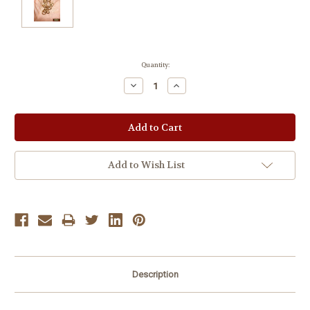
Current
Quantity:
Stock:
Decrease
Increase
Quantity:
Quantity:
Add to Wish List
Description