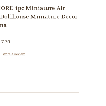
RE 4pc Miniature Air
r Dollhouse Miniature Decor
ama
 7.70
Write a Review