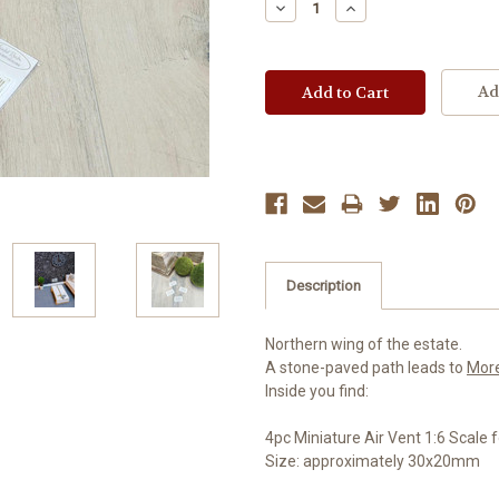
Decrease
Increase
Quantity:
Quantity:
Ad
Description
Northern wing of the estate.
A stone-paved path leads to
Mor
Inside you find:
4pc Miniature Air Vent 1:6 Scale
Size: approximately 30x20mm