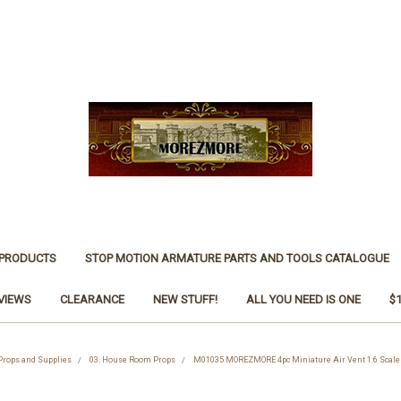
 PRODUCTS
STOP MOTION ARMATURE PARTS AND TOOLS CATALOGUE
VIEWS
CLEARANCE
NEW STUFF!
ALL YOU NEED IS ONE
$
 Props and Supplies
03. House Room Props
M01035 MOREZMORE 4pc Miniature Air Vent 1:6 Scale 