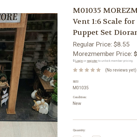
M01035 MOREZMO
Vent 1:6 Scale fo
Puppet Set Dior
Regular Price:
$8.55
Morezmember Price:
$
🔒
Login
or
register
to unlock member pricing.
(No reviews yet)
SKU:
M01035
Condition:
New
Current
Quantity:
Stock: