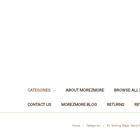
CATEGORIES
ABOUT MOREZMORE
BROWSE ALL
CONTACT US
MOREZMORE BLOG
RETURNS
RE
Home
Categories
19. Setting, Stage, Scene