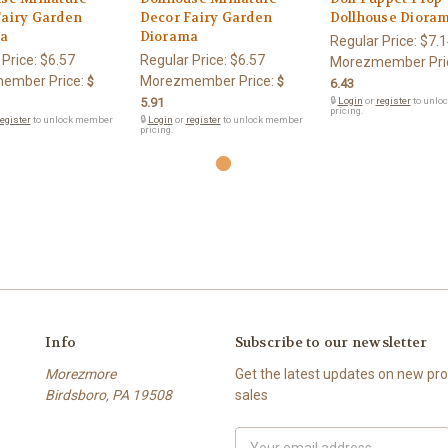
Fairy Garden
Decor Fairy Garden
Dollhouse Diora
a
Diorama
Regular Price:
$7.1
 Price:
$6.57
Regular Price:
$6.57
Morezmember Pri
ember Price:
Morezmember Price:
$
$
6.43
5.91
🔒
Login
or
register
to unlo
pricing.
egister
to unlock member
🔒
Login
or
register
to unlock member
pricing.
Info
Subscribe to our newsletter
Morezmore
Get the latest updates on new p
Birdsboro, PA 19508
sales
Email