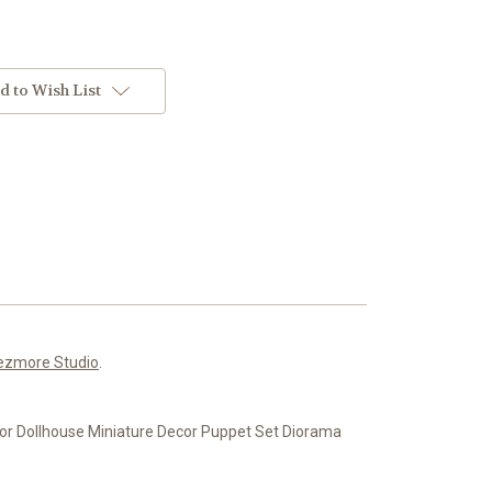
d to Wish List
ezmore Studio
.
 for Dollhouse Miniature Decor Puppet Set Diorama