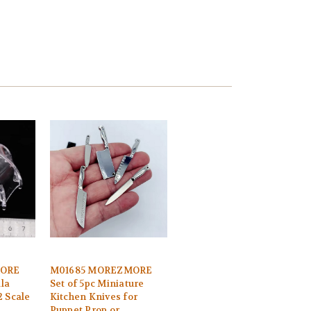
MORE
M01685 MOREZMORE
la
Set of 5pc Miniature
2 Scale
Kitchen Knives for
Puppet Prop or