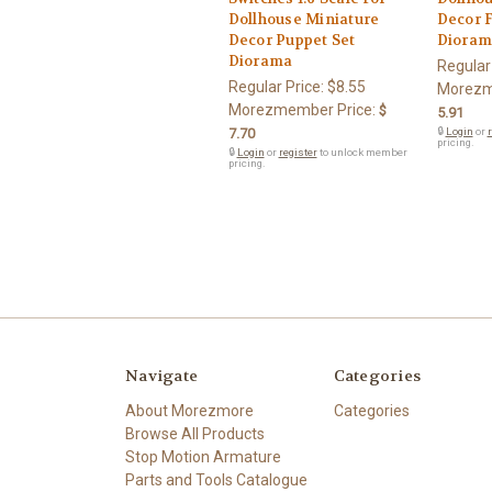
Dollhouse Miniature
Decor 
Decor Puppet Set
Dioram
Diorama
Regular
Regular Price:
$8.55
Morezm
Morezmember Price:
$
5.91
7.70
🔒
Login
or
r
pricing.
🔒
Login
or
register
to unlock member
pricing.
Navigate
Categories
About Morezmore
Categories
Browse All Products
Stop Motion Armature
Parts and Tools Catalogue