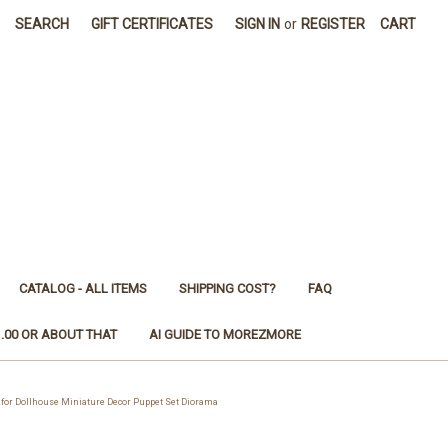
SEARCH
GIFT CERTIFICATES
SIGN IN
or
REGISTER
CART
CATALOG - ALL ITEMS
SHIPPING COST?
FAQ
1.00 OR ABOUT THAT
AI GUIDE TO MOREZMORE
for Dollhouse Miniature Decor Puppet Set Diorama