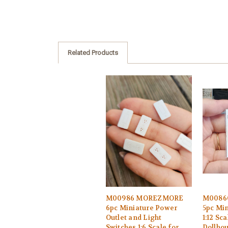
Related Products
M00986 MOREZMORE
M0086
6pc Miniature Power
5pc Min
Outlet and Light
1:12 Sca
Switches 1:6 Scale for
Dollho