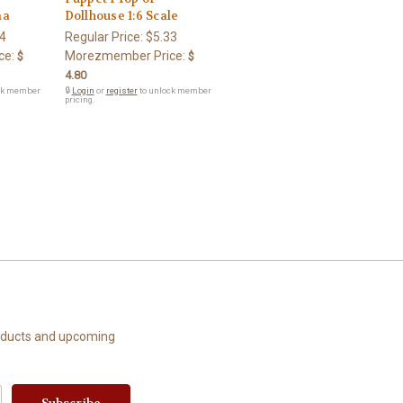
ma
Dollhouse 1:6 Scale
4
Regular Price:
$5.33
ce:
Morezmember Price:
$
$
4.80
ck member
🔒
Login
or
register
to unlock member
pricing.
roducts and upcoming