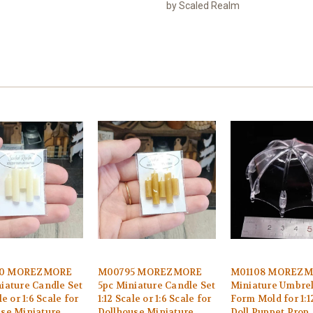
by Scaled Realm
0 MOREZMORE
M00795 MOREZMORE
M01108 MOREZ
iature Candle Set
5pc Miniature Candle Set
Miniature Umbrel
le or 1:6 Scale for
1:12 Scale or 1:6 Scale for
Form Mold for 1:1
use Miniature
Dollhouse Miniature
Doll Puppet Prop