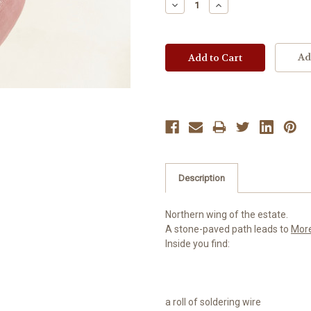
Decrease
Increase
Quantity:
Quantity:
Ad
Description
Northern wing of the estate.
A stone-paved path leads to
Mor
Inside you find:
a roll of soldering wire