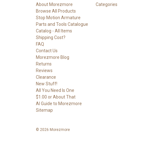
About Morezmore
Categories
Browse All Products
Stop Motion Armature
Parts and Tools Catalogue
Catalog - All Items
Shipping Cost?
FAQ
Contact Us
Morezmore Blog
Returns
Reviews
Clearance
New Stuff!
All You Need Is One
$1.00 or About That
AI Guide to Morezmore
Sitemap
© 2026 Morezmore