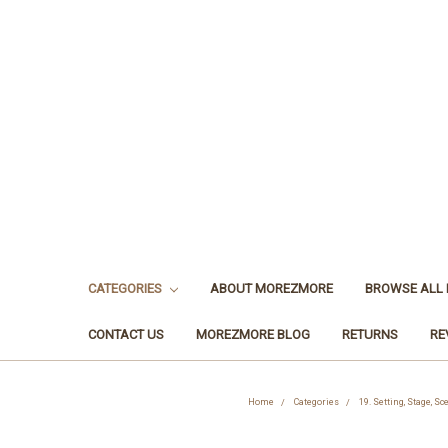
CATEGORIES
ABOUT MOREZMORE
BROWSE ALL
CONTACT US
MOREZMORE BLOG
RETURNS
RE
Home
Categories
19. Setting, Stage, S