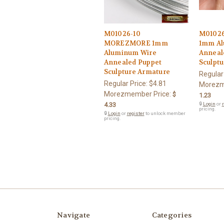
M01026-10
M0102
MOREZMORE 1mm
1mm Al
Aluminum Wire
Anneale
Annealed Puppet
Sculpt
Sculpture Armature
Regular
Regular Price:
$4.81
Morezm
Morezmember Price:
$
1.23
4.33
🔒
Login
or
r
pricing.
🔒
Login
or
register
to unlock member
pricing.
Navigate
Categories