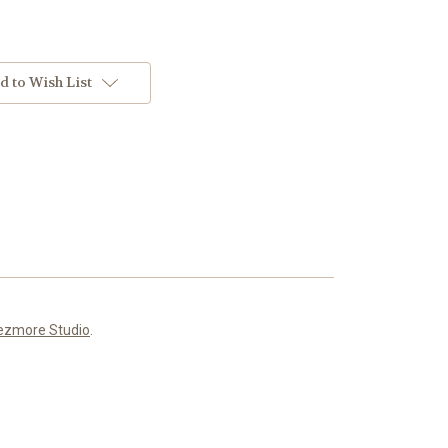
d to Wish List
ezmore Studio
.