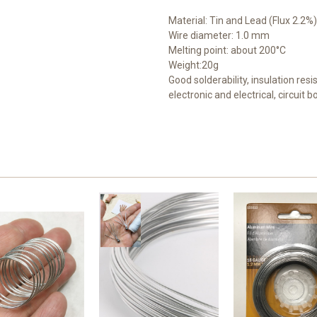
Material: Tin and Lead (Flux 2.2%)
Wire diameter: 1.0 mm
Melting point: about 200°C
Weight:20g
Good solderability, insulation resi
electronic and electrical, circuit 