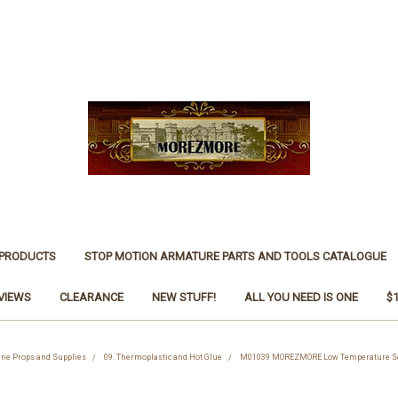
 PRODUCTS
STOP MOTION ARMATURE PARTS AND TOOLS CATALOGUE
VIEWS
CLEARANCE
NEW STUFF!
ALL YOU NEED IS ONE
$
cene Props and Supplies
09. Thermoplastic and Hot Glue
M01039 MOREZMORE Low Temperature Sold