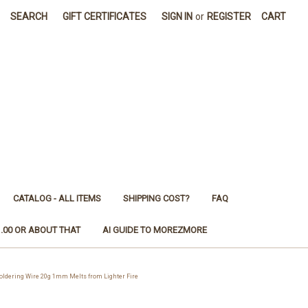
SEARCH
GIFT CERTIFICATES
SIGN IN
or
REGISTER
CART
CATALOG - ALL ITEMS
SHIPPING COST?
FAQ
1.00 OR ABOUT THAT
AI GUIDE TO MOREZMORE
ering Wire 20g 1mm Melts from Lighter Fire