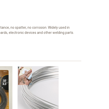
stance, no spatter, no corrosion. Widely used in
boards, electronic devices and other welding parts.