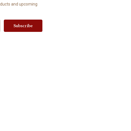
roducts and upcoming