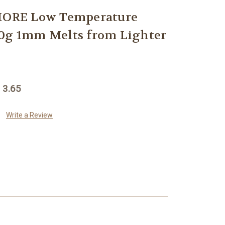
ORE Low Temperature
20g 1mm Melts from Lighter
 3.65
Write a Review