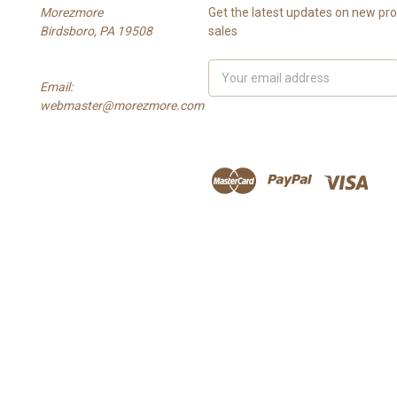
Morezmore
Get the latest updates on new p
Birdsboro, PA 19508
sales
Email
Email:
Address
webmaster@morezmore.com