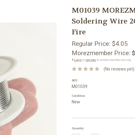
M01039 MOREZM
Soldering Wire 
Fire
Regular Price:
$4.05
Morezmember Price:
$
🔒
Login
or
register
to unlock member pricing.
(No reviews yet)
SKU:
M01039
Condition:
New
Current
Quantity:
Stock: