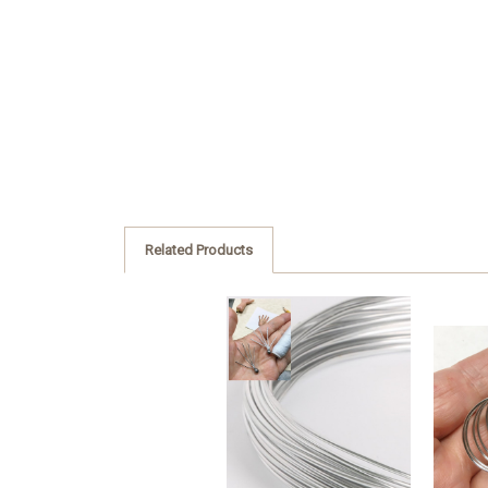
Related Products