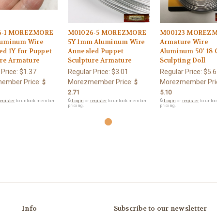
6-1 MOREZMORE
M01026-5 MOREZMORE
M00123 MOREZ
uminum Wire
5Y 1mm Aluminum Wire
Armature Wire
d 1Y for Puppet
Annealed Puppet
Aluminum 50' 18
ure Armature
Sculpture Armature
Sculpting Doll
 Price:
$1.37
Regular Price:
$3.01
Regular Price:
$5.6
ember Price:
Morezmember Price:
Morezmember Pri
$
$
2.71
5.10
egister
to unlock member
🔒
Login
or
register
to unlock member
🔒
Login
or
register
to unlo
pricing.
pricing.
Info
Subscribe to our newsletter