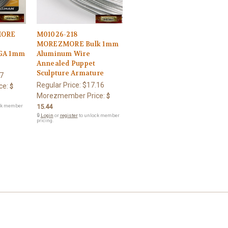
MORE
M01026-218
MOREZMORE Bulk 1mm
 GA 1mm
Aluminum Wire
Annealed Puppet
Sculpture Armature
7
Regular Price:
$17.16
ce:
$
Morezmember Price:
$
ck member
15.44
🔒
Login
or
register
to unlock member
pricing.