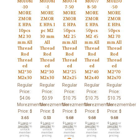
M01081
M01081
M0074
M0077
M01130
-10
-1
7-50
8-50
-50
MORE
MORE
MORE
MORE
MORE
ZMOR
ZMOR
ZMOR
ZMOR
ZMOR
E HPA
E HPA 1
E HPA
E HPA
E HPA
10pcs
pc M2
50pcs
50pcs
50pcs
M2 30
30 mm
M2 25
M2 45
M2 70
mm All
All
mm All
mm All
mm All
Thread
Thread
Thread
Thread
Thread
Rod
Rod
Rod
Rod
Rod
Thread
Thread
Thread
Thread
Thread
ed
ed
ed
ed
ed
M2*30
M2*30
M2*25
M2*40
M2*70
M2x30
M2x30
M2x25
M2x40
M2x70
Regular
Regular
Regular
Regular
Regular
Price:
Price:
Price:
Price:
Price:
$4.06
$0.59
$10.75
$10.75
$10.75
Morezmember
Morezmember
Morezmember
Morezmember
Morezmember
Price:
Price:
Price:
Price:
Price:
$
$
$
$
$
3.65
0.53
9.68
9.68
9.68
🔒
Login
or
🔒
Login
or
🔒
Login
or
🔒
Login
or
🔒
Login
or
register
to
register
to
register
to
register
to
register
to
unlock
unlock
unlock
unlock
unlock
member
member
member
member
member
pricing.
pricing.
pricing.
pricing.
pricing.