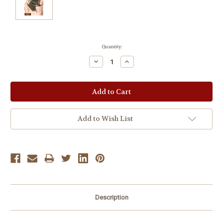
Current
Quantity:
Stock:
Decrease
Increase
Quantity:
Quantity:
Add to Wish List
Description