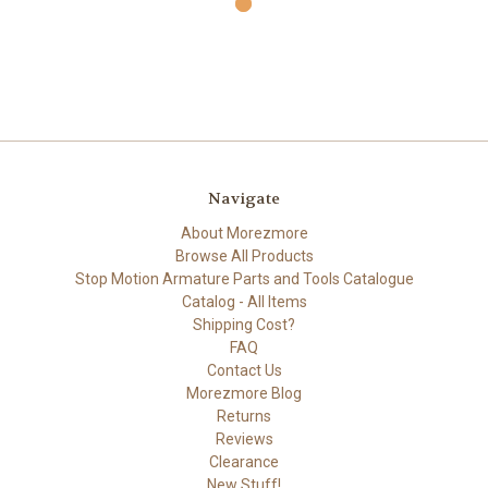
Navigate
About Morezmore
Browse All Products
Stop Motion Armature Parts and Tools Catalogue
Catalog - All Items
Shipping Cost?
FAQ
Contact Us
Morezmore Blog
Returns
Reviews
Clearance
New Stuff!