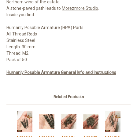
Northern wing of the estate.
A stone-paved path leads to
Morezmore Studio
.
Inside you find:
Humanly Posable Armature (HPA) Parts
All Thread Rods
Stainless Steel
Length: 30 mm
Thread: M2
Pack of 50
Humanly Posable Armature General Info and Instructions
Related Products