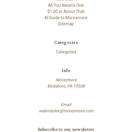
All You Need Is One
$1.00 or About That
AI Guide to Morezmore
Sitemap
Categories
Categories
Info
Morezmore
Birdsboro, PA 19508
Email:
webmaster@morezmore.com
Subscribe to our newsletter