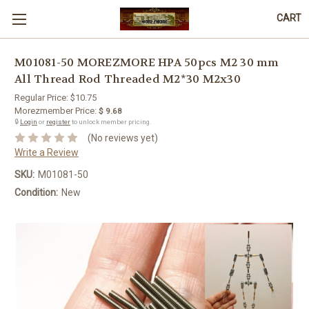
CART
M01081-50 MOREZMORE HPA 50pcs M2 30 mm
All Thread Rod Threaded M2*30 M2x30
Regular Price:
$10.75
Morezmember Price:
$ 9.68
🔒
Login
or
register
to unlock member pricing.
(No reviews yet)
Write a Review
SKU:
M01081-50
Condition:
New