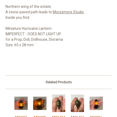
Northern wing of the estate.
A stone-paved path leads to
Morezmore Studio
.
Inside you find:
Miniature Hurricane Lantern
IMPERFECT - DOES NOT LIGHT UP.
for a Prop, Doll, Dollhouse, Diorama
Size: 65 x 28 mm
Related Products