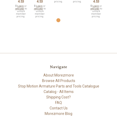
4.53
4.53
4.53
pricing.
pricing.
🔒
Login
or
🔒
Login
or
🔒
Login
or
register
to
register
to
register
to
unlock
unlock
unlock
member
member
member
pricing.
pricing.
pricing.
Navigate
About Morezmore
Browse All Products
Stop Motion Armature Parts and Tools Catalogue
Catalog - All Items
Shipping Cost?
FAQ
Contact Us
Morezmore Blog