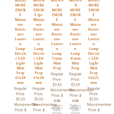
M01112
M01191
M01474
M01474
M01115
MORE
MORE
-A
-B
MORE
ZMOR
ZMOR
MORE
MORE
ZMOR
E
E 1pc
ZMOR
ZMOR
E
Miniat
Miniat
E
E
Miniat
ure
ure
Miniat
Miniat
ure
Hurric
Hurric
ure
ure
Hurric
ane
ane
Hurric
Hurric
ane
Lanter
Lanter
ane
ane
Lanter
n
n
Lanter
Lanter
n
Lamp
Lamp
n
n
Lamp
Electri
Electri
Lamp
Lamp
Electri
c LED
c LED
35mm
45mm
c LED
Light
Light
Mini
Mini
Light
Mini
Mini
Prop
Prop
Mini
Prop
Prop
Prop
Regular
Regular
65x28
65x28
60x25
Price:
Price:
mm
mm
mm
$3.43
$3.43
Regular
Regular
Regular
Morezmember
Morezmember
Price:
Price:
Price:
Price:
Price:
$
$
$5.03
$5.03
$5.03
3.09
3.09
Morezmember
Morezmember
Morezmember
🔒
Login
or
🔒
Login
or
register
to
register
to
Price:
Price:
Price:
$
$
$
unlock
unlock
member
member