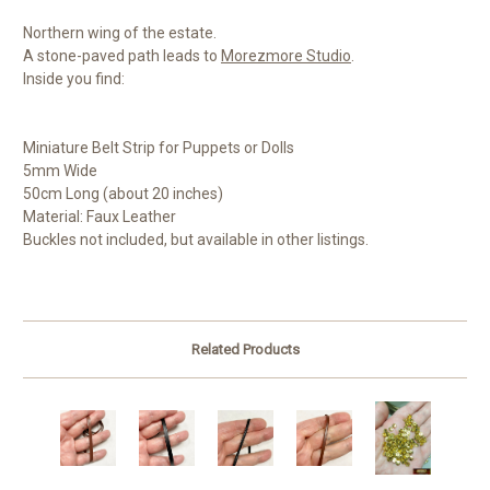
Northern wing of the estate.
A stone-paved path leads to
Morezmore Studio
.
Inside you find:
Miniature Belt Strip for Puppets or Dolls
5mm Wide
50cm Long (about 20 inches)
Material: Faux Leather
Buckles not included, but available in other listings.
Related Products