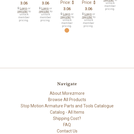
Price:
Price:
$
$
3.06
3.06
unlock
member
🔒
Login
or
🔒
Login
or
3.06
3.06
pricing.
register
to
register
to
🔒
Login
or
🔒
Login
or
unlock
unlock
register
to
register
to
member
member
unlock
unlock
pricing.
pricing.
member
member
pricing.
pricing.
Navigate
About Morezmore
Browse All Products
Stop Motion Armature Parts and Tools Catalogue
Catalog - All Items
Shipping Cost?
FAQ
Contact Us