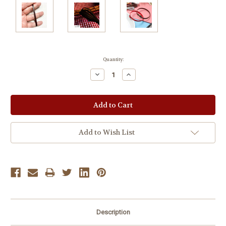
Current
Quantity:
Stock:
Decrease
Increase
Quantity:
Quantity:
Add to Wish List
Description