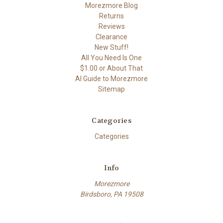
Morezmore Blog
Returns
Reviews
Clearance
New Stuff!
All You Need Is One
$1.00 or About That
AI Guide to Morezmore
Sitemap
Categories
Categories
Info
Morezmore
Birdsboro, PA 19508