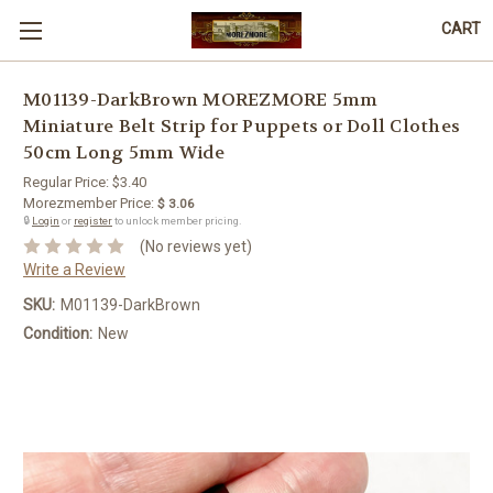
CART
M01139-DarkBrown MOREZMORE 5mm
Miniature Belt Strip for Puppets or Doll Clothes
50cm Long 5mm Wide
Regular Price:
$3.40
Morezmember Price:
$ 3.06
🔒
Login
or
register
to unlock member pricing.
(No reviews yet)
Write a Review
SKU:
M01139-DarkBrown
Condition:
New