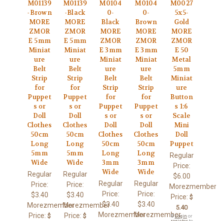
M01139
M01139
M0104
M0104
M0027
-Brown
-Black
0-
0-
5x5-
MORE
MORE
Black
Brown
Gold
ZMOR
ZMOR
MORE
MORE
MORE
E 5mm
E 5mm
ZMOR
ZMOR
ZMOR
Miniat
Miniat
E 3mm
E 3mm
E 50
ure
ure
Miniat
Miniat
Metal
Belt
Belt
ure
ure
5mm
Strip
Strip
Belt
Belt
Miniat
for
for
Strip
Strip
ure
Puppet
Puppet
for
for
Button
s or
s or
Puppet
Puppet
s 1:6
Doll
Doll
s or
s or
Scale
Clothes
Clothes
Doll
Doll
Mini
50cm
50cm
Clothes
Clothes
Doll
Long
Long
50cm
50cm
Puppet
5mm
5mm
Long
Long
Regular
Wide
Wide
3mm
3mm
Price:
Wide
Wide
Regular
Regular
$6.00
Regular
Regular
Price:
Price:
Morezmember
Price:
Price:
$3.40
$3.40
Price:
$
$3.40
$3.40
Morezmember
Morezmember
5.40
Morezmember
Morezmember
Price:
Price:
$
$
🔒
Login
or
register
to