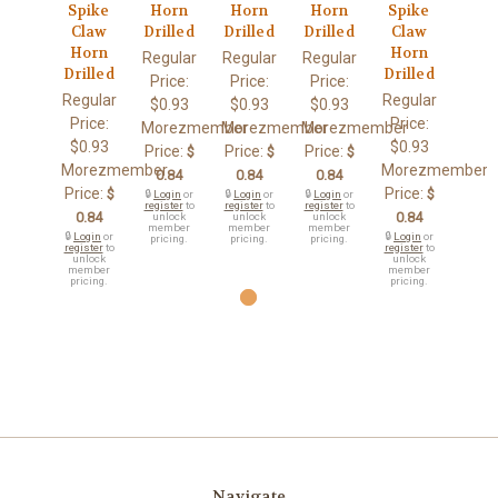
Spike
Horn
Horn
Horn
Spike
Claw
Drilled
Drilled
Drilled
Claw
Horn
Horn
Regular
Regular
Regular
Drilled
Drilled
Price:
Price:
Price:
Regular
Regular
$0.93
$0.93
$0.93
Price:
Price:
Morezmember
Morezmember
Morezmember
$0.93
$0.93
Price:
Price:
Price:
$
$
$
Morezmember
Morezmember
0.84
0.84
0.84
Price:
Price:
$
$
🔒
Login
or
🔒
Login
or
🔒
Login
or
register
to
register
to
register
to
0.84
0.84
unlock
unlock
unlock
member
member
member
🔒
Login
or
🔒
Login
or
pricing.
pricing.
pricing.
register
to
register
to
unlock
unlock
member
member
pricing.
pricing.
Navigate