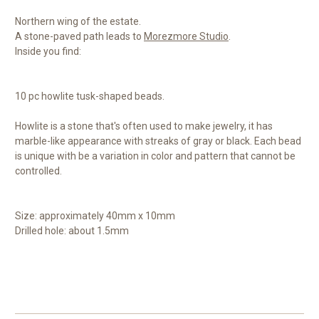
Northern wing of the estate.
A stone-paved path leads to
Morezmore Studio
.
Inside you find:
10 pc howlite tusk-shaped beads.
Howlite is a stone that's often used to make jewelry, it has
marble-like appearance with streaks of gray or black. Each bead
is unique with be a variation in color and pattern that cannot be
controlled.
Size: approximately 40mm x 10mm
Drilled hole: about 1.5mm