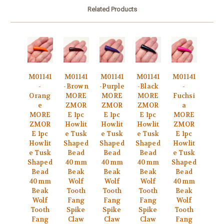
Related Products
M01141
M01141
M01141
M01141
M01141
-
-Brown
-Purple
-Black
-
Orang
MORE
MORE
MORE
Fuchsi
e
ZMOR
ZMOR
ZMOR
a
MORE
E 1pc
E 1pc
E 1pc
MORE
ZMOR
Howlit
Howlit
Howlit
ZMOR
E 1pc
e Tusk
e Tusk
e Tusk
E 1pc
Howlit
Shaped
Shaped
Shaped
Howlit
e Tusk
Bead
Bead
Bead
e Tusk
Shaped
40mm
40mm
40mm
Shaped
Bead
Beak
Beak
Beak
Bead
40mm
Wolf
Wolf
Wolf
40mm
Beak
Tooth
Tooth
Tooth
Beak
Wolf
Fang
Fang
Fang
Wolf
Tooth
Spike
Spike
Spike
Tooth
Fang
Claw
Claw
Claw
Fang