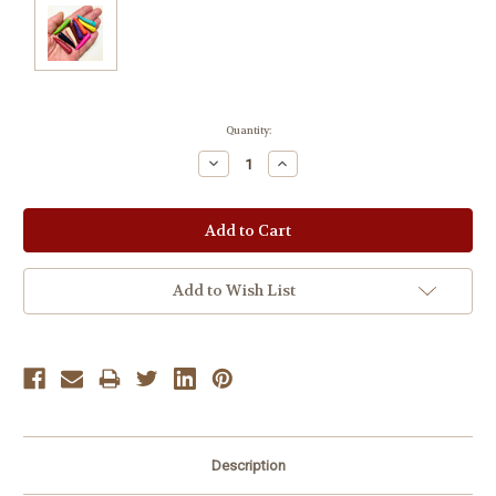
Current
Quantity:
Stock:
Decrease
Increase
Quantity:
Quantity:
Add to Wish List
Description