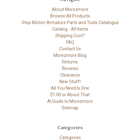
About Morezmore
Browse All Products
Stop Motion Armature Parts and Tools Catalogue
Catalog - All Items
Shipping Cost?
FAQ
Contact Us
Morezmore Blog
Returns
Reviews
Clearance
New Stuff!
All You Need Is One
$1.00 or About That
AI Guide to Morezmore
Sitemap
Categories
Categories