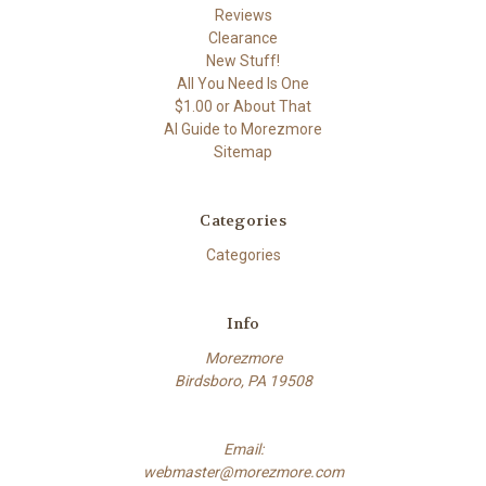
Reviews
Clearance
New Stuff!
All You Need Is One
$1.00 or About That
AI Guide to Morezmore
Sitemap
Categories
Categories
Info
Morezmore
Birdsboro, PA 19508
Email:
webmaster@morezmore.com