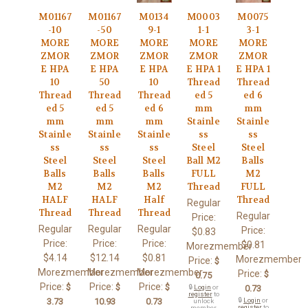
M01167
M01167
M0134
M0003
M0075
-10
-50
9-1
1-1
3-1
MORE
MORE
MORE
MORE
MORE
ZMOR
ZMOR
ZMOR
ZMOR
ZMOR
E HPA
E HPA
E HPA
E HPA 1
E HPA 1
10
50
10
Thread
Thread
Thread
Thread
Thread
ed 5
ed 6
ed 5
ed 5
ed 6
mm
mm
mm
mm
mm
Stainle
Stainle
Stainle
Stainle
Stainle
ss
ss
ss
ss
ss
Steel
Steel
Steel
Steel
Steel
Ball M2
Balls
Balls
Balls
Balls
FULL
M2
M2
M2
M2
Thread
FULL
HALF
HALF
Half
Thread
Regular
Thread
Thread
Thread
Regular
Price:
Regular
Regular
Regular
Price:
$0.83
Price:
Price:
Price:
$0.81
Morezmember
$4.14
$12.14
$0.81
Morezmember
Price:
$
Morezmember
Morezmember
Morezmember
Price:
$
0.75
Price:
Price:
Price:
$
$
$
🔒
Login
or
0.73
register
to
3.73
10.93
0.73
🔒
Login
or
unlock
register
to
member