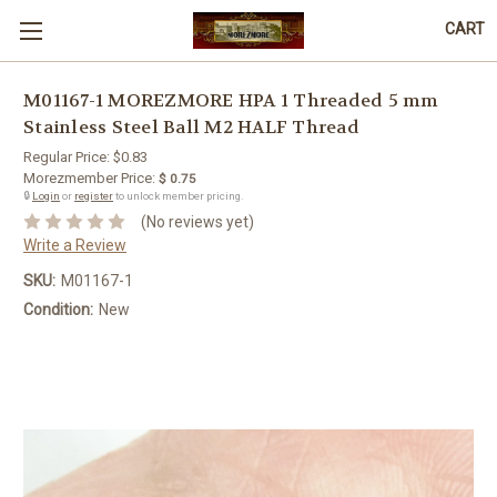
CART
M01167-1 MOREZMORE HPA 1 Threaded 5 mm
Stainless Steel Ball M2 HALF Thread
Regular Price:
$0.83
Morezmember Price:
$ 0.75
🔒
Login
or
register
to unlock member pricing.
(No reviews yet)
Write a Review
SKU:
M01167-1
Condition:
New