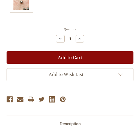
Current
Quantity:
Stock:
Decrease
Increase
Quantity:
Quantity:
Add to Wish List
Description