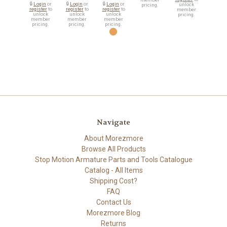
🔒
Login
or
🔒
Login
or
🔒
Login
or
unlock
pricing.
register
to
register
to
register
to
member
unlock
unlock
unlock
pricing.
member
member
member
pricing.
pricing.
pricing.
Navigate
About Morezmore
Browse All Products
Stop Motion Armature Parts and Tools Catalogue
Catalog - All Items
Shipping Cost?
FAQ
Contact Us
Morezmore Blog
Returns