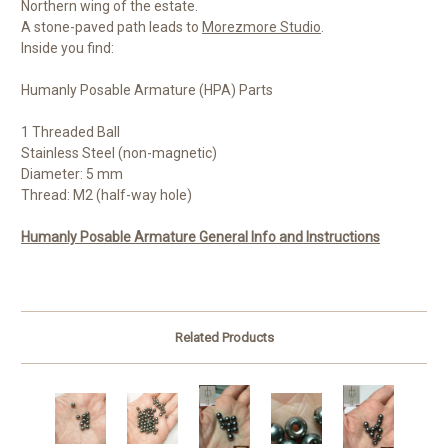
Northern wing of the estate.
A stone-paved path leads to
Morezmore Studio
.
Inside you find:
Humanly Posable Armature (HPA) Parts
1 Threaded Ball
Stainless Steel (non-magnetic)
Diameter: 5 mm
Thread: M2 (half-way hole)
Humanly Posable Armature General Info and Instructions
Related Products