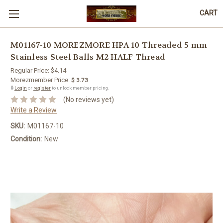
CART
M01167-10 MOREZMORE HPA 10 Threaded 5 mm
Stainless Steel Balls M2 HALF Thread
Regular Price:
$4.14
Morezmember Price:
$ 3.73
🔒
Login
or
register
to unlock member pricing.
(No reviews yet)
Write a Review
SKU:
M01167-10
Condition:
New