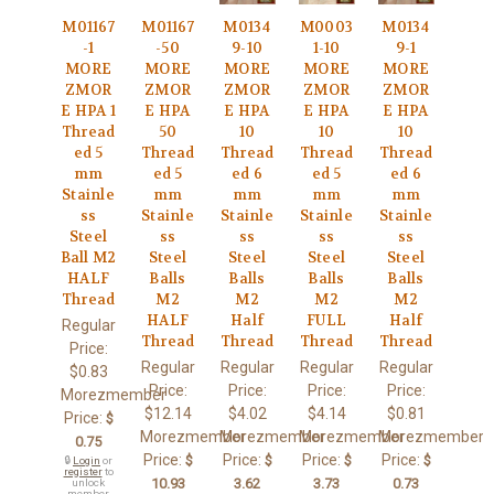
M01167
M01167
M0134
M0003
M0134
-1
-50
9-10
1-10
9-1
MORE
MORE
MORE
MORE
MORE
ZMOR
ZMOR
ZMOR
ZMOR
ZMOR
E HPA 1
E HPA
E HPA
E HPA
E HPA
Thread
50
10
10
10
ed 5
Thread
Thread
Thread
Thread
mm
ed 5
ed 6
ed 5
ed 6
Stainle
mm
mm
mm
mm
ss
Stainle
Stainle
Stainle
Stainle
Steel
ss
ss
ss
ss
Ball M2
Steel
Steel
Steel
Steel
HALF
Balls
Balls
Balls
Balls
Thread
M2
M2
M2
M2
HALF
Half
FULL
Half
Regular
Thread
Thread
Thread
Thread
Price:
Regular
Regular
Regular
Regular
$0.83
Price:
Price:
Price:
Price:
Morezmember
$12.14
$4.02
$4.14
$0.81
Price:
$
Morezmember
Morezmember
Morezmember
Morezmember
0.75
Price:
Price:
Price:
Price:
$
$
$
$
🔒
Login
or
register
to
10.93
3.62
3.73
0.73
unlock
member