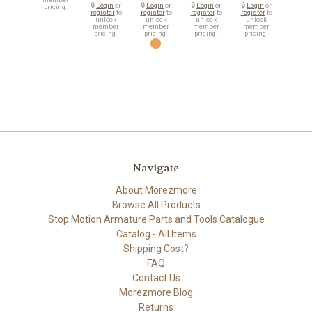
🔒
Login
or
🔒
Login
or
🔒
Login
or
🔒
Login
or
pricing.
register
to
register
to
register
to
register
to
unlock
unlock
unlock
unlock
member
member
member
member
pricing.
pricing.
pricing.
pricing.
Navigate
About Morezmore
Browse All Products
Stop Motion Armature Parts and Tools Catalogue
Catalog - All Items
Shipping Cost?
FAQ
Contact Us
Morezmore Blog
Returns