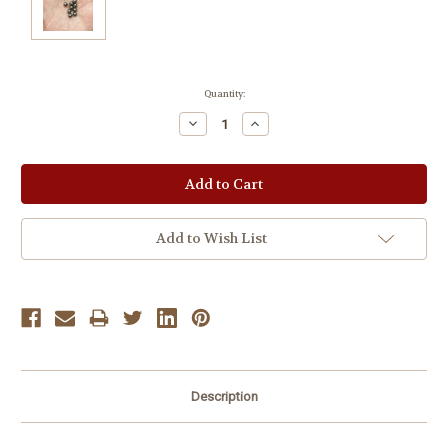
Current
Quantity:
Stock:
Decrease
Increase
Quantity:
Quantity:
Add to Wish List
Description