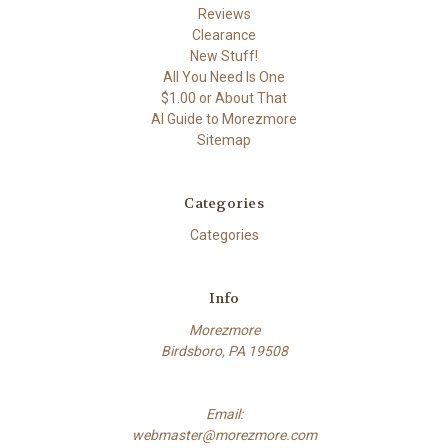
Reviews
Clearance
New Stuff!
All You Need Is One
$1.00 or About That
AI Guide to Morezmore
Sitemap
Categories
Categories
Info
Morezmore
Birdsboro, PA 19508
Email:
webmaster@morezmore.com