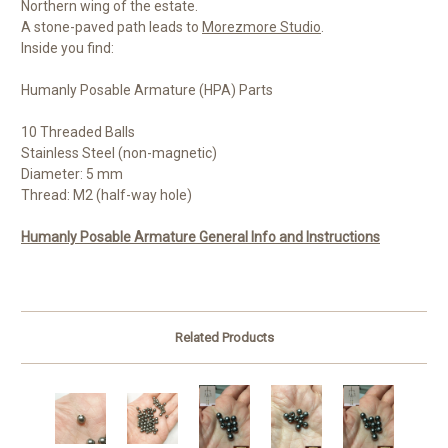
Northern wing of the estate.
A stone-paved path leads to
Morezmore Studio
.
Inside you find:
Humanly Posable Armature (HPA) Parts
10 Threaded Balls
Stainless Steel (non-magnetic)
Diameter: 5 mm
Thread: M2 (half-way hole)
Humanly Posable Armature General Info and Instructions
Related Products