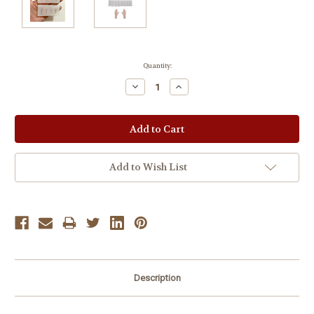
Current
Quantity:
Stock:
Decrease
Increase
Quantity:
Quantity:
Add to Wish List
Description