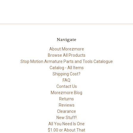
Navigate
About Morezmore
Browse All Products
Stop Motion Armature Parts and Tools Catalogue
Catalog - All Items
Shipping Cost?
FAQ
Contact Us
Morezmore Blog
Returns
Reviews
Clearance
New Stuff!
All You Need Is One
$1.00 or About That