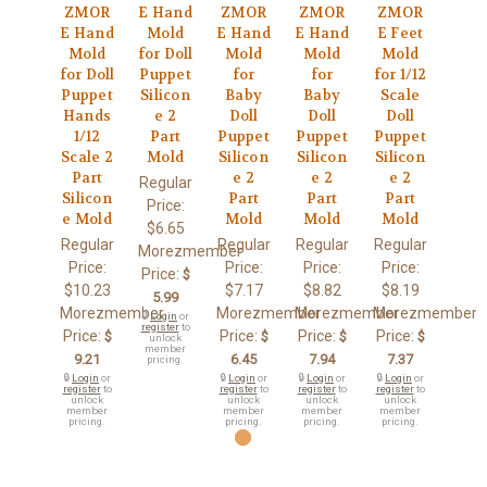
ZMOR
E Hand
ZMOR
ZMOR
ZMOR
E Hand
Mold
E Hand
E Hand
E Feet
Mold
for Doll
Mold
Mold
Mold
for Doll
Puppet
for
for
for 1/12
Puppet
Silicon
Baby
Baby
Scale
Hands
e 2
Doll
Doll
Doll
1/12
Part
Puppet
Puppet
Puppet
Scale 2
Mold
Silicon
Silicon
Silicon
Part
e 2
e 2
e 2
Regular
Silicon
Part
Part
Part
Price:
e Mold
Mold
Mold
Mold
$6.65
Regular
Regular
Regular
Regular
Morezmember
Price:
Price:
Price:
Price:
Price:
$
$10.23
$7.17
$8.82
$8.19
5.99
Morezmember
Morezmember
Morezmember
Morezmember
🔒
Login
or
register
to
Price:
Price:
Price:
Price:
$
$
$
$
unlock
member
9.21
6.45
7.94
7.37
pricing.
🔒
Login
or
🔒
Login
or
🔒
Login
or
🔒
Login
or
register
to
register
to
register
to
register
to
unlock
unlock
unlock
unlock
member
member
member
member
pricing.
pricing.
pricing.
pricing.