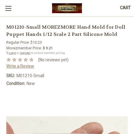
CART
M01210-Small MOREZMORE Hand Mold for Doll
Puppet Hands 1/12 Scale 2 Part Silicone Mold
Regular Price:
$10.23
Morezmember Price:
$ 9.21
🔒
Login
or
register
to unlock member pricing.
(No reviews yet)
Write a Review
SKU:
M01210-Small
Condition:
New