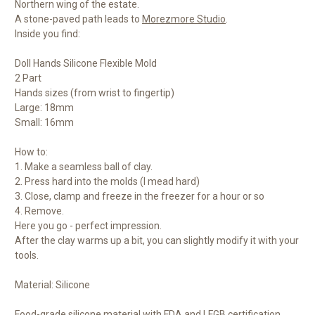
Northern wing of the estate.
A stone-paved path leads to
Morezmore Studio
.
Inside you find:
Doll Hands Silicone Flexible Mold
2 Part
Hands sizes (from wrist to fingertip)
Large: 18mm
Small: 16mm
How to:
1. Make a seamless ball of clay.
2. Press hard into the molds (I mead hard)
3. Close, clamp and freeze in the freezer for a hour or so
4. Remove.
Here you go - perfect impression.
After the clay warms up a bit, you can slightly modify it with your
tools.
Material: Silicone
Food-grade silicone material with FDA and LFGB certification