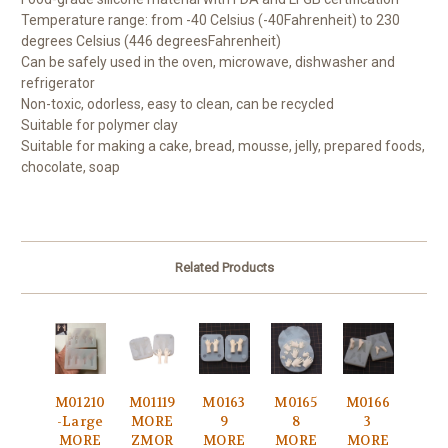
Temperature range: from -40 Celsius (-40
Fahrenheit) to 230
degrees Celsius (446 degrees
Fahrenheit)
Can be safely used in the oven, microwave, dishwasher and
refrigerator
Non-toxic, odorless, easy to clean, can be recycled
Suitable for polymer clay
Suitable for making a cake, bread, mousse, jelly, prepared foods,
chocolate, soap
Related Products
M01210
M01119
M0163
M0165
M0166
-Large
MORE
9
8
3
MORE
ZMOR
MORE
MORE
MORE