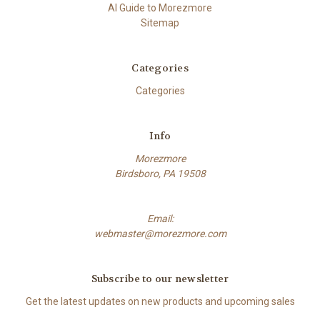
AI Guide to Morezmore
Sitemap
Categories
Categories
Info
Morezmore
Birdsboro, PA 19508
Email:
webmaster@morezmore.com
Subscribe to our newsletter
Get the latest updates on new products and upcoming sales