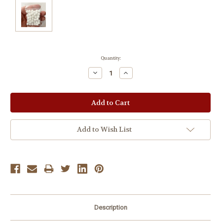
Current
Quantity:
Stock:
Decrease
Increase
Quantity:
Quantity:
Add to Wish List
Description