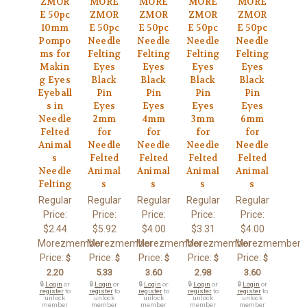
ZMOR
MORE
MORE
MORE
MORE
E 50pc
ZMOR
ZMOR
ZMOR
ZMOR
10mm
E 50pc
E 50pc
E 50pc
E 50pc
Pompo
Needle
Needle
Needle
Needle
ms for
Felting
Felting
Felting
Felting
Makin
Eyes
Eyes
Eyes
Eyes
g Eyes
Black
Black
Black
Black
Eyeball
Pin
Pin
Pin
Pin
s in
Eyes
Eyes
Eyes
Eyes
Needle
2mm
4mm
3mm
6mm
Felted
for
for
for
for
Animal
Needle
Needle
Needle
Needle
s
Felted
Felted
Felted
Felted
Needle
Animal
Animal
Animal
Animal
Felting
s
s
s
s
Regular
Regular
Regular
Regular
Regular
Price:
Price:
Price:
Price:
Price:
$2.44
$5.92
$4.00
$3.31
$4.00
Morezmember
Morezmember
Morezmember
Morezmember
Morezmember
Price:
Price:
Price:
Price:
Price:
$
$
$
$
$
2.20
5.33
3.60
2.98
3.60
🔒
Login
or
🔒
Login
or
🔒
Login
or
🔒
Login
or
🔒
Login
or
register
to
register
to
register
to
register
to
register
to
unlock
unlock
unlock
unlock
unlock
member
member
member
member
member