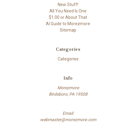
New Stuff!
All You Need Is One
$1.00 or About That
AI Guide to Morezmore
Sitemap
Categories
Categories
Info
Morezmore
Birdsboro, PA 19508
Email:
webmaster@morezmore.com