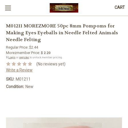
CART
M01211 MOREZMORE 50pc 8mm Pompoms for
Making Eyes Eyeballs in Needle Felted Animals
Needle Felting
Regular Price:
$2.44
Morezmember Price:
$ 2.20
🔒
Login
or
register
to unlock member pricing.
(No reviews yet)
Write a Review
SKU:
M01211
Condition:
New