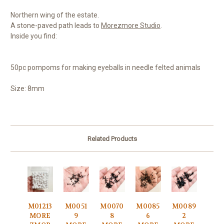
Northern wing of the estate.
A stone-paved path leads to
Morezmore Studio
.
Inside you find:
50pc pompoms for making eyeballs in needle felted animals
Size: 8mm
Related Products
M01213
M0051
M0070
M0085
M0089
MORE
9
8
6
2