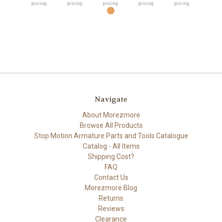
pricing.
pricing.
pricing.
pricing.
pricing.
Navigate
About Morezmore
Browse All Products
Stop Motion Armature Parts and Tools Catalogue
Catalog - All Items
Shipping Cost?
FAQ
Contact Us
Morezmore Blog
Returns
Reviews
Clearance