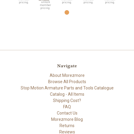
unlock
pricing.
pricing.
pricing.
pricing.
member
pricing.
Navigate
About Morezmore
Browse All Products
Stop Motion Armature Parts and Tools Catalogue
Catalog - All Items
Shipping Cost?
FAQ
Contact Us
Morezmore Blog
Returns
Reviews