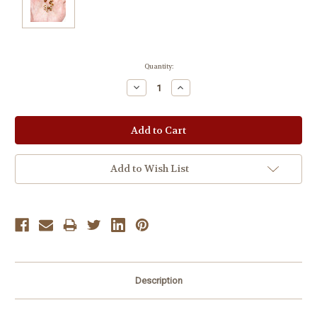
Current
Quantity:
Stock:
Decrease
Increase
Quantity:
Quantity:
Add to Wish List
Description