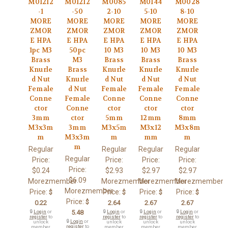
M01212
M01212
M0085
M0144
M0028
-1
-50
2-10
5-10
8-10
MORE
MORE
MORE
MORE
MORE
ZMOR
ZMOR
ZMOR
ZMOR
ZMOR
E HPA
E HPA
E HPA
E HPA
E HPA
1pc M3
50pc
10 M3
10 M3
10 M3
Brass
M3
Brass
Brass
Brass
Knurle
Brass
Knurle
Knurle
Knurle
d Nut
Knurle
d Nut
d Nut
d Nut
Female
d Nut
Female
Female
Female
Conne
Female
Conne
Conne
Conne
ctor
Conne
ctor
ctor
ctor
3mm
ctor
5mm
12mm
8mm
M3x3m
3mm
M3x5m
M3x12
M3x8m
m
M3x3m
m
mm
m
m
Regular
Regular
Regular
Regular
Regular
Price:
Price:
Price:
Price:
Price:
$0.24
$2.93
$2.97
$2.97
$6.09
Morezmember
Morezmember
Morezmember
Morezmember
Morezmember
Price:
Price:
Price:
Price:
$
$
$
$
Price:
$
0.22
2.64
2.67
2.67
🔒
Login
or
5.48
🔒
Login
or
🔒
Login
or
🔒
Login
or
register
to
register
to
register
to
register
to
🔒
Login
or
unlock
unlock
unlock
unlock
register
to
member
member
member
member