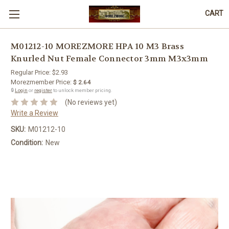
CART
M01212-10 MOREZMORE HPA 10 M3 Brass
Knurled Nut Female Connector 3mm M3x3mm
Regular Price:
$2.93
Morezmember Price:
$ 2.64
🔒
Login
or
register
to unlock member pricing.
(No reviews yet)
Write a Review
SKU:
M01212-10
Condition:
New