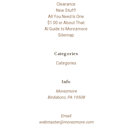
Clearance
New Stuff!
All You Need Is One
$1.00 or About That
AI Guide to Morezmore
Sitemap
Categories
Categories
Info
Morezmore
Birdsboro, PA 19508
Email:
webmaster@morezmore.com