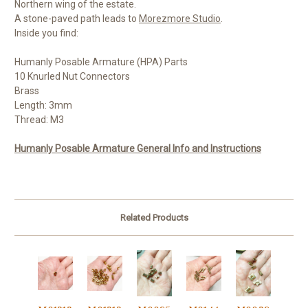
Northern wing of the estate.
A stone-paved path leads to
Morezmore Studio
.
Inside you find:
Humanly Posable Armature (HPA) Parts
10 Knurled Nut Connectors
Brass
Length: 3mm
Thread: M3
Humanly Posable Armature General Info and Instructions
Related Products