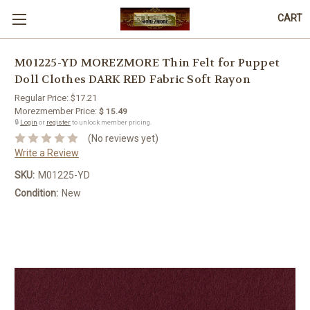
CART
M01225-YD MOREZMORE Thin Felt for Puppet
Doll Clothes DARK RED Fabric Soft Rayon
Regular Price:
$17.21
Morezmember Price:
$ 15.49
🔒
Login
or
register
to unlock member pricing.
(No reviews yet)
Write a Review
SKU:
M01225-YD
Condition:
New