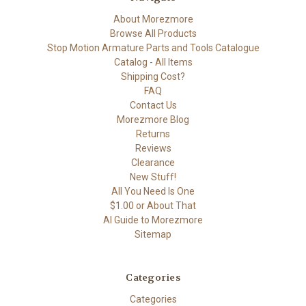
About Morezmore
Browse All Products
Stop Motion Armature Parts and Tools Catalogue
Catalog - All Items
Shipping Cost?
FAQ
Contact Us
Morezmore Blog
Returns
Reviews
Clearance
New Stuff!
All You Need Is One
$1.00 or About That
AI Guide to Morezmore
Sitemap
Categories
Categories