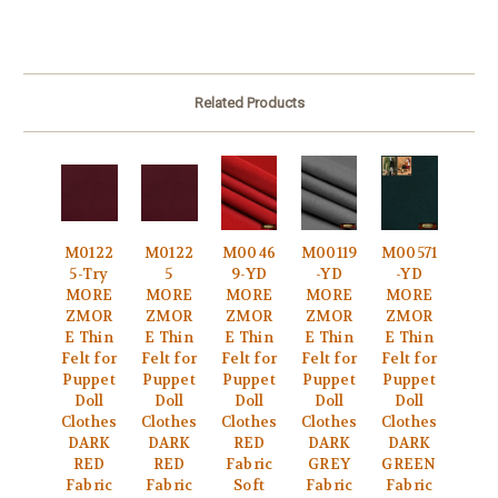
Related Products
M0122
M0122
M0046
M00119
M00571
5-Try
5
9-YD
-YD
-YD
MORE
MORE
MORE
MORE
MORE
ZMOR
ZMOR
ZMOR
ZMOR
ZMOR
E Thin
E Thin
E Thin
E Thin
E Thin
Felt for
Felt for
Felt for
Felt for
Felt for
Puppet
Puppet
Puppet
Puppet
Puppet
Doll
Doll
Doll
Doll
Doll
Clothes
Clothes
Clothes
Clothes
Clothes
DARK
DARK
RED
DARK
DARK
RED
RED
Fabric
GREY
GREEN
Fabric
Fabric
Soft
Fabric
Fabric