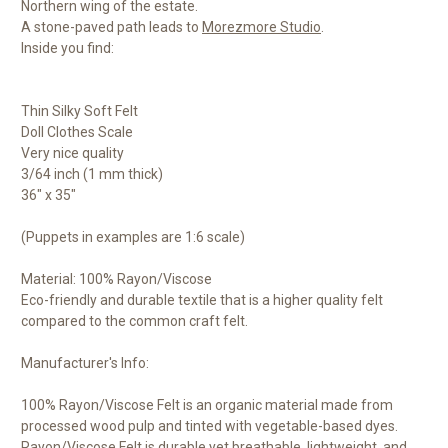
Northern wing of the estate.
A stone-paved path leads to
Morezmore Studio
.
Inside you find:
Thin Silky Soft Felt
Doll Clothes Scale
Very nice quality
3/64 inch (1 mm thick)
36" x 35"
(Puppets in examples are 1:6 scale)
Material: 100% Rayon/Viscose
Eco-friendly and durable textile that is a higher quality felt
compared to the common craft felt.
Manufacturer's Info:
100% Rayon/Viscose Felt is an organic material made from
processed wood pulp and tinted with vegetable-based dyes.
Rayon/Viscose Felt is durable yet breathable, lightweight, and