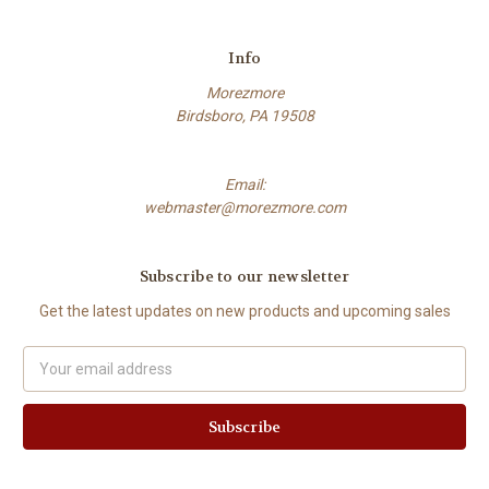
Info
Morezmore
Birdsboro, PA 19508
Email:
webmaster@morezmore.com
Subscribe to our newsletter
Get the latest updates on new products and upcoming sales
Email
Address