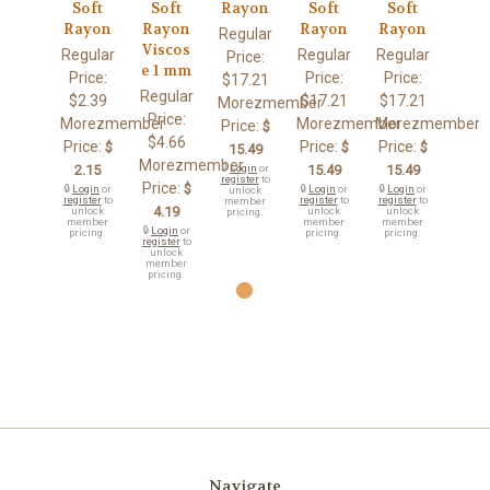
Soft
Soft
Rayon
Soft
Soft
Rayon
Rayon
Rayon
Rayon
Regular
Viscos
Regular
Regular
Regular
Price:
e 1 mm
Price:
Price:
Price:
$17.21
Regular
$2.39
$17.21
$17.21
Morezmember
Price:
Morezmember
Morezmember
Morezmember
Price:
$
$4.66
Price:
Price:
Price:
$
$
$
15.49
Morezmember
2.15
🔒
Login
or
15.49
15.49
register
to
Price:
$
🔒
Login
or
🔒
Login
or
🔒
Login
or
unlock
register
to
register
to
register
to
member
4.19
unlock
unlock
unlock
pricing.
member
member
member
🔒
Login
or
pricing.
pricing.
pricing.
register
to
unlock
member
pricing.
Navigate