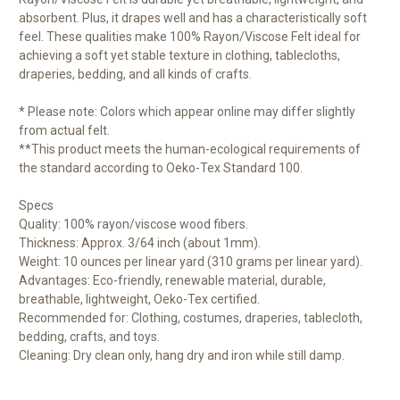
absorbent. Plus, it drapes well and has a characteristically soft
feel. These qualities make 100% Rayon/Viscose Felt ideal for
achieving a soft yet stable texture in clothing, tablecloths,
draperies, bedding, and all kinds of crafts.
* Please note: Colors which appear online may differ slightly
from actual felt.
**This product meets the human-ecological requirements of
the standard according to Oeko-Tex Standard 100.
Specs
Quality: 100% rayon/viscose wood fibers.
Thickness: Approx. 3/64 inch (about 1mm).
Weight: 10 ounces per linear yard (310 grams per linear yard).
Advantages: Eco-friendly, renewable material, durable,
breathable, lightweight, Oeko-Tex certified.
Recommended for: Clothing, costumes, draperies, tablecloth,
bedding, crafts, and toys.
Cleaning: Dry clean only, hang dry and iron while still damp.