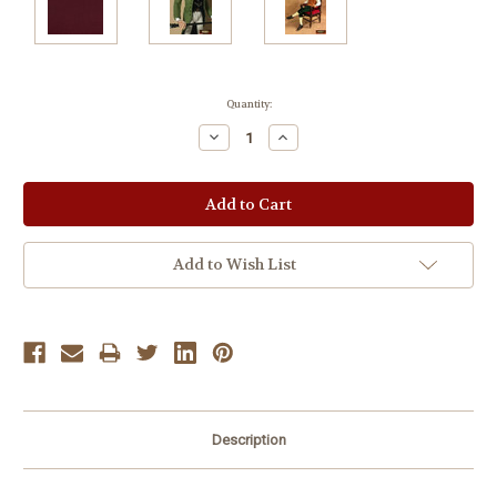
Current
Quantity:
Stock:
Decrease
Increase
Quantity:
Quantity:
Add to Wish List
Description