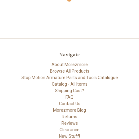
Navigate
About Morezmore
Browse All Products
Stop Motion Armature Parts and Tools Catalogue
Catalog - All Items
Shipping Cost?
FAQ
Contact Us
Morezmore Blog
Returns
Reviews
Clearance
New Stuff!