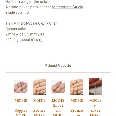
Northern wing of the estate.
A stone-paved path leads to
Morezmore Studio
.
Inside you find:
Thin Mini Doll-Scale O-Link Chain
Copper color
2 mm wide 0.5 mm wire
24" long (about 61 cm)
Related Products
M01318
M01318
M01318
M01318
M0027
-
-
-Silver-
-
9-
Copper
Bronze
5m
Bronze
Silver
MORE
MORE
MORE
-5m
MORE