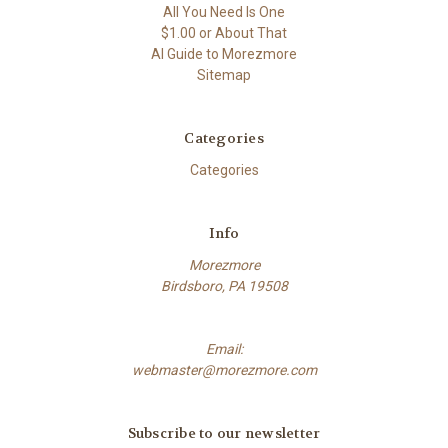
All You Need Is One
$1.00 or About That
AI Guide to Morezmore
Sitemap
Categories
Categories
Info
Morezmore
Birdsboro, PA 19508
Email:
webmaster@morezmore.com
Subscribe to our newsletter