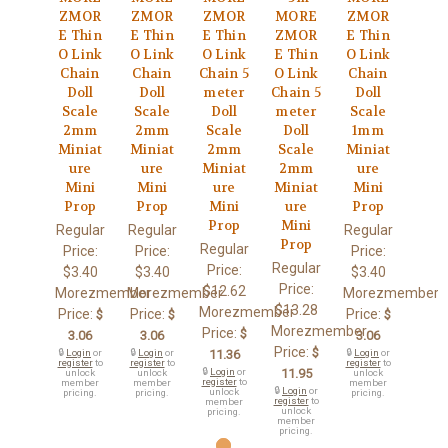
ZMOR
ZMOR
ZMOR
MORE
ZMOR
E Thin
E Thin
E Thin
ZMOR
E Thin
O Link
O Link
O Link
E Thin
O Link
Chain
Chain
Chain 5
O Link
Chain
Doll
Doll
meter
Chain 5
Doll
Scale
Scale
Doll
meter
Scale
2mm
2mm
Scale
Doll
1mm
Miniat
Miniat
2mm
Scale
Miniat
ure
ure
Miniat
2mm
ure
Mini
Mini
ure
Miniat
Mini
Prop
Prop
Mini
ure
Prop
Prop
Mini
Regular
Regular
Regular
Prop
Regular
Price:
Price:
Price:
Regular
Price:
$3.40
$3.40
$3.40
Price:
$12.62
Morezmember
Morezmember
Morezmember
$13.28
Morezmember
Price:
Price:
Price:
$
$
$
Morezmember
Price:
$
3.06
3.06
3.06
Price:
$
🔒
Login
or
🔒
Login
or
11.36
🔒
Login
or
register
to
register
to
register
to
🔒
Login
or
11.95
unlock
unlock
unlock
register
to
member
member
member
🔒
Login
or
unlock
pricing.
pricing.
pricing.
register
to
member
unlock
pricing.
member
pricing.