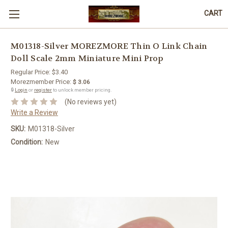
CART
M01318-Silver MOREZMORE Thin O Link Chain
Doll Scale 2mm Miniature Mini Prop
Regular Price:
$3.40
Morezmember Price:
$ 3.06
🔒
Login
or
register
to unlock member pricing.
(No reviews yet)
Write a Review
SKU:
M01318-Silver
Condition:
New