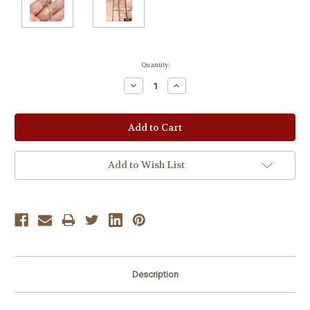
Current
Quantity:
Stock:
Decrease
Increase
Quantity:
Quantity:
Add to Wish List
Description