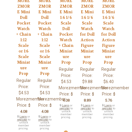
MORE
MORE
MORE
MORE
MORE
ZMOR
ZMOR
ZMOR
ZMOR
ZMOR
E Mini
E Mini
E Mini
E Mini
E Mini
Doll
Doll
1:6 1/6
1:6 1/6
1:6 1/6
Pocket
Pocket
Scale
Scale
Scale
Watch
Watch
Doll
Watch
Watch
+ Chain
+ Chain
Pocket
for Doll
for Doll
1:12
1:12
Watch
Action
Action
Scale
Scale
+ Chain
Figure
Figure
or 1:6
or 1:6
Miniat
Miniat
Miniat
Scale
Scale
ure
ure
ure
Miniat
Miniat
Prop
Prop
Prop
ure
ure
Regular
Regular
Regular
Prop
Prop
Price:
Price:
Price:
Regular
Regular
$4.53
$9.88
$6.40
Price:
Price:
Morezmember
Morezmember
Morezmember
$4.53
$4.53
Price:
Price:
Price:
$
$
$
Morezmember
Morezmember
4.08
8.89
5.76
Price:
Price:
$
$
🔒
Login
or
🔒
Login
or
🔒
Login
or
register
to
register
to
register
to
4.08
4.08
unlock
unlock
unlock
member
member
member
🔒
Login
or
🔒
Login
or
pricing.
pricing.
pricing.
register
to
register
to
unlock
unlock
member
member
pricing.
pricing.