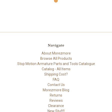
Navigate
About Morezmore
Browse All Products
Stop Motion Armature Parts and Tools Catalogue
Catalog - All Items
Shipping Cost?
FAQ
Contact Us
Morezmore Blog
Returns
Reviews
Clearance
New Stuff!