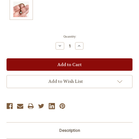
Current
Quantity:
Stock:
Decrease
Increase
Quantity:
Quantity:
Add to Wish List
Description