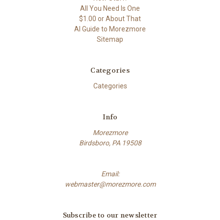
All You Need Is One
$1.00 or About That
AI Guide to Morezmore
Sitemap
Categories
Categories
Info
Morezmore
Birdsboro, PA 19508
Email:
webmaster@morezmore.com
Subscribe to our newsletter