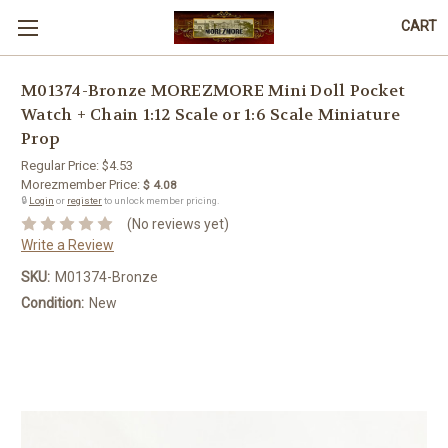
CART
M01374-Bronze MOREZMORE Mini Doll Pocket
Watch + Chain 1:12 Scale or 1:6 Scale Miniature
Prop
Regular Price:
$4.53
Morezmember Price:
$ 4.08
🔒
Login
or
register
to unlock member pricing.
(No reviews yet)
Write a Review
SKU:
M01374-Bronze
Condition:
New