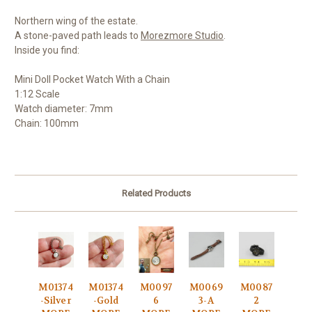
Northern wing of the estate.
A stone-paved path leads to
Morezmore Studio
.
Inside you find:
Mini Doll Pocket Watch With a Chain
1:12 Scale
Watch diameter: 7mm
Chain: 100mm
Related Products
M01374
M01374
M0097
M0069
M0087
-Silver
-Gold
6
3-A
2