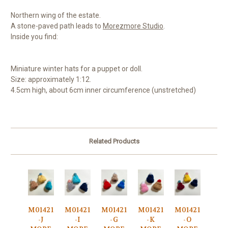
Northern wing of the estate.
A stone-paved path leads to
Morezmore Studio
.
Inside you find:
Miniature winter hats for a puppet or doll.
Size: approximately 1:12.
4.5cm high, about 6cm inner circumference (unstretched)
Related Products
M01421
M01421
M01421
M01421
M01421
-J
-I
-G
-K
-O