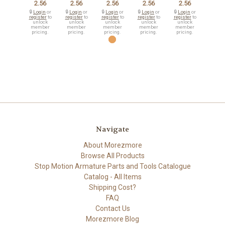
2.56
2.56
2.56
2.56
2.56
🔒
Login
or
🔒
Login
or
🔒
Login
or
🔒
Login
or
🔒
Login
or
register
to
register
to
register
to
register
to
register
to
unlock
unlock
unlock
unlock
unlock
member
member
member
member
member
pricing.
pricing.
pricing.
pricing.
pricing.
Navigate
About Morezmore
Browse All Products
Stop Motion Armature Parts and Tools Catalogue
Catalog - All Items
Shipping Cost?
FAQ
Contact Us
Morezmore Blog