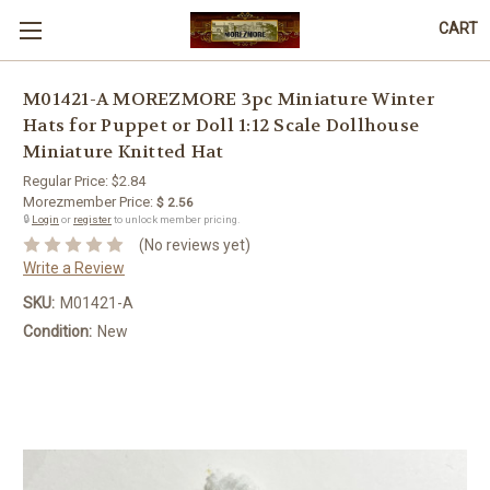
CART
M01421-A MOREZMORE 3pc Miniature Winter
Hats for Puppet or Doll 1:12 Scale Dollhouse
Miniature Knitted Hat
Regular Price:
$2.84
Morezmember Price:
$ 2.56
🔒
Login
or
register
to unlock member pricing.
(No reviews yet)
Write a Review
SKU:
M01421-A
Condition:
New