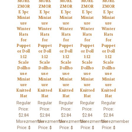
MORE
MORE
MORE
MORE
MORE
ZMOR
ZMOR
ZMOR
ZMOR
ZMOR
E 3pc
E 3pc
E 3pc
E 3pc
E 3pc
Miniat
Miniat
Miniat
Miniat
Miniat
ure
ure
ure
ure
ure
Winter
Winter
Winter
Winter
Winter
Hats
Hats
Hats
Hats
Hats
for
for
for
for
for
Puppet
Puppet
Puppet
Puppet
Puppet
or Doll
or Doll
or Doll
or Doll
or Doll
1:12
1:12
1:12
1:12
1:12
Scale
Scale
Scale
Scale
Scale
Dollho
Dollho
Dollho
Dollho
Dollho
use
use
use
use
use
Miniat
Miniat
Miniat
Miniat
Miniat
ure
ure
ure
ure
ure
Knitted
Knitted
Knitted
Knitted
Knitted
Hat
Hat
Hat
Hat
Hat
Regular
Regular
Regular
Regular
Regular
Price:
Price:
Price:
Price:
Price:
$2.84
$2.84
$2.84
$2.84
$2.84
Morezmember
Morezmember
Morezmember
Morezmember
Morezmember
Price:
Price:
Price:
Price:
Price:
$
$
$
$
$