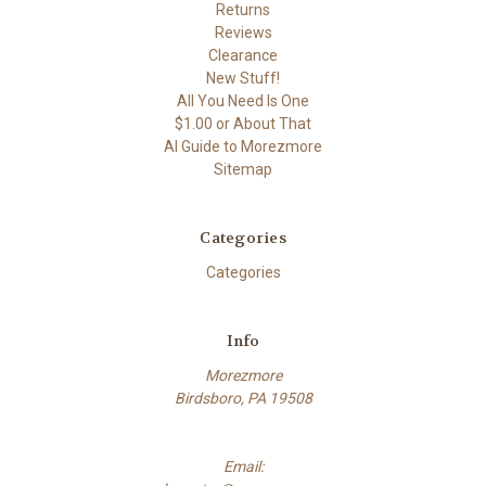
Returns
Reviews
Clearance
New Stuff!
All You Need Is One
$1.00 or About That
AI Guide to Morezmore
Sitemap
Categories
Categories
Info
Morezmore
Birdsboro, PA 19508
Email: