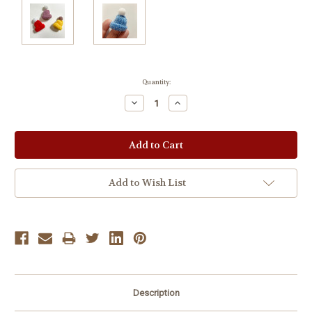
Current
Quantity:
Stock:
Decrease
Increase
Quantity:
Quantity:
Add to Wish List
Description