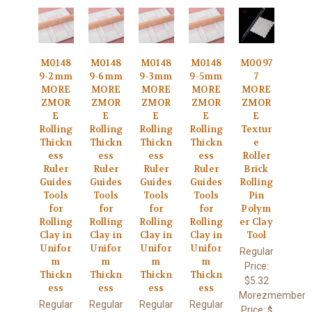
M0148
M0148
M0148
M0148
M0097
9-2mm
9-6mm
9-3mm
9-5mm
7
MORE
MORE
MORE
MORE
MORE
ZMOR
ZMOR
ZMOR
ZMOR
ZMOR
E
E
E
E
E
Rolling
Rolling
Rolling
Rolling
Textur
Thickn
Thickn
Thickn
Thickn
e
ess
ess
ess
ess
Roller
Ruler
Ruler
Ruler
Ruler
Brick
Guides
Guides
Guides
Guides
Rolling
Tools
Tools
Tools
Tools
Pin
for
for
for
for
Polym
Rolling
Rolling
Rolling
Rolling
er Clay
Clay in
Clay in
Clay in
Clay in
Tool
Unifor
Unifor
Unifor
Unifor
Regular
m
m
m
m
Price:
Thickn
Thickn
Thickn
Thickn
$5.32
ess
ess
ess
ess
Morezmember
Regular
Regular
Regular
Regular
Price:
$