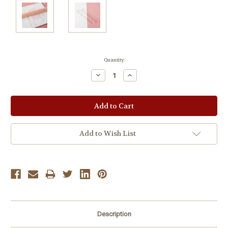
Current
Quantity:
Stock:
Decrease
Increase
Quantity:
Quantity:
Add to Wish List
Description