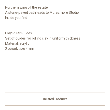
Northern wing of the estate.
A stone-paved path leads to
Morezmore Studio
.
Inside you find:
Clay Ruler Guides
Set of guides for rolling clay in uniform thickness
Material: acrylic
2 pc set, size 4mm
Related Products