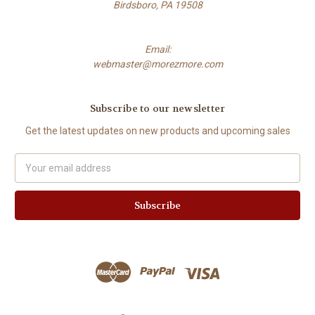
Birdsboro, PA 19508
Email:
webmaster@morezmore.com
Subscribe to our newsletter
Get the latest updates on new products and upcoming sales
Email
Address