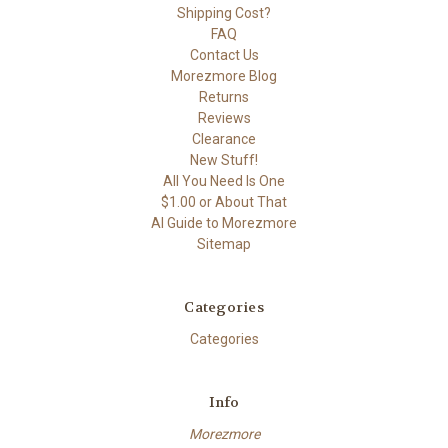
Shipping Cost?
FAQ
Contact Us
Morezmore Blog
Returns
Reviews
Clearance
New Stuff!
All You Need Is One
$1.00 or About That
AI Guide to Morezmore
Sitemap
Categories
Categories
Info
Morezmore