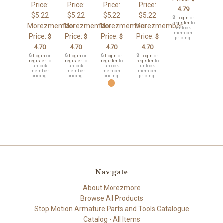
Price:
Price:
Price:
Price:
4.79
$5.22
$5.22
$5.22
$5.22
🔒
Login
or
register
to
Morezmember
Morezmember
Morezmember
Morezmember
unlock
member
Price:
Price:
Price:
Price:
$
$
$
$
pricing.
4.70
4.70
4.70
4.70
🔒
Login
or
🔒
Login
or
🔒
Login
or
🔒
Login
or
register
to
register
to
register
to
register
to
unlock
unlock
unlock
unlock
member
member
member
member
pricing.
pricing.
pricing.
pricing.
Navigate
About Morezmore
Browse All Products
Stop Motion Armature Parts and Tools Catalogue
Catalog - All Items