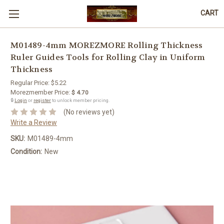
CART
M01489-4mm MOREZMORE Rolling Thickness
Ruler Guides Tools for Rolling Clay in Uniform
Thickness
Regular Price:
$5.22
Morezmember Price:
$ 4.70
🔒
Login
or
register
to unlock member pricing.
(No reviews yet)
Write a Review
SKU:
M01489-4mm
Condition:
New