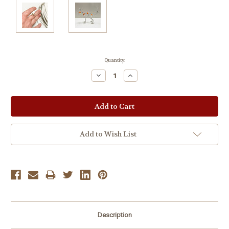
Current
Quantity:
Stock:
Decrease
Increase
Quantity:
Quantity:
Add to Wish List
Description