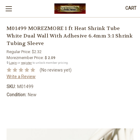
CART
M01499 MOREZMORE 1 ft Heat Shrink Tube
White Dual Wall With Adhesive 6.4mm 3:1 Shrink
Tubing Sleeve
Regular Price:
$2.32
Morezmember Price:
$ 2.09
🔒
Login
or
register
to unlock member pricing.
(No reviews yet)
Write a Review
SKU:
M01499
Condition:
New