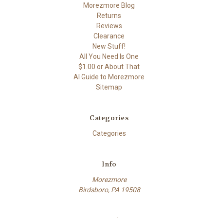
Morezmore Blog
Returns
Reviews
Clearance
New Stuff!
All You Need Is One
$1.00 or About That
AI Guide to Morezmore
Sitemap
Categories
Categories
Info
Morezmore
Birdsboro, PA 19508