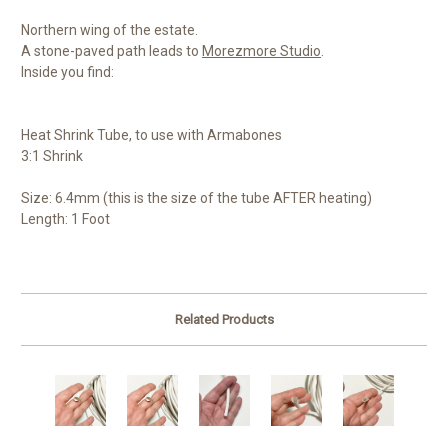
Northern wing of the estate.
A stone-paved path leads to
Morezmore Studio
.
Inside you find:
Heat Shrink Tube, to use with Armabones
3:1 Shrink
Size: 6.4mm (this is the size of the tube AFTER heating)
Length: 1 Foot
Related Products