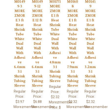
M0149
M0149
M01771
M0160
M0145
9-3
9-12
MORE
8
9
MORE
MORE
ZMOR
MORE
MORE
ZMOR
ZMOR
E 1 ft
ZMOR
ZMOR
E 3 ft
E 12 ft
Heat
E 1 ft
E 1 ft
Heat
Heat
Shrink
Heat
Heat
Shrink
Shrink
Tube
Shrink
Shrink
Tube
Tube
White
Tube
Tube
White
White
Dual
White
White
Dual
Dual
Wall
Dual
Dual
Wall
Wall
With
Wall
Wall
With
With
Adhesi
With
With
Adhesi
Adhesi
ve
Adhesi
Adhesi
ve
ve
4.8mm
ve
ve
6.4mm
6.4mm
3:1
7.9mm
3.2mm
3:1
3:1
Shrink
3:1
3:1
Shrink
Shrink
Tubing
Shrink
Shrink
Tubing
Tubing
Sleeve
Tubing
Tubing
Sleeve
Sleeve
Sleeve
Sleeve
Regular
Regular
Regular
Regular
Regular
Price:
Price:
Price:
Price:
Price:
$2.32
$3.97
$6.88
$2.32
$2.32
Morezmember
Morezmember
Morezmember
Morezmember
Morezmember
Price:
$