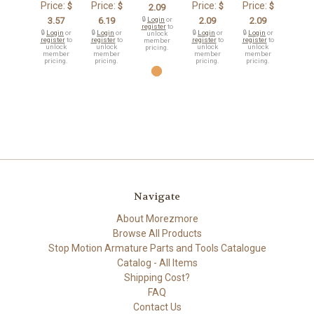
Price:
Price:
Price:
Price:
$
$
$
$
2.09
3.57
6.19
🔒
Login
or
2.09
2.09
register
to
🔒
Login
or
🔒
Login
or
🔒
Login
or
🔒
Login
or
unlock
register
to
register
to
register
to
register
to
member
unlock
unlock
unlock
unlock
pricing.
member
member
member
member
pricing.
pricing.
pricing.
pricing.
Navigate
About Morezmore
Browse All Products
Stop Motion Armature Parts and Tools Catalogue
Catalog - All Items
Shipping Cost?
FAQ
Contact Us