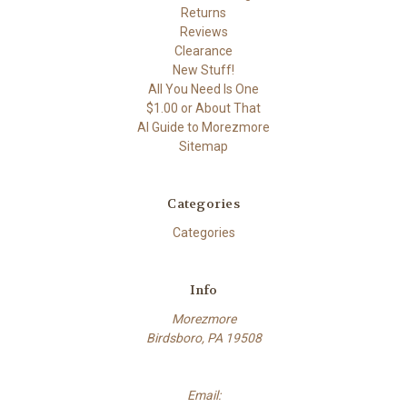
Returns
Reviews
Clearance
New Stuff!
All You Need Is One
$1.00 or About That
AI Guide to Morezmore
Sitemap
Categories
Categories
Info
Morezmore
Birdsboro, PA 19508
Email: