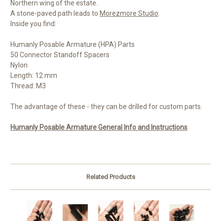
Northern wing of the estate.
A stone-paved path leads to
Morezmore Studio
.
Inside you find:
Humanly Posable Armature (HPA) Parts
50 Connector Standoff Spacers
Nylon
Length: 12 mm
Thread: M3
The advantage of these - they can be drilled for custom parts.
Humanly Posable Armature General Info and Instructions
Related Products