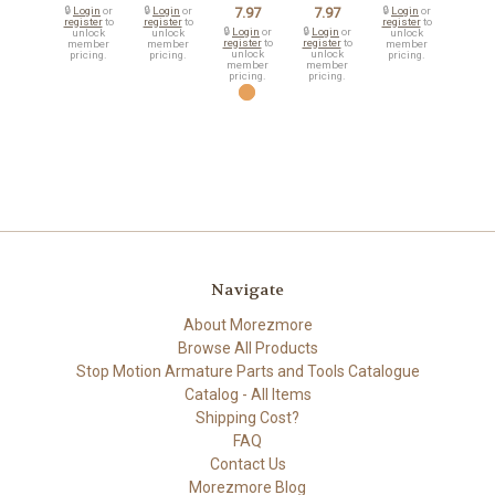
🔒
Login
or
🔒
Login
or
7.97
7.97
🔒
Login
or
register
to
register
to
register
to
🔒
Login
or
🔒
Login
or
unlock
unlock
unlock
register
to
register
to
member
member
member
unlock
unlock
pricing.
pricing.
pricing.
member
member
pricing.
pricing.
Navigate
About Morezmore
Browse All Products
Stop Motion Armature Parts and Tools Catalogue
Catalog - All Items
Shipping Cost?
FAQ
Contact Us
Morezmore Blog