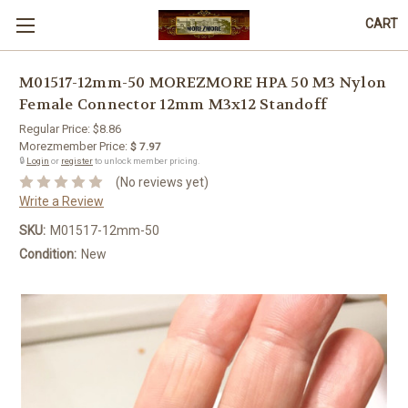
CART
M01517-12mm-50 MOREZMORE HPA 50 M3 Nylon
Female Connector 12mm M3x12 Standoff
Regular Price:
$8.86
Morezmember Price:
$ 7.97
🔒
Login
or
register
to unlock member pricing.
(No reviews yet)
Write a Review
SKU:
M01517-12mm-50
Condition:
New