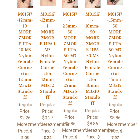
M01517
M01517
M01517
M01517
M01517
-12mm-
-12mm-
-
-
-15mm-
10
1
25mm-
10mm-
50
MORE
MORE
50
50
MORE
ZMOR
ZMOR
MORE
MORE
ZMOR
E HPA
E HPA 1
ZMOR
ZMOR
E HPA
10 M3
M3
E HPA
E HPA
50 M3
Nylon
Nylon
50 M3
50 M3
Nylon
Female
Female
Nylon
Nylon
Female
Conne
Conne
Female
Female
Conne
ctor
ctor
Conne
Conne
ctor
12mm
12mm
ctor
ctor
15mm
M3x12
M3x12
25mm
10mm
M3x15
Stando
Stando
M3x25
M3x10
Stando
ff
ff
Stando
Stando
ff
ff
ff
Regular
Regular
Regular
Regular
Regular
Price:
Price:
Price:
Price:
Price:
$2.26
$0.27
$8.86
$8.86
$8.86
Morezmember
Morezmember
Morezmember
Morezmember
Morezmember
Price:
Price:
Price:
$
$
$
Price:
Price:
$
$
2.03
0.24
7.97