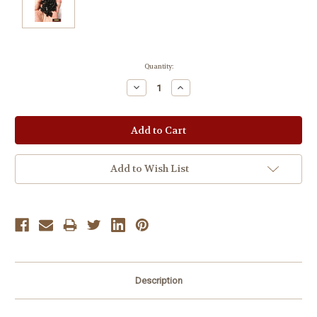
Current
Quantity:
Stock:
Decrease
Increase
Quantity:
Quantity:
Add to Wish List
Description