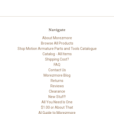
Navigate
About Morezmore
Browse All Products
Stop Motion Armature Parts and Tools Catalogue
Catalog - All Items
Shipping Cost?
FAQ
Contact Us
Morezmore Blog
Returns
Reviews
Clearance
New Stuff!
All You Need Is One
$1.00 or About That
AI Guide to Morezmore