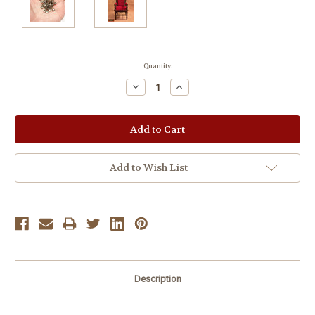
Current
Quantity:
Stock:
Decrease
Increase
Quantity:
Quantity:
Add to Wish List
Description