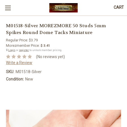
CART
M01518-Silver MOREZMORE 50 Studs 5mm
Spikes Round Dome Tacks Miniature
Regular Price:
$3.79
Morezmember Price:
$ 3.41
🔒
Login
or
register
to unlock member pricing.
(No reviews yet)
Write a Review
SKU:
M01518-Silver
Condition:
New