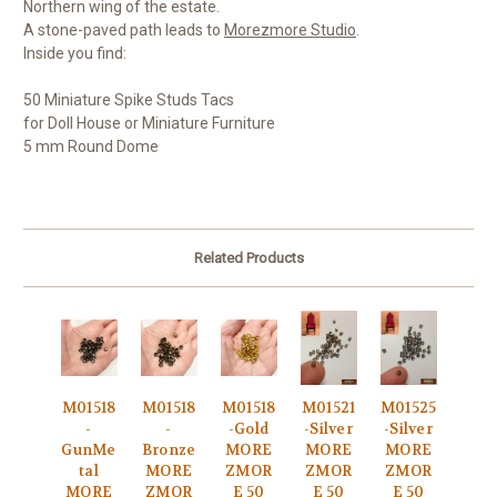
Northern wing of the estate.
A stone-paved path leads to
Morezmore Studio
.
Inside you find:
50 Miniature Spike Studs Tacs
for Doll House or Miniature Furniture
5 mm Round Dome
Related Products
M01518
M01518
M01518
M01521
M01525
-
-
-Gold
-Silver
-Silver
GunMe
Bronze
MORE
MORE
MORE
tal
MORE
ZMOR
ZMOR
ZMOR
MORE
ZMOR
E 50
E 50
E 50