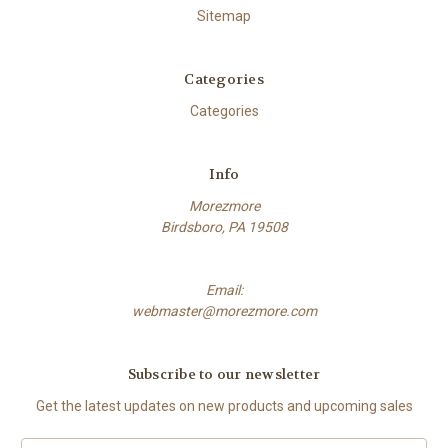
Sitemap
Categories
Categories
Info
Morezmore
Birdsboro, PA 19508
Email:
webmaster@morezmore.com
Subscribe to our newsletter
Get the latest updates on new products and upcoming sales