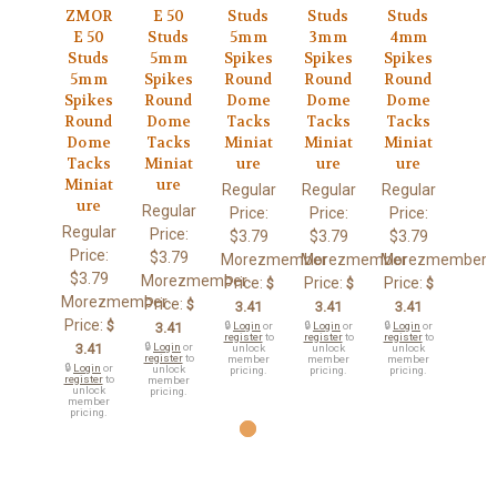
ZMOR
E 50
Studs
Studs
Studs
E 50
Studs
5mm
3mm
4mm
Studs
5mm
Spikes
Spikes
Spikes
5mm
Spikes
Round
Round
Round
Spikes
Round
Dome
Dome
Dome
Round
Dome
Tacks
Tacks
Tacks
Dome
Tacks
Miniat
Miniat
Miniat
Tacks
Miniat
ure
ure
ure
Miniat
ure
Regular
Regular
Regular
ure
Regular
Price:
Price:
Price:
Regular
Price:
$3.79
$3.79
$3.79
Price:
$3.79
Morezmember
Morezmember
Morezmember
$3.79
Morezmember
Price:
Price:
Price:
$
$
$
Morezmember
Price:
$
3.41
3.41
3.41
Price:
$
3.41
🔒
Login
or
🔒
Login
or
🔒
Login
or
register
to
register
to
register
to
3.41
🔒
Login
or
unlock
unlock
unlock
register
to
member
member
member
🔒
Login
or
unlock
pricing.
pricing.
pricing.
register
to
member
unlock
pricing.
member
pricing.