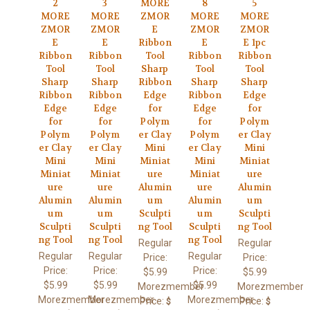
2
3
MORE
8
5
MORE
MORE
ZMOR
MORE
MORE
ZMOR
ZMOR
E
ZMOR
ZMOR
E
E
Ribbon
E
E 1pc
Ribbon
Ribbon
Tool
Ribbon
Ribbon
Tool
Tool
Sharp
Tool
Tool
Sharp
Sharp
Ribbon
Sharp
Sharp
Ribbon
Ribbon
Edge
Ribbon
Edge
Edge
Edge
for
Edge
for
for
for
Polym
for
Polym
Polym
Polym
er Clay
Polym
er Clay
er Clay
er Clay
Mini
er Clay
Mini
Mini
Mini
Miniat
Mini
Miniat
Miniat
Miniat
ure
Miniat
ure
ure
ure
Alumin
ure
Alumin
Alumin
Alumin
um
Alumin
um
um
um
Sculpti
um
Sculpti
Sculpti
Sculpti
ng Tool
Sculpti
ng Tool
ng Tool
ng Tool
ng Tool
Regular
Regular
Regular
Regular
Regular
Price:
Price:
Price:
Price:
Price:
$5.99
$5.99
$5.99
$5.99
$5.99
Morezmember
Morezmember
Morezmember
Morezmember
Morezmember
Price:
Price:
$
$