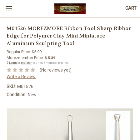
CART
M01526 MOREZMORE Ribbon Tool Sharp Ribbon
Edge for Polymer Clay Mini Miniature
Aluminum Sculpting Tool
Regular Price:
$5.99
Morezmember Price:
$ 5.39
🔒
Login
or
register
to unlock member pricing.
(No reviews yet)
Write a Review
SKU:
M01526
Condition:
New