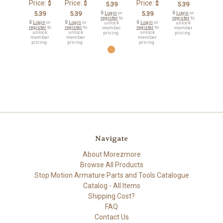
Price:
Price:
Price:
$
$
$
5.39
5.39
5.39
5.39
🔒
Login
or
5.39
🔒
Login
or
register
to
register
to
🔒
Login
or
🔒
Login
or
🔒
Login
or
unlock
unlock
register
to
register
to
register
to
member
member
unlock
unlock
unlock
pricing.
pricing.
member
member
member
pricing.
pricing.
pricing.
Navigate
About Morezmore
Browse All Products
Stop Motion Armature Parts and Tools Catalogue
Catalog - All Items
Shipping Cost?
FAQ
Contact Us