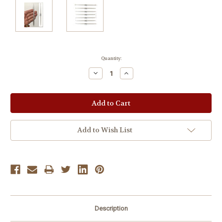
Current
Quantity:
Stock:
Decrease
Increase
Quantity:
Quantity:
Add to Wish List
Description