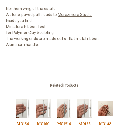
Northern wing of the estate.
A stone-paved path leads to
Morezmore Studio
.
Inside you find:
Miniature Ribbon Tool
for Polymer Clay Sculpting
The working ends are made out of flat metal ribbon
Aluminum handle.
Related Products
M0154
M0160
M01514
M0152
M0148