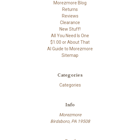
Morezmore Blog
Returns
Reviews
Clearance
New Stuff!
All You Need Is One
$1.00 or About That
AI Guide to Morezmore
Sitemap
Categories
Categories
Info
Morezmore
Birdsboro, PA 19508