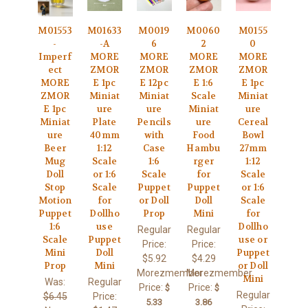
M01553
M01633
M0019
M0060
M0155
-
-A
6
2
0
Imperf
MORE
MORE
MORE
MORE
ect
ZMOR
ZMOR
ZMOR
ZMOR
MORE
E 1pc
E 12pc
E 1:6
E 1pc
ZMOR
Miniat
Miniat
Scale
Miniat
E 1pc
ure
ure
Miniat
ure
Miniat
Plate
Pencils
ure
Cereal
ure
40mm
with
Food
Bowl
Beer
1:12
Case
Hambu
27mm
Mug
Scale
1:6
rger
1:12
Doll
or 1:6
Scale
for
Scale
Stop
Scale
Puppet
Puppet
or 1:6
Motion
for
or Doll
Doll
Scale
Puppet
Dollho
Prop
Mini
for
1:6
use
Dollho
Regular
Regular
Scale
Puppet
use or
Price:
Price:
Mini
Doll
Puppet
$5.92
$4.29
Prop
Mini
or Doll
Morezmember
Morezmember
Mini
Was:
Regular
Price:
Price:
$
$
Regular
$6.45
Price:
5.33
3.86