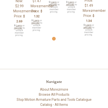
Price:
Now:
$1.47
🔒
Login
or
🔒
Login
or
register
to
register
to
$1.49
$2.99
Morezmember
unlock
unlock
member
member
Morezmember
Morezmember
Price:
$
pricing.
pricing.
Price:
$
Price:
$
1.32
🔒
Login
or
1.34
2.69
register
to
🔒
Login
or
unlock
🔒
Login
or
register
to
member
register
to
unlock
pricing.
unlock
member
member
pricing.
pricing.
Navigate
About Morezmore
Browse All Products
Stop Motion Armature Parts and Tools Catalogue
Catalog - All Items