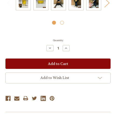
Current
Quantity:
Stock:
Decrease
Increase
Quantity:
Quantity:
Add to Wish List