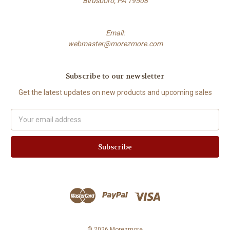
Birdsboro, PA 19508
Email:
webmaster@morezmore.com
Subscribe to our newsletter
Get the latest updates on new products and upcoming sales
Email
Address
© 2026 Morezmore