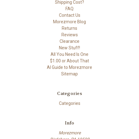
Shipping Cost?
FAQ
Contact Us
Morezmore Blog
Returns
Reviews
Clearance
New Stuff!
All You Need Is One
$1.00 or About That
AI Guide to Morezmore
Sitemap
Categories
Categories
Info
Morezmore