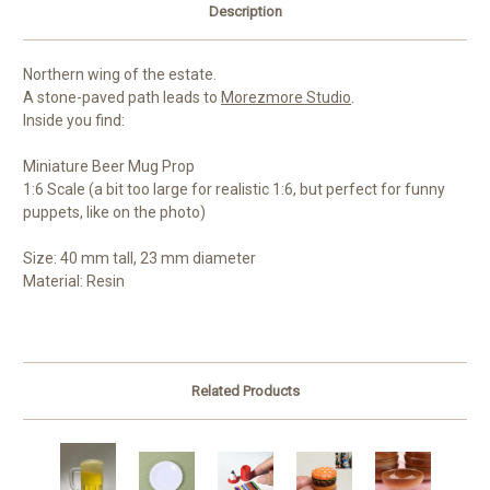
Description
Northern wing of the estate.
A stone-paved path leads to
Morezmore Studio
.
Inside you find:
Miniature Beer Mug Prop
1:6 Scale (a bit too large for realistic 1:6, but perfect for funny
puppets, like on the photo)
Size: 40 mm tall, 23 mm diameter
Material: Resin
Related Products