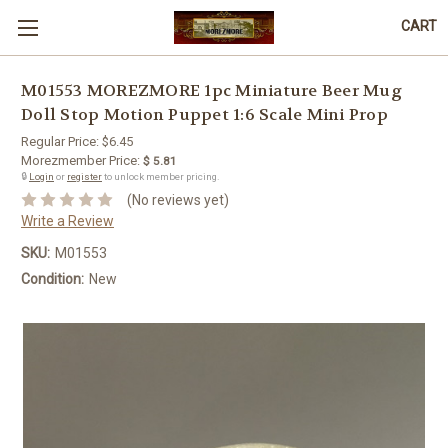
CART
M01553 MOREZMORE 1pc Miniature Beer Mug
Doll Stop Motion Puppet 1:6 Scale Mini Prop
Regular Price:
$6.45
Morezmember Price:
$ 5.81
🔒
Login
or
register
to unlock member pricing.
(No reviews yet)
Write a Review
SKU:
M01553
Condition:
New