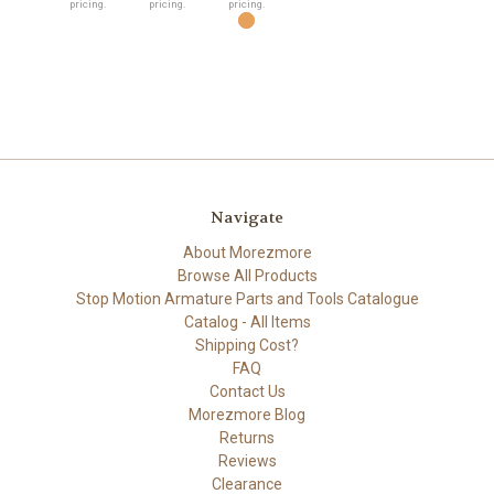
pricing.
pricing.
pricing.
Navigate
About Morezmore
Browse All Products
Stop Motion Armature Parts and Tools Catalogue
Catalog - All Items
Shipping Cost?
FAQ
Contact Us
Morezmore Blog
Returns
Reviews
Clearance