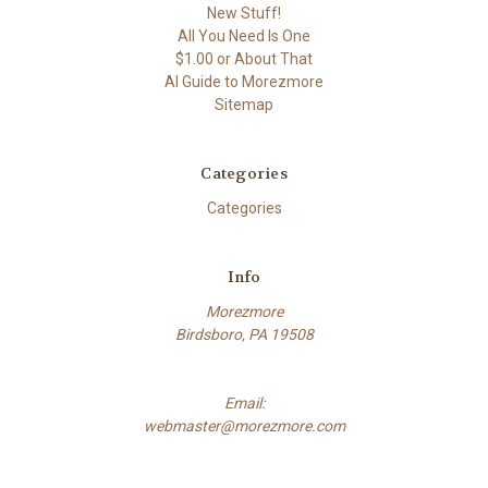
New Stuff!
All You Need Is One
$1.00 or About That
AI Guide to Morezmore
Sitemap
Categories
Categories
Info
Morezmore
Birdsboro, PA 19508
Email:
webmaster@morezmore.com