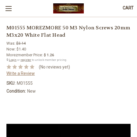
CART
M01555 MOREZMORE 50 M3 Nylon Screws 20mm
M3x20 White Flat Head
Was:
$3.14
Now:
$1.40
Morezmember Price:
$ 1.26
🔒
Login
or
register
to unlock member pricing.
(No reviews yet)
Write a Review
SKU:
M01555
Condition:
New