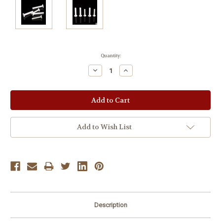
Current
Quantity:
Stock:
Decrease
Increase
Quantity:
Quantity:
Add to Wish List
Description