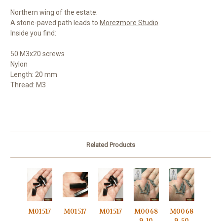
Northern wing of the estate.
A stone-paved path leads to
Morezmore Studio
.
Inside you find:
50 M3x20 screws
Nylon
Length: 20 mm
Thread: M3
Related Products
M01517
M01517
M01517
M0068
M0068
-
-
-
9-10
9-50