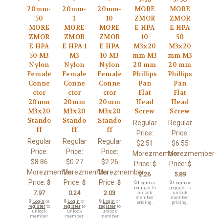
20mm-
20mm-
20mm-
MORE
MORE
50
1
10
ZMOR
ZMOR
MORE
MORE
MORE
E HPA
E HPA
ZMOR
ZMOR
ZMOR
10
50
E HPA
E HPA 1
E HPA
M3x20
M3x20
50 M3
M3
10 M3
mm M3
mm M3
Nylon
Nylon
Nylon
20 mm
20 mm
Female
Female
Female
Phillips
Phillips
Conne
Conne
Conne
Pan
Pan
ctor
ctor
ctor
Flat
Flat
20mm
20mm
20mm
Head
Head
M3x20
M3x20
M3x20
Screw
Screw
Stando
Stando
Stando
Regular
Regular
ff
ff
ff
Price:
Price:
Regular
Regular
Regular
$2.51
$6.55
Price:
Price:
Price:
Morezmember
Morezmember
$8.86
$0.27
$2.26
Price:
Price:
$
$
Morezmember
Morezmember
Morezmember
2.26
5.89
Price:
Price:
Price:
$
$
$
🔒
Login
or
🔒
Login
or
register
to
register
to
7.97
0.24
2.03
unlock
unlock
member
member
🔒
Login
or
🔒
Login
or
🔒
Login
or
pricing.
pricing.
register
to
register
to
register
to
unlock
unlock
unlock
member
member
member