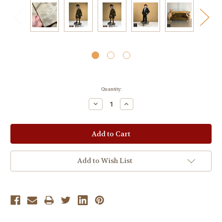
Current
Quantity:
Stock:
Decrease
Increase
Quantity:
Quantity:
Add to Wish List