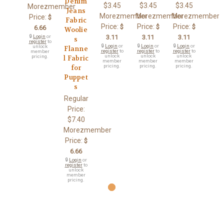
Denim
$3.45
$3.45
$3.45
Morezmember
Jeans
Morezmember
Morezmember
Morezmember
Price:
$
Fabric
Price:
Price:
Price:
$
$
$
6.66
Woolie
🔒
Login
or
3.11
3.11
3.11
s
register
to
🔒
Login
or
🔒
Login
or
🔒
Login
or
unlock
Flanne
register
to
register
to
register
to
member
unlock
unlock
unlock
pricing.
l Fabric
member
member
member
pricing.
pricing.
pricing.
for
Puppet
s
Regular
Price:
$7.40
Morezmember
Price:
$
6.66
🔒
Login
or
register
to
unlock
member
pricing.