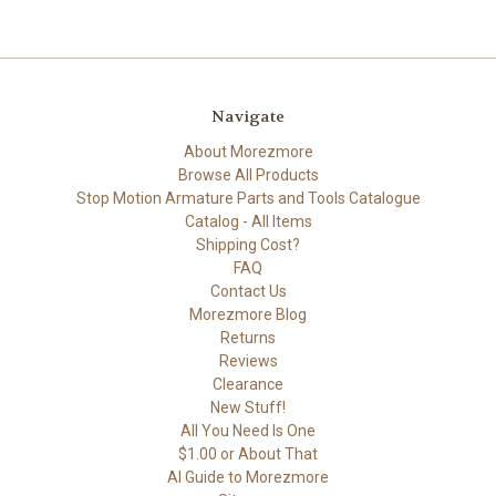
Navigate
About Morezmore
Browse All Products
Stop Motion Armature Parts and Tools Catalogue
Catalog - All Items
Shipping Cost?
FAQ
Contact Us
Morezmore Blog
Returns
Reviews
Clearance
New Stuff!
All You Need Is One
$1.00 or About That
AI Guide to Morezmore