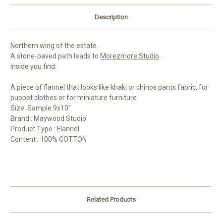
Description
Northern wing of the estate.
A stone-paved path leads to
Morezmore Studio
.
Inside you find:
A piece of flannel that looks like khaki or chinos pants fabric, for
puppet clothes or for miniature furniture
Size: Sample 9x10"
Brand : Maywood Studio
Product Type : Flannel
Content : 100% COTTON
Related Products