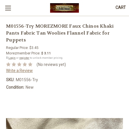
CART
M01556-Try MOREZMORE Faux Chinos Khaki
Pants Fabric Tan Woolies Flannel Fabric for
Puppets
Regular Price:
$3.45
Morezmember Price:
$ 3.11
🔒
Login
or
register
to unlock member pricing.
(No reviews yet)
Write a Review
SKU:
M01556-Try
Condition:
New