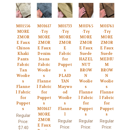
M01556
M01617
M01733
M01765
M01761
MORE
-Try
-Try
-Try
-Try
ZMOR
MORE
MORE
MORE
MORE
E Faux
ZMOR
ZMOR
ZMOR
ZMOR
Chinos
E Faux
E
E Faux
E Faux
Khaki
Denim
Fabric
Suede
Suede
Pants
Jeans
for
HAZEL
MEDIU
Fabric
Fabric
Puppet
NUT
M
Tan
Woolie
s
BROW
BROW
Woolie
s
PLAID
N
N
s
Flanne
TAN
Woolie
Woolie
Flanne
l Fabric
Maywo
s
s
l Fabric
for
od
Flanne
Flanne
for
Puppet
Woolie
l Fabric
l Fabric
Puppet
s
s
for
for
s
M01617
Flanne
Puppet
Puppet
MORE
l
s
s
Regular
ZMOR
Regular
Regular
Regular
Price:
E Faux
Price:
Price:
Price:
$7.40