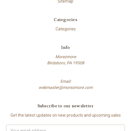
Sitemap
Categories
Categories
Info
Morezmore
Birdsboro, PA 19508
Email:
webmaster@morezmore.com
Subscribe to our newsletter
Get the latest updates on new products and upcoming sales
Email