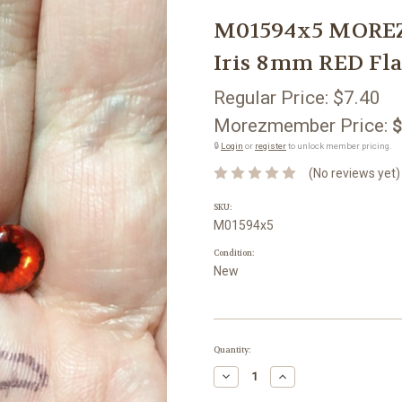
M01594x5 MOREZM
Iris 8mm RED Fla
Regular Price:
$7.40
Morezmember Price:
$
🔒
Login
or
register
to unlock member pricing.
(No reviews yet)
SKU:
M01594x5
Condition:
New
Current
Quantity:
Stock:
Decrease
Increase
Quantity:
Quantity: