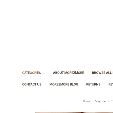
CATEGORIES
ABOUT MOREZMORE
BROWSE ALL
CONTACT US
MOREZMORE BLOG
RETURNS
RE
Home
Categories
1