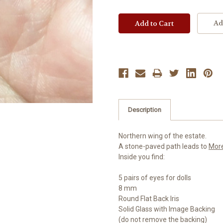
Ad
Description
Northern wing of the estate.
A stone-paved path leads to
Mor
Inside you find:
5 pairs of eyes for dolls
8 mm
Round Flat Back Iris
Solid Glass with Image Backing
(do not remove the backing)