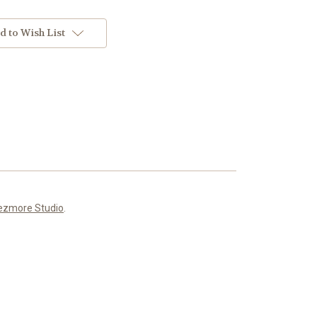
d to Wish List
ezmore Studio
.