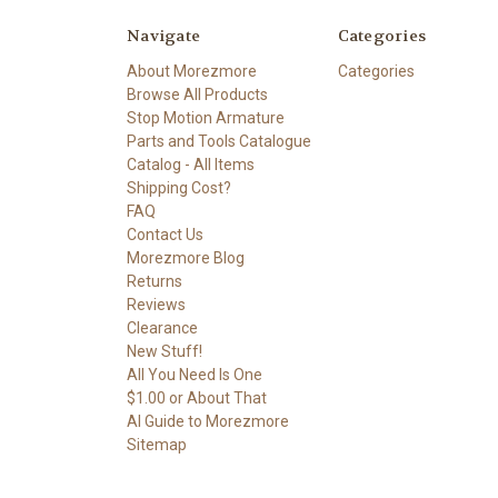
Navigate
Categories
About Morezmore
Categories
Browse All Products
Stop Motion Armature
Parts and Tools Catalogue
Catalog - All Items
Shipping Cost?
FAQ
Contact Us
Morezmore Blog
Returns
Reviews
Clearance
New Stuff!
All You Need Is One
$1.00 or About That
AI Guide to Morezmore
Sitemap