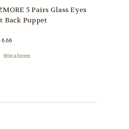
ORE 5 Pairs Glass Eyes
t Back Puppet
 6.66
Write a Review