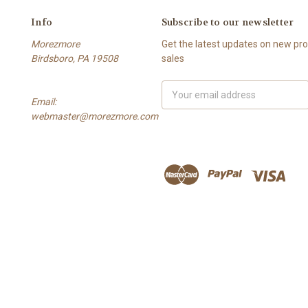
Info
Subscribe to our newsletter
Morezmore
Get the latest updates on new p
Birdsboro, PA 19508
sales
Email
Email:
Address
webmaster@morezmore.com