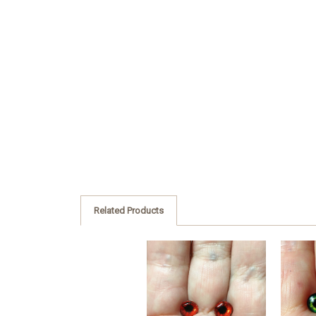
Related Products