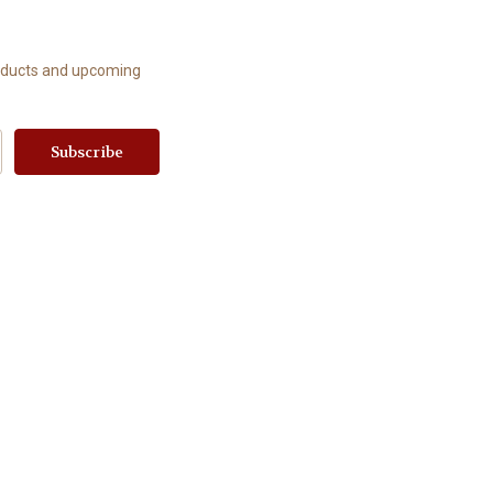
roducts and upcoming