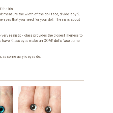
 the iris.
: measure the width of the doll face, divide it by 5.
e eyes that you need for your doll. The iris is about
very realistic - glass provides the closest likeness to
s have. Glass eyes make an OOAK doll's face come
n, as some acrylic eyes do.