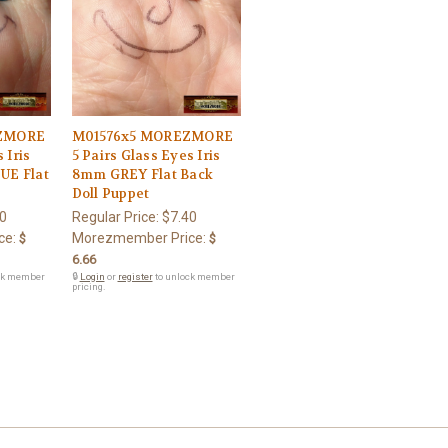
ZMORE
M01576x5 MOREZMORE
 Iris
5 Pairs Glass Eyes Iris
UE Flat
8mm GREY Flat Back
Doll Puppet
0
Regular Price:
$7.40
ce:
Morezmember Price:
$
$
6.66
ck member
🔒
Login
or
register
to unlock member
pricing.