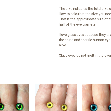
The size indicates the total size of
How to calculate the size you need
That is the approximate size of th
half of the eye diameter.
I love glass eyes because they are 
the shine and sparkle human eye
alive.
Glass eyes do not melt in the ove