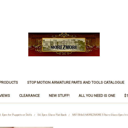
 PRODUCTS
STOP MOTION ARMATURE PARTS AND TOOLS CATALOGUE
VIEWS
CLEARANCE
NEW STUFF!
ALL YOU NEED IS ONE
$
3. Eyes for Puppets or Dolls
04. Eyes: Glass Flat Back
M01594x5 MOREZMORE 5 Pairs Glass Eyes Iri