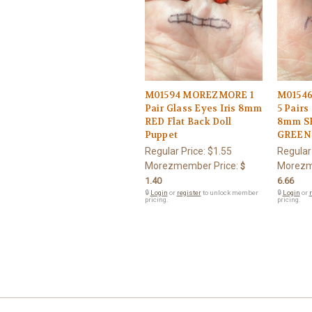
M01594 MOREZMORE 1
M0154
Pair Glass Eyes Iris 8mm
5 Pairs
RED Flat Back Doll
8mm S
Puppet
GREEN 
Regular Price:
$1.55
Regular
Morezmember Price:
Morezm
$
1.40
6.66
🔒
Login
or
register
to unlock member
🔒
Login
or
r
pricing.
pricing.