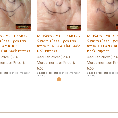
6x5 MOREZMORE
M01588x5 MOREZMORE
M01548x5 MORE
 Glass Eyes Iris
5 Pairs Glass Eyes Iris
5 Pairs Glass Eyes
HAMROCK
8mm YELLOW Flat Back
8mm TIFFANY BL
Flat Back Puppet
Doll Puppet
Back Puppet
 Price:
$7.40
Regular Price:
$7.40
Regular Price:
$7.4
ember Price:
Morezmember Price:
Morezmember Pri
$
$
6.66
6.66
egister
to unlock member
🔒
Login
or
register
to unlock member
🔒
Login
or
register
to unlo
pricing.
pricing.