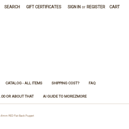
SEARCH
GIFT CERTIFICATES
SIGN IN
or
REGISTER
CART
CATALOG - ALL ITEMS
SHIPPING COST?
FAQ
1.00 OR ABOUT THAT
AI GUIDE TO MOREZMORE
s 8mm RED Flat Back Puppet