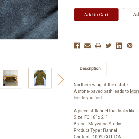
Ad
Description
Northern wing of the estate.
A stone-paved path leads to
Mor
Inside you find:
A piece of flannel that looks like
Size: FQ 18" x 21"
Brand : Maywood Studio
Product Type : Flannel
Content : 100% COTTON