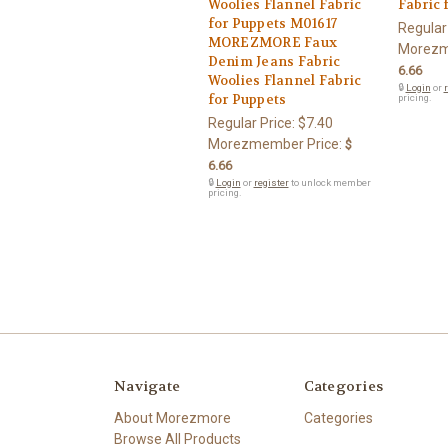
Woolies Flannel Fabric
Fabric 
for Puppets M01617
Regular
MOREZMORE Faux
Morezm
Denim Jeans Fabric
6.66
Woolies Flannel Fabric
🔒
Login
or
r
for Puppets
pricing.
Regular Price:
$7.40
Morezmember Price:
$
6.66
🔒
Login
or
register
to unlock member
pricing.
Navigate
Categories
About Morezmore
Categories
Browse All Products