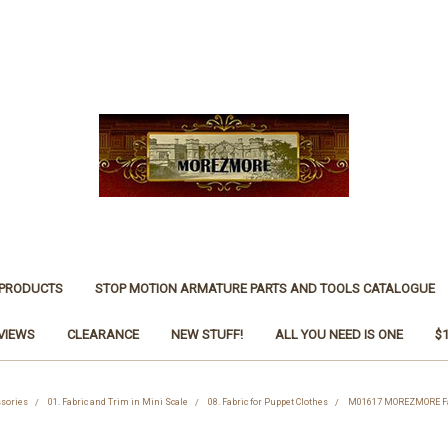
 PRODUCTS
STOP MOTION ARMATURE PARTS AND TOOLS CATALOGUE
VIEWS
CLEARANCE
NEW STUFF!
ALL YOU NEED IS ONE
$
ssories
01. Fabric and Trim in Mini Scale
08. Fabric for Puppet Clothes
M01617 MOREZMORE Faux