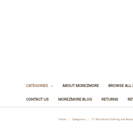
CATEGORIES
ABOUT MOREZMORE
BROWSE ALL
CONTACT US
MOREZMORE BLOG
RETURNS
RE
Home
Categories
17. Miniature Clothing and Acce