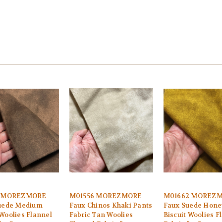
1 MOREZMORE
M01556 MOREZMORE
M01662 MOREZ
uede Medium
Faux Chinos Khaki Pants
Faux Suede Hone
Woolies Flannel
Fabric Tan Woolies
Biscuit Woolies F