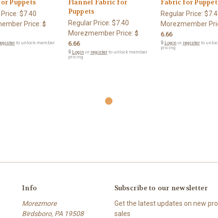
for Puppets
Flannel Fabric for
Fabric for Puppet
Puppets
 Price:
$7.40
Regular Price:
$7.4
Regular Price:
$7.40
ember Price:
Morezmember Pri
$
Morezmember Price:
$
6.66
egister
to unlock member
6.66
🔒
Login
or
register
to unlo
pricing.
🔒
Login
or
register
to unlock member
pricing.
Info
Subscribe to our newsletter
Morezmore
Get the latest updates on new p
Birdsboro, PA 19508
sales