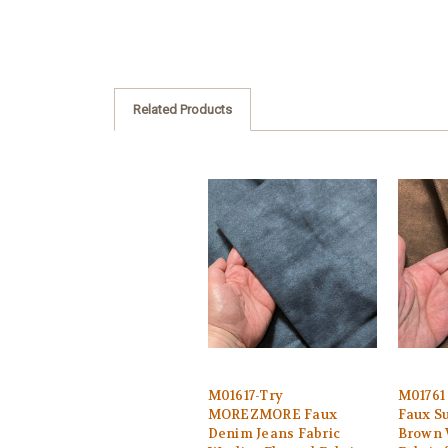
Related Products
M01617-Try
M0176
MOREZMORE Faux
Faux S
Denim Jeans Fabric
Brown 