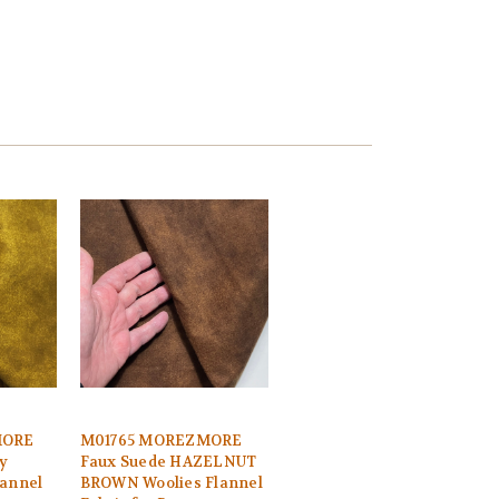
MORE
M01765 MOREZMORE
y
Faux Suede HAZELNUT
lannel
BROWN Woolies Flannel