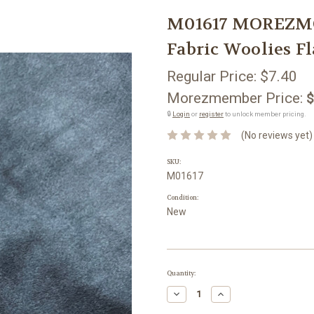
M01617 MOREZMO
Fabric Woolies Fl
Regular Price:
$7.40
Morezmember Price:
$
🔒
Login
or
register
to unlock member pricing.
(No reviews yet)
SKU:
M01617
Condition:
New
Current
Quantity:
Stock:
Decrease
Increase
Quantity:
Quantity: