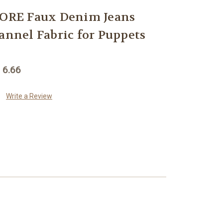
RE Faux Denim Jeans
annel Fabric for Puppets
 6.66
Write a Review