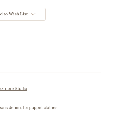
d to Wish List
ezmore Studio
.
 jeans denim, for puppet clothes