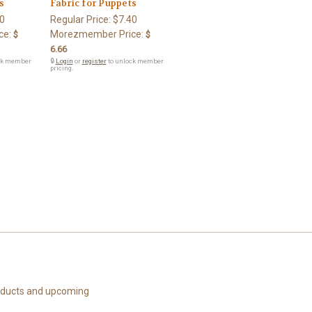
s
Fabric for Puppets
0
Regular Price:
$7.40
ce:
Morezmember Price:
$
$
6.66
ck member
🔒
Login
or
register
to unlock member
pricing.
roducts and upcoming