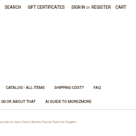
SEARCH
GIFT CERTIFICATES
SIGN IN
or
REGISTER
CART
CATALOG - ALL ITEMS
SHIPPING COST?
FAQ
1.00 OR ABOUT THAT
AI GUIDE TO MOREZMORE
 Denim Jeans Fabric Woolies Flannel Fabric for Puppets