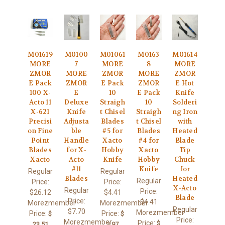
M01619
M0100
M01061
M0163
M01614
MORE
7
MORE
8
MORE
ZMOR
MORE
ZMOR
MORE
ZMOR
E Pack
ZMOR
E Pack
ZMOR
E Hot
100 X-
E
10
E Pack
Knife
Acto 11
Deluxe
Straigh
10
Solderi
X-621
Knife
t Chisel
Straigh
ng Iron
Precisi
Adjusta
Blades
t Chisel
with
on Fine
ble
#5 for
Blades
Heated
Point
Handle
Xacto
#4 for
Blade
Blades
for X-
Hobby
Xacto
Tip
Xacto
Acto
Knife
Hobby
Chuck
#11
Knife
for
Regular
Regular
Blades
Heated
Regular
Price:
Price:
X-Acto
Regular
Price:
$26.12
$4.41
Blade
Price:
$4.41
Morezmember
Morezmember
Regular
$7.70
Morezmember
Price:
Price:
$
$
Price:
Morezmember
Price:
$
23.51
3.97