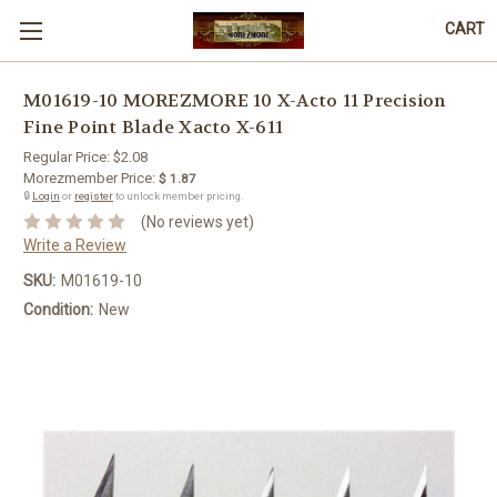
CART
M01619-10 MOREZMORE 10 X-Acto 11 Precision
Fine Point Blade Xacto X-611
Regular Price:
$2.08
Morezmember Price:
$ 1.87
🔒
Login
or
register
to unlock member pricing.
(No reviews yet)
Write a Review
SKU:
M01619-10
Condition:
New