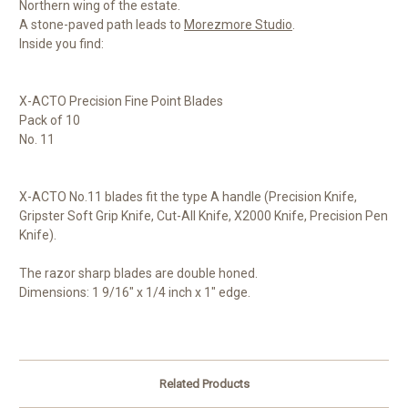
Northern wing of the estate.
A stone-paved path leads to
Morezmore Studio
.
Inside you find:
X-ACTO Precision Fine Point Blades
Pack of 10
No. 11
X-ACTO No.11 blades fit the type A handle (Precision Knife,
Gripster Soft Grip Knife, Cut-All Knife, X2000 Knife, Precision Pen
Knife).
The razor sharp blades are double honed.
Dimensions: 1 9/16" x 1/4 inch x 1" edge.
Related Products