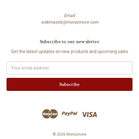
Email:
webmaster@morezmore.com
Subscribe to our newsletter
Get the latest updates on new products and upcoming sales
Email
Address
© 2026 Morezmore