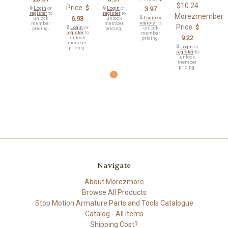
$10.24
Price:
$
🔒
Login
or
🔒
Login
or
3.97
register
to
register
to
Morezmember
6.93
🔒
Login
or
unlock
unlock
register
to
member
member
Price:
$
🔒
Login
or
unlock
pricing.
pricing.
register
to
member
9.22
unlock
pricing.
member
🔒
Login
or
pricing.
register
to
unlock
member
pricing.
Navigate
About Morezmore
Browse All Products
Stop Motion Armature Parts and Tools Catalogue
Catalog - All Items
Shipping Cost?