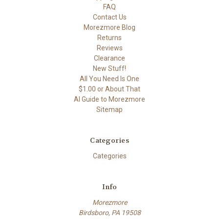
FAQ
Contact Us
Morezmore Blog
Returns
Reviews
Clearance
New Stuff!
All You Need Is One
$1.00 or About That
AI Guide to Morezmore
Sitemap
Categories
Categories
Info
Morezmore
Birdsboro, PA 19508