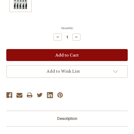
Current
Quantity:
Stock:
Decrease
Increase
Quantity:
Quantity:
Add to Wish List
Description