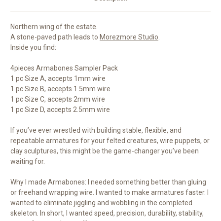
Northern wing of the estate.
A stone-paved path leads to
Morezmore Studio
.
Inside you find:
4pieces Armabones Sampler Pack
1 pc Size A, accepts 1mm wire
1 pc Size B, accepts 1.5mm wire
1 pc Size C, accepts 2mm wire
1 pc Size D, accepts 2.5mm wire
If you’ve ever wrestled with building stable, flexible, and
repeatable armatures for your felted creatures, wire puppets, or
clay sculptures, this might be the game-changer you’ve been
waiting for.
Why I made Armabones: I needed something better than gluing
or freehand wrapping wire. I wanted to make armatures faster. I
wanted to eliminate jiggling and wobbling in the completed
skeleton. In short, I wanted speed, precision, durability, stability,