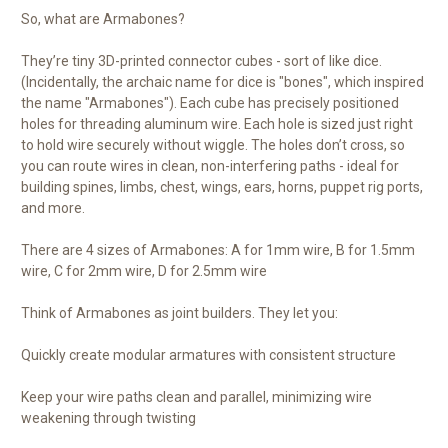
So, what are Armabones?
They’re tiny 3D-printed connector cubes - sort of like dice.
(Incidentally, the archaic name for dice is "bones", which inspired
the name "Armabones"). Each cube has precisely positioned
holes for threading aluminum wire. Each hole is sized just right
to hold wire securely without wiggle. The holes don’t cross, so
you can route wires in clean, non-interfering paths - ideal for
building spines, limbs, chest, wings, ears, horns, puppet rig ports,
and more.
There are 4 sizes of Armabones: A for 1mm wire, B for 1.5mm
wire, C for 2mm wire, D for 2.5mm wire
Think of Armabones as joint builders. They let you:
Quickly create modular armatures with consistent structure
Keep your wire paths clean and parallel, minimizing wire
weakening through twisting