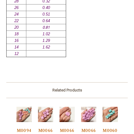
28
0.32
26
0.40
24
0.51
22
0.64
20
0.81
18
1.02
16
1.29
14
1.62
12
Related Products
M0094
M0066
M0066
M0066
M0060