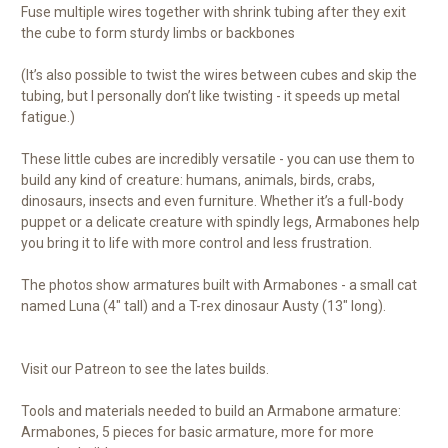
Fuse multiple wires together with shrink tubing after they exit
the cube to form sturdy limbs or backbones
(It’s also possible to twist the wires between cubes and skip the
tubing, but I personally don’t like twisting - it speeds up metal
fatigue.)
These little cubes are incredibly versatile - you can use them to
build any kind of creature: humans, animals, birds, crabs,
dinosaurs, insects and even furniture. Whether it’s a full-body
puppet or a delicate creature with spindly legs, Armabones help
you bring it to life with more control and less frustration.
The photos show armatures built with Armabones - a small cat
named Luna (4" tall) and a T-rex dinosaur Austy (13" long).
Visit our Patreon to see the lates builds.
Tools and materials needed to build an Armabone armature:
Armabones, 5 pieces for basic armature, more for more