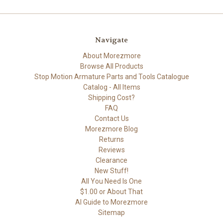
Navigate
About Morezmore
Browse All Products
Stop Motion Armature Parts and Tools Catalogue
Catalog - All Items
Shipping Cost?
FAQ
Contact Us
Morezmore Blog
Returns
Reviews
Clearance
New Stuff!
All You Need Is One
$1.00 or About That
AI Guide to Morezmore
Sitemap