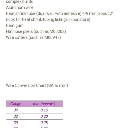
complex builds
Aluminum wire
Heat shrink tube (dual wall, with adhesive) 4-9 mm, about 2'
(look for heat shrink tubing listings in our store)
Heat gun
Flat nose pliers (such as M00202)
Wire cutters (such as M00947)
Wire Conversion Chart (GA to mm)
Gauge
mm (approx.)
34
0.16
32
0.20
30
0.25