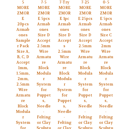
5
7-5
7-Try
7-25
0-5
MORE
MORE
MORE
MORE
MORE
ZMOR
ZMOR
ZMOR
ZMOR
ZMOR
E
E 5pcs
E 1pc
E 25pcs
E 5pcs
20pcs
Armab
Armab
Armab
Armab
Armab
ones
ones
ones
ones
ones
Size D
Size D
Size D
Size C
Sample
Accept
Accept
Accept
Accept
r Pack
2.5mm
s
2.5mm
2mm
Size A,
Wire
2.5mm
Wire
Wire
B, C, D
Armatu
Wire
Armatu
Armatu
Accept
re
Armatu
re
re
1mm,
Block
re
Block
Block
1.5mm,
Modula
Block
Modula
Modula
2mm,
r
Modula
r
r
2.5mm
System
r
System
System
Wire
for
System
for
for
Armatu
Puppet
for
Puppet
Puppet
re
s,
Puppet
s,
s,
Block
Needle
s,
Needle
Needle
Modula
-
Needle
-
-
r
Felting
-
Felting
Felting
System
or Clay
Felting
or Clay
or Clay
for
Sculptu
or Clay
Sculptu
Sculptu