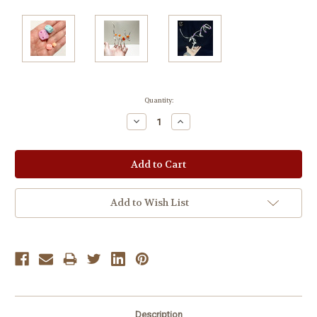
Current
Quantity:
Stock:
Decrease
Increase
Quantity:
Quantity:
Add to Wish List
Description