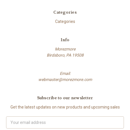
Categories
Categories
Info
Morezmore
Birdsboro, PA 19508
Email:
webmaster@morezmore.com
Subscribe to our newsletter
Get the latest updates on new products and upcoming sales
Email
Address