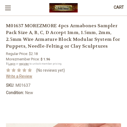
CART
M01637 MOREZMORE 4pcs Armabones Sampler
Pack Size A, B, C, D Accept 1mm, 1.5mm, 2mm,
2.5mm Wire Armature Block Modular System for
Puppets, Needle-Felting or Clay Sculptures
Regular Price:
$2.18
Morezmember Price:
$ 1.96
🔒
Login
or
register
to unlock member pricing.
(No reviews yet)
Write a Review
SKU:
M01637
Condition:
New