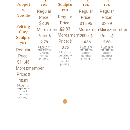
Puppet
res
Sculptu
res
res
s,
res
Regular
Regular
Regular
Needle
Regular
Price:
Price:
Price:
-
Price:
$3.09
$15.95
$2.89
Felting
$0.83
Morezmember
Morezmember
Morezmember
Clay
Morezmember
Price:
Price:
Price:
$
$
$
Sculptu
Price:
$
2.78
14.36
2.60
res
🔒
Login
or
0.75
🔒
Login
or
🔒
Login
or
Regular
register
to
register
to
register
to
🔒
Login
or
unlock
unlock
unlock
Price:
register
to
member
member
member
unlock
pricing.
pricing.
pricing.
member
$11.46
pricing.
Morezmember
Price:
$
10.31
🔒
Login
or
register
to
unlock
member
pricing.