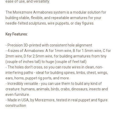
ease of use, and versatility.
The Morezmore Armabones system is a modular solution for
building stable, flexible, and repeatable armatures for your
needle-felted sculptures, wire puppets, or clay figures.
Key Features:
- Precision 3D-printed with consistent hole alignment
- 4 sizes of Armabones: A for 1mm wire, B for 1.5mm wire, C for
2mm wire, D for 2.5mm wire, for building armatures from tiny
(couple of inches tall) to huge (couple of feet tall)
- The holes don’t cross, so you can route wires in clean, non-
interfering paths - ideal for building spines, limbs, chest, wings,
ears, horns, puppet rig ports, and more.
- Incredibly versatile - you can use them to build any kind of
creature: humans, animals, birds, crabs, dinosaurs, insects and
even furniture.
- Made in USA, by Morezmore, tested in real puppet and figure
construction