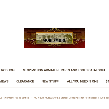
 PRODUCTS
STOP MOTION ARMATURE PARTS AND TOOLS CATALOGUE
VIEWS
CLEARANCE
NEW STUFF!
ALL YOU NEED IS ONE
$
 Jars, Containers and Bottles
M01650x5 MOREZMORE 5 Storage Containers for Felting Needles 28x116