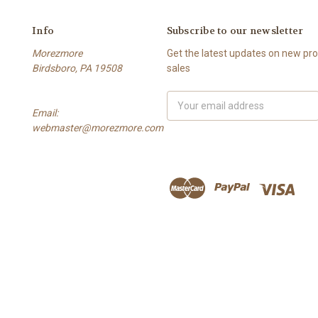
Info
Subscribe to our newsletter
Morezmore
Get the latest updates on new p
Birdsboro, PA 19508
sales
Email
Email:
Address
webmaster@morezmore.com