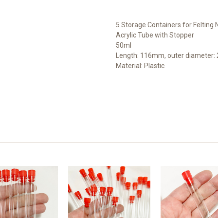
5 Storage Containers for Felting
Acrylic Tube with Stopper
50ml
Length: 116mm, outer diameter
Material: Plastic