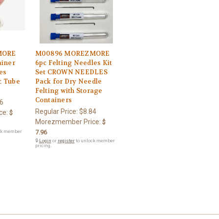
MORE
M00896 MOREZMORE
ainer
6pc Felting Needles Kit
es
Set CROWN NEEDLES
c Tube
Pack for Dry Needle
Felting with Storage
Containers
6
Regular Price:
$8.84
ce:
$
Morezmember Price:
$
ck member
7.96
🔒
Login
or
register
to unlock member
pricing.