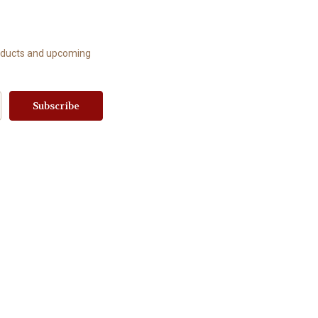
roducts and upcoming