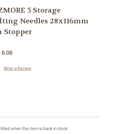
MORE 5 Storage
elting Needles 28x116mm
h Stopper
 6.06
Write a Review
ified when this item is back in stock.