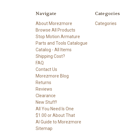
Navigate
Categories
About Morezmore
Categories
Browse All Products
Stop Motion Armature
Parts and Tools Catalogue
Catalog - All Items
Shipping Cost?
FAQ
Contact Us
Morezmore Blog
Returns
Reviews
Clearance
New Stuff!
All You Need Is One
$1.00 or About That
AI Guide to Morezmore
Sitemap