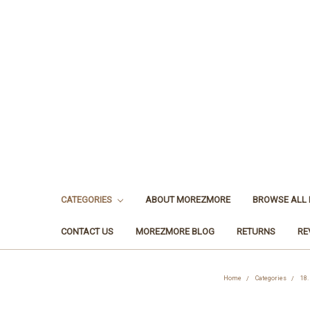
CATEGORIES
ABOUT MOREZMORE
BROWSE ALL
CONTACT US
MOREZMORE BLOG
RETURNS
RE
Home
Categories
18.