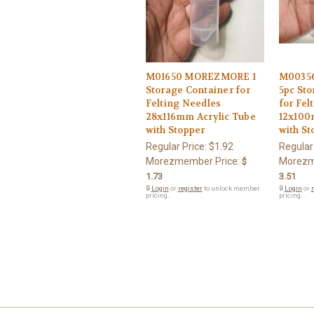
M01650 MOREZMORE 1
M0035
Storage Container for
5pc Sto
Felting Needles
for Fel
28x116mm Acrylic Tube
12x100
with Stopper
with St
Regular Price:
$1.92
Regular
Morezmember Price:
Morezm
$
1.73
3.51
🔒
Login
or
register
to unlock member
🔒
Login
or
r
pricing.
pricing.