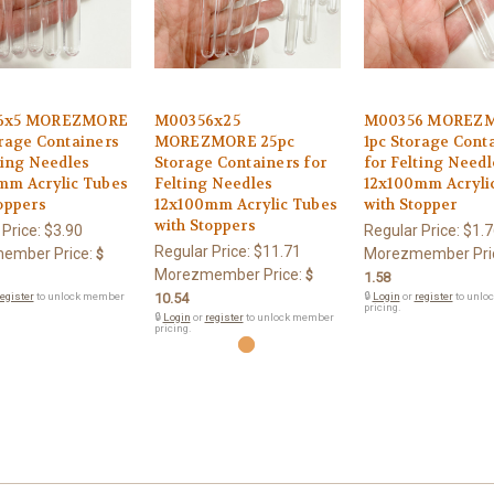
6x5 MOREZMORE
M00356x25
M00356 MOREZ
rage Containers
MOREZMORE 25pc
1pc Storage Cont
ting Needles
Storage Containers for
for Felting Needl
mm Acrylic Tubes
Felting Needles
12x100mm Acryli
oppers
12x100mm Acrylic Tubes
with Stopper
with Stoppers
 Price:
$3.90
Regular Price:
$1.7
Regular Price:
$11.71
ember Price:
Morezmember Pri
$
Morezmember Price:
$
1.58
egister
to unlock member
10.54
🔒
Login
or
register
to unlo
pricing.
🔒
Login
or
register
to unlock member
pricing.